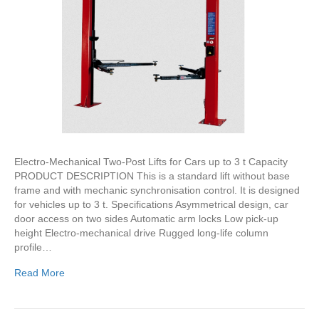
Electro-Mechanical Two-Post Lifts for Cars up to 3 t Capacity
PRODUCT DESCRIPTION This is a standard lift without base
frame and with mechanic synchronisation control. It is designed
for vehicles up to 3 t. Specifications Asymmetrical design, car
door access on two sides Automatic arm locks Low pick-up
height Electro-mechanical drive Rugged long-life column
profile…
Read More