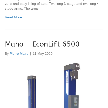
vans and easy lifting of cars. Two long 3-stage and two long 4-
stage arms. The arms’…
Read More
Maha – EconLift 6500
By
Pierre Maire
|
11 May 2020