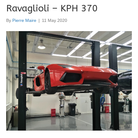
Ravaglioli – KPH 370
By
Pierre Maire
|
11 May 2020