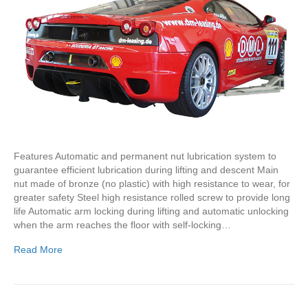
Features Automatic and permanent nut lubrication system to
guarantee efficient lubrication during lifting and descent Main
nut made of bronze (no plastic) with high resistance to wear, for
greater safety Steel high resistance rolled screw to provide long
life Automatic arm locking during lifting and automatic unlocking
when the arm reaches the floor with self-locking…
Read More