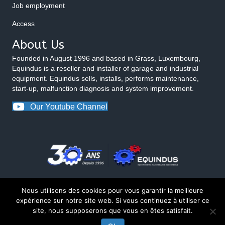
Job employment
Access
About Us
Founded in August 1996 and based in Grass, Luxembourg,
Equindus is a reseller and installer of garage and industrial
equipment. Equindus sells, installs, performs maintenance,
start-up, malfunction diagnosis and system improvement.
Our Youtube Channel
Nous utilisons des cookies pour vous garantir la meilleure
expérience sur notre site web. Si vous continuez à utiliser ce
site, nous supposerons que vous en êtes satisfait.
© 2026 Equindus