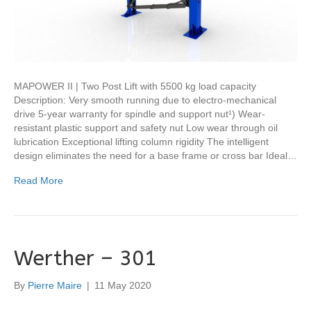
MAPOWER II | Two Post Lift with 5500 kg load capacity
Description: Very smooth running due to electro-mechanical
drive 5-year warranty for spindle and support nut¹) Wear-
resistant plastic support and safety nut Low wear through oil
lubrication Exceptional lifting column rigidity The intelligent
design eliminates the need for a base frame or cross bar Ideal…
Read More
Werther – 301
By
Pierre Maire
|
11 May 2020