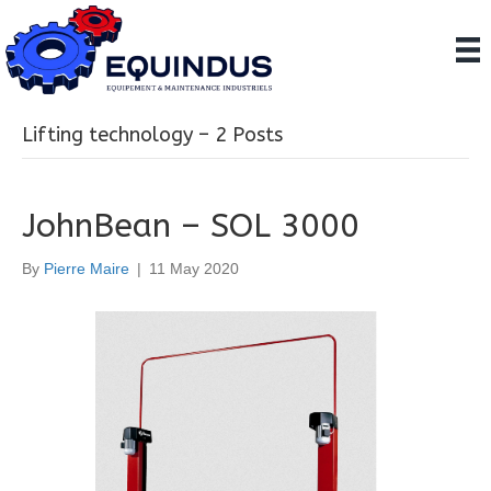
Lifting technology – 2 Posts
JohnBean – SOL 3000
By
Pierre Maire
|
11 May 2020