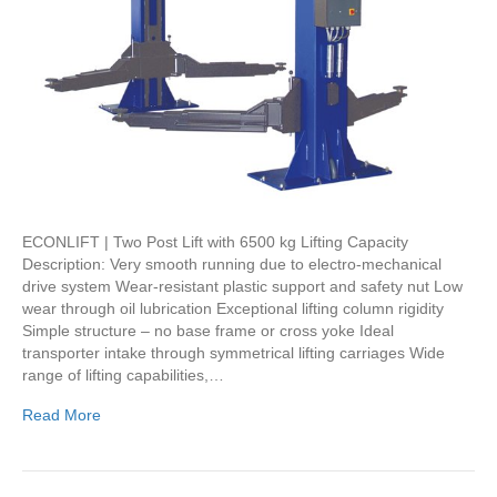
ECONLIFT | Two Post Lift with 6500 kg Lifting Capacity
Description: Very smooth running due to electro-mechanical
drive system Wear-resistant plastic support and safety nut Low
wear through oil lubrication Exceptional lifting column rigidity
Simple structure – no base frame or cross yoke Ideal
transporter intake through symmetrical lifting carriages Wide
range of lifting capabilities,…
Read More