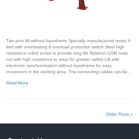
Two post lift without baseframe Specially manufactured motor fi
tted with overheating & overload protection switch Steel high
resistance rolled screw to provide long life Nylatron GSM main
nut with high resistance to wear for greater safety Lift with
electronic synchronisation without baseframe for easy
movement in the working area. The connecting cables can be…
Read More
Older Posts »