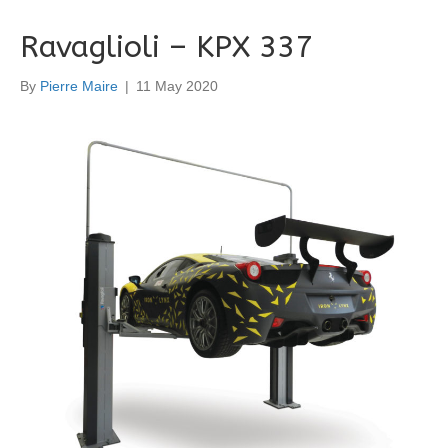
Ravaglioli – KPX 337
By
Pierre Maire
|
11 May 2020