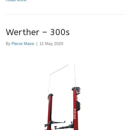
Werther – 300s
By
Pierre Maire
|
11 May 2020