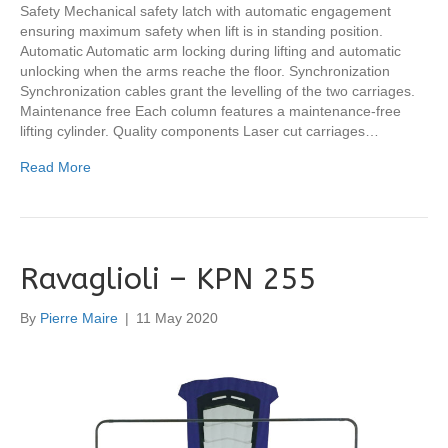
Safety Mechanical safety latch with automatic engagement
ensuring maximum safety when lift is in standing position.
Automatic Automatic arm locking during lifting and automatic
unlocking when the arms reache the floor. Synchronization
Synchronization cables grant the levelling of the two carriages.
Maintenance free Each column features a maintenance-free
lifting cylinder. Quality components Laser cut carriages…
Read More
Ravaglioli – KPN 255
By
Pierre Maire
|
11 May 2020