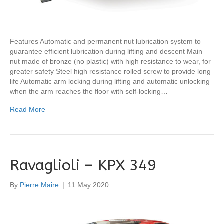
Features Automatic and permanent nut lubrication system to
guarantee efficient lubrication during lifting and descent Main
nut made of bronze (no plastic) with high resistance to wear, for
greater safety Steel high resistance rolled screw to provide long
life Automatic arm locking during lifting and automatic unlocking
when the arm reaches the floor with self-locking…
Read More
Ravaglioli – KPX 349
By
Pierre Maire
|
11 May 2020