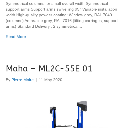
Symmetrical columns for small overall width Symmetrical
support arms Support arms swivelling 95° Variable installation
width High-quality powder coating: Window grey, RAL 7040
(columns) Anthracite grey, RAL 7016 (lifting carriages, support
arms) Standard Delivery : 2 symmetrical…
Read More
Maha – ML2C-55E 01
By
Pierre Maire
|
11 May 2020