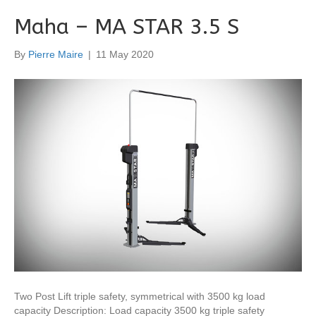
Maha – MA STAR 3.5 S
By
Pierre Maire
|
11 May 2020
Two Post Lift triple safety, symmetrical with 3500 kg load
capacity Description: Load capacity 3500 kg triple safety