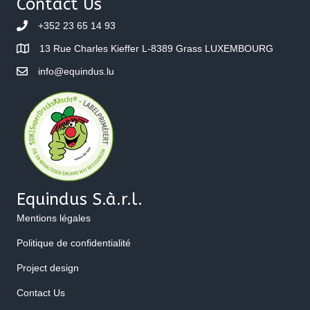
Contact Us
+352 23 65 14 93
13 Rue Charles Kieffer L-8389 Grass LUXEMBOURG
info@equindus.lu
Equindus S.à.r.l.
Mentions légales
Politique de confidentialité
Project design
Contact Us