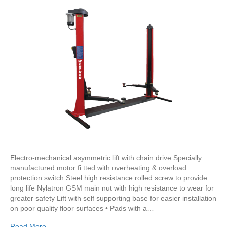
Electro-mechanical asymmetric lift with chain drive Specially
manufactured motor fi tted with overheating & overload
protection switch Steel high resistance rolled screw to provide
long life Nylatron GSM main nut with high resistance to wear for
greater safety Lift with self supporting base for easier installation
on poor quality floor surfaces • Pads with a…
Read More