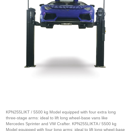
KPN255LIKT / 5500 kg Model equipped with four extra long
three-stage arms: ideal to lift long wheel-base vans like
Mercedes Sprinter and VW Crafter. KPN255LIKTA / 5500 kg
Model equipped with four long arms: ideal to lift long wheel-base