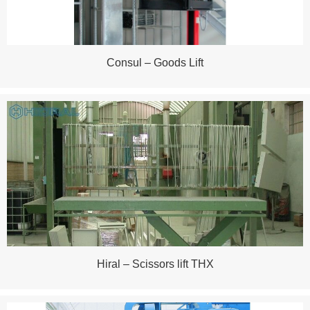
Consul – Goods Lift
Hiral – Scissors lift THX