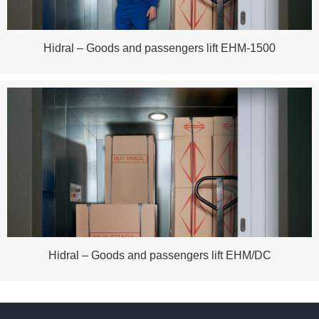
Hidral – Goods and passengers lift EHM-1500
Hidral – Goods and passengers lift EHM/DC