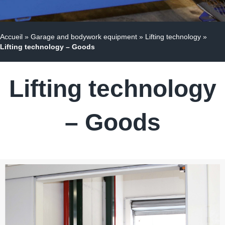
Accueil
»
Garage and bodywork equipment
»
Lifting technology
»
Lifting technology – Goods
Lifting technology
– Goods