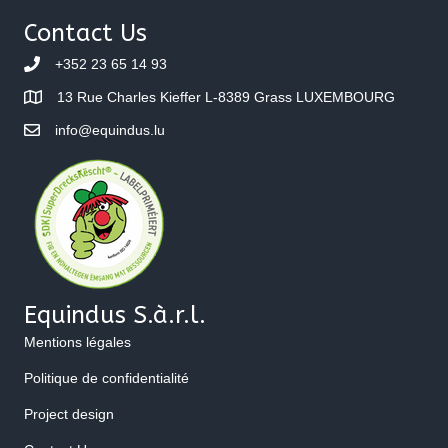
Contact Us
+352 23 65 14 93
13 Rue Charles Kieffer L-8389 Grass LUXEMBOURG
info@equindus.lu
Equindus S.à.r.l.
Mentions légales
Politique de confidentialité
Project design