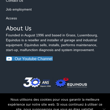
Contact Us
Job employment
Access
About Us
Founded in August 1996 and based in Grass, Luxembourg,
Equindus is a reseller and installer of garage and industrial
equipment. Equindus sells, installs, performs maintenance,
start-up, malfunction diagnosis and system improvement.
Our Youtube Channel
Nous utilisons des cookies pour vous garantir la meilleure
expérience sur notre site web. Si vous continuez à utiliser ce
site, nous supposerons que vous en êtes satisfait.