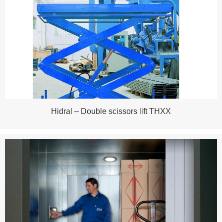
Hidral – Double scissors lift THXX