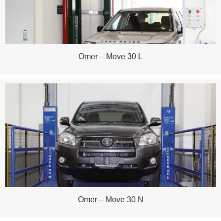
Omer – Move 30 L
Omer – Move 30 N