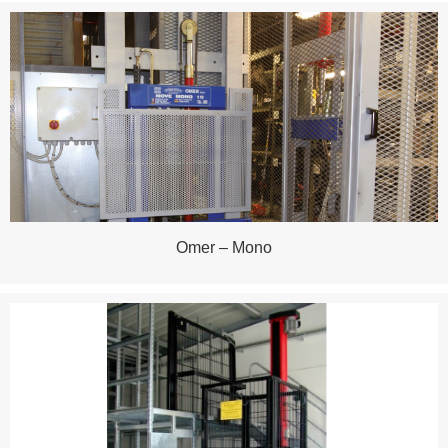
Omer – Mono