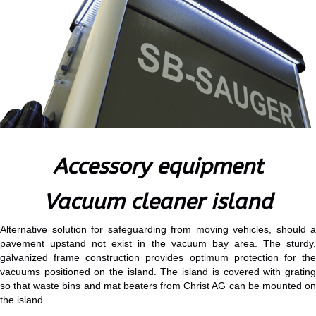
Accessory equipment
Vacuum cleaner island
Alternative solution for safeguarding from moving vehicles, should a
pavement upstand not exist in the vacuum bay area. The sturdy,
galvanized frame construction provides optimum protection for the
vacuums positioned on the island. The island is covered with grating
so that waste bins and mat beaters from Christ AG can be mounted on
the island.