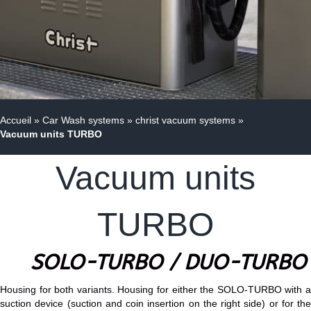
Accueil
»
Car Wash systems
»
christ vacuum systems
»
Vacuum units TURBO
Vacuum units
TURBO
SOLO-TURBO / DUO-TURBO
Housing for both variants. Housing for either the SOLO-TURBO with a
suction device (suction and coin insertion on the right side) or for the