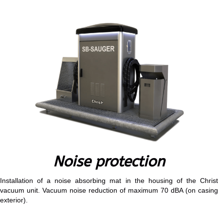
Noise protection
Installation of a noise absorbing mat in the housing of the Christ
vacuum unit. Vacuum noise reduction of maximum 70 dBA (on casing
exterior).