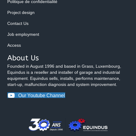
Politique de confidentialité
Project design
Contact Us
Job employment
Access
About Us
Founded in August 1996 and based in Grass, Luxembourg,
Equindus is a reseller and installer of garage and industrial
equipment. Equindus sells, installs, performs maintenance,
start-up, malfunction diagnosis and system improvement.
Our Youtube Channel