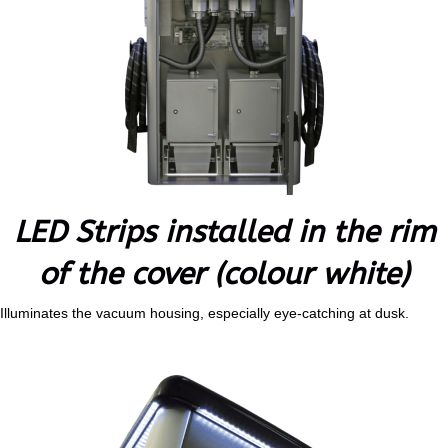
LED Strips installed in the rim
of the cover (colour white)
Illuminates the vacuum housing, especially eye-catching at dusk.