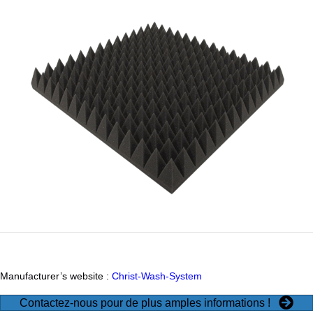
Manufacturer’s website :
Christ-Wash-System
Contactez-nous pour de plus amples informations !