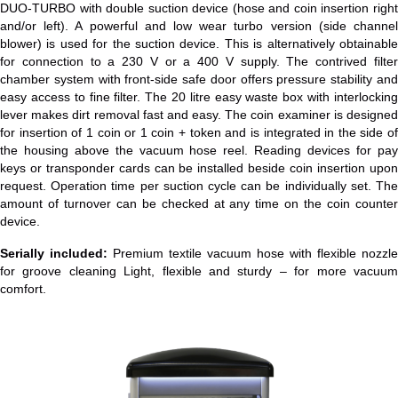
DUO-TURBO with double suction device (hose and coin insertion right
and/or left). A powerful and low wear turbo version (side channel
blower) is used for the suction device. This is alternatively obtainable
for connection to a 230 V or a 400 V supply. The contrived filter
chamber system with front-side safe door offers pressure stability and
easy access to fine filter. The 20 litre easy waste box with interlocking
lever makes dirt removal fast and easy. The coin examiner is designed
for insertion of 1 coin or 1 coin + token and is integrated in the side of
the housing above the vacuum hose reel. Reading devices for pay
keys or transponder cards can be installed beside coin insertion upon
request. Operation time per suction cycle can be individually set. The
amount of turnover can be checked at any time on the coin counter
device.
Serially included:
Premium textile vacuum hose with flexible nozzle
for groove cleaning Light, flexible and sturdy – for more vacuum
comfort.