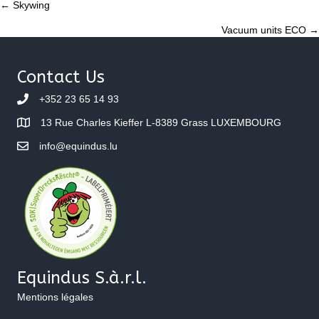
Posts
← Skywing
Vacuum units ECO →
navigation
Contact Us
+352 23 65 14 93
13 Rue Charles Kieffer L-8389 Grass LUXEMBOURG
info@equindus.lu
Equindus S.à.r.l.
Mentions légales