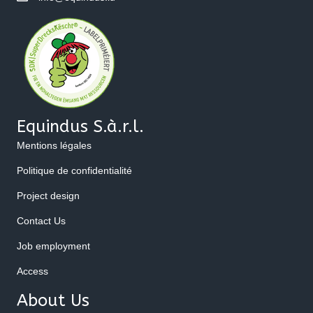
Equindus S.à.r.l.
Mentions légales
Politique de confidentialité
Project design
Contact Us
Job employment
Access
About Us