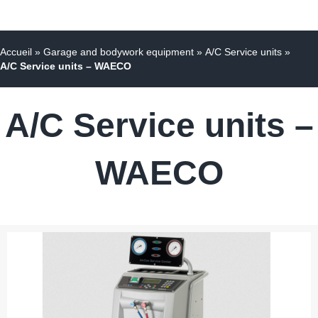
Accueil
»
Garage and bodywork equipment
»
A/C Service units
»
A/C Service units – WAECO
A/C Service units –
WAECO