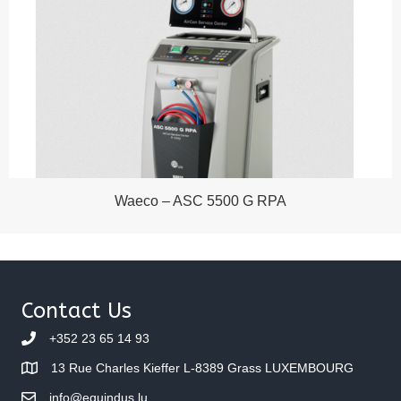
Waeco – ASC 5500 G RPA
Contact Us
+352 23 65 14 93
13 Rue Charles Kieffer L-8389 Grass LUXEMBOURG
info@equindus.lu