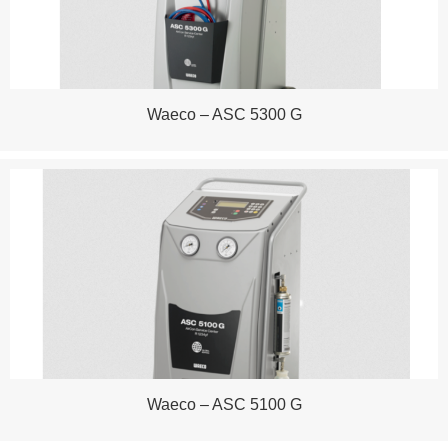
Waeco – ASC 5300 G
Waeco – ASC 5100 G