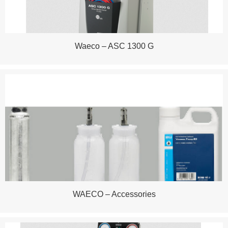
Waeco – ASC 1300 G
WAECO – Accessories