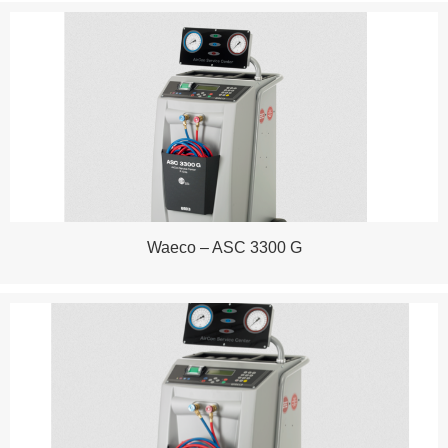
Waeco – ASC 3300 G