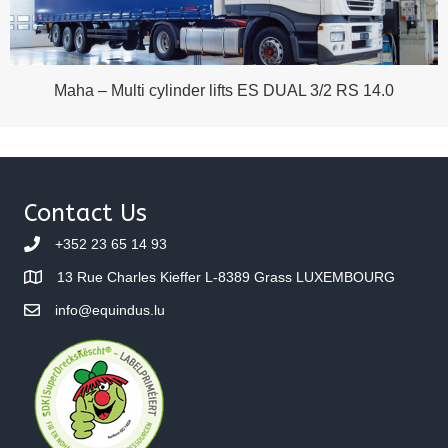
Maha – Multi cylinder lifts ES DUAL 3/2 RS 14.0
Contact Us
+352 23 65 14 93
13 Rue Charles Kieffer L-8389 Grass LUXEMBOURG
info@equindus.lu