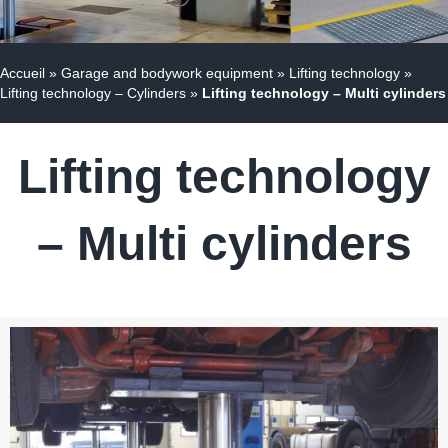
Accueil
»
Garage and bodywork equipment
»
Lifting technology
»
Lifting technology – Cylinders
»
Lifting technology – Multi cylinders
Lifting technology
– Multi cylinders