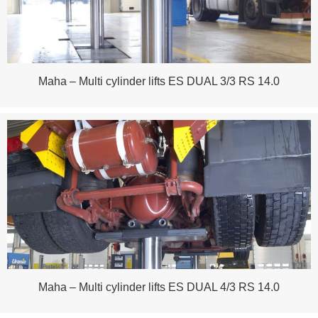
Maha – Multi cylinder lifts ES DUAL 3/3 RS 14.0
Maha – Multi cylinder lifts ES DUAL 4/3 RS 14.0