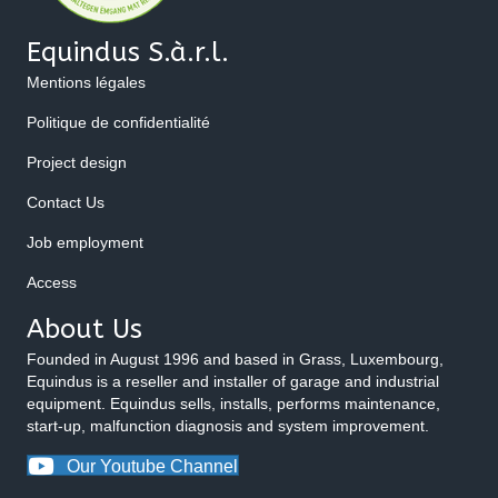
Equindus S.à.r.l.
Mentions légales
Politique de confidentialité
Project design
Contact Us
Job employment
Access
About Us
Founded in August 1996 and based in Grass, Luxembourg,
Equindus is a reseller and installer of garage and industrial
equipment. Equindus sells, installs, performs maintenance,
start-up, malfunction diagnosis and system improvement.
Our Youtube Channel