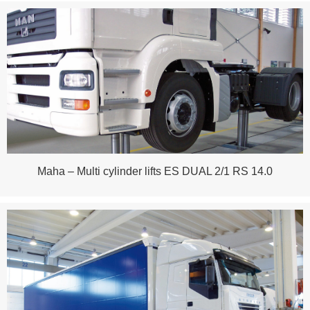
Maha – Multi cylinder lifts ES DUAL 2/1 RS 14.0