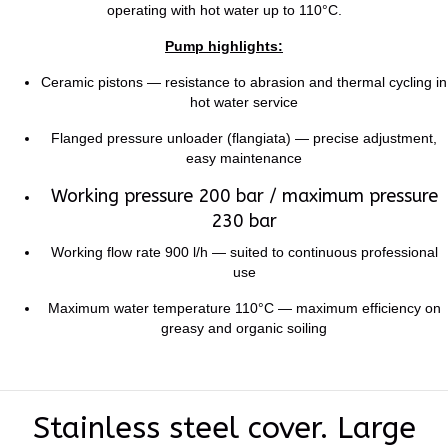
operating with hot water up to 110°C.
Pump highlights:
Ceramic pistons — resistance to abrasion and thermal cycling in
hot water service
Flanged pressure unloader (flangiata) — precise adjustment,
easy maintenance
Working pressure 200 bar / maximum pressure
230 bar
Working flow rate 900 l/h — suited to continuous professional
use
Maximum water temperature 110°C — maximum efficiency on
greasy and organic soiling
Stainless steel cover. Large