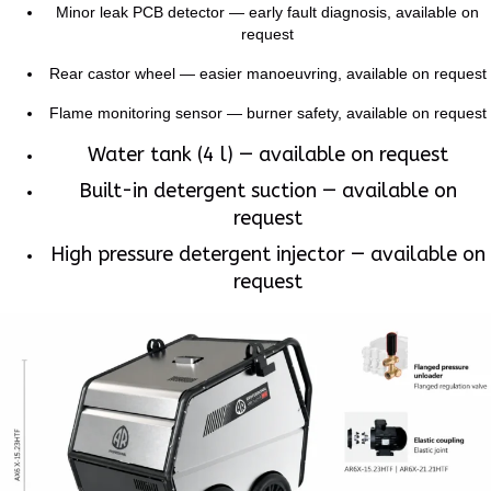
Minor leak PCB detector — early fault diagnosis, available on
request
Rear castor wheel — easier manoeuvring, available on request
Flame monitoring sensor — burner safety, available on request
Water tank (4 l) — available on request
Built-in detergent suction — available on
request
High pressure detergent injector — available on
request