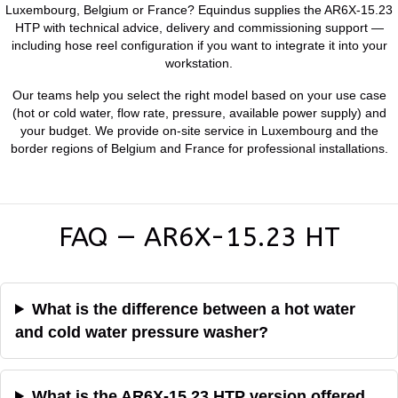
Luxembourg, Belgium or France? Equindus supplies the AR6X-15.23
HTP with technical advice, delivery and commissioning support —
including hose reel configuration if you want to integrate it into your
workstation.
Our teams help you select the right model based on your use case
(hot or cold water, flow rate, pressure, available power supply) and
your budget. We provide on-site service in Luxembourg and the
border regions of Belgium and France for professional installations.
FAQ — AR6X-15.23 HT
What is the difference between a hot water
and cold water pressure washer?
What is the AR6X-15.23 HTP version offered