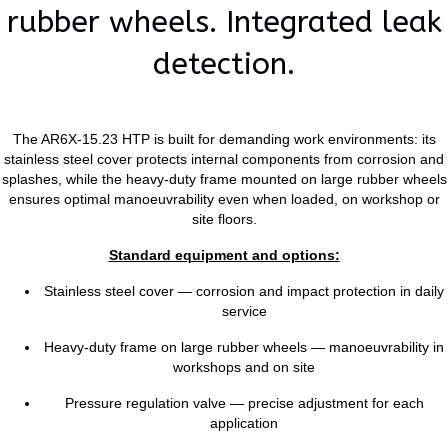
rubber wheels. Integrated leak
detection.
The AR6X-15.23 HTP is built for demanding work environments: its
stainless steel cover protects internal components from corrosion and
splashes, while the heavy-duty frame mounted on large rubber wheels
ensures optimal manoeuvrability even when loaded, on workshop or
site floors.
Standard equipment and options:
Stainless steel cover — corrosion and impact protection in daily
service
Heavy-duty frame on large rubber wheels — manoeuvrability in
workshops and on site
Pressure regulation valve — precise adjustment for each
application