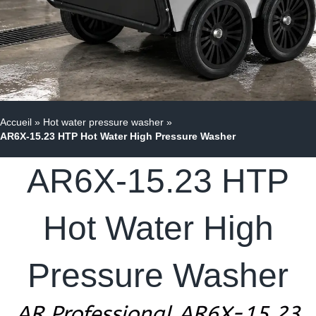
Accueil
»
Hot water pressure washer
»
AR6X-15.23 HTP Hot Water High Pressure Washer
AR6X-15.23 HTP
Hot Water High
Pressure Washer
AR Professional AR6X-15.23