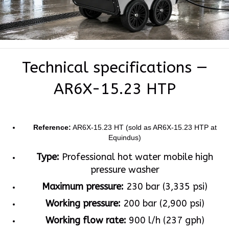
Technical specifications —
AR6X-15.23 HTP
Reference:
AR6X-15.23 HT (sold as AR6X-15.23 HTP at
Equindus)
Type:
Professional hot water mobile high
pressure washer
Maximum pressure:
230 bar (3,335 psi)
Working pressure:
200 bar (2,900 psi)
Working flow rate:
900 l/h (237 gph)