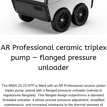
AR Professional ceramic triplex
pump — flanged pressure
unloader
The AR6X-15.23 HTP is fitted with an AR Professional ceramic piston
triplex pump, paired with a flanged pressure unloader (valvola di
regolazione flangiata). This flanged design outperforms a standard
threaded unloader: it allows precise pressure adjustment, simplified
maintenance, and increased resistance to the thermal stresses of