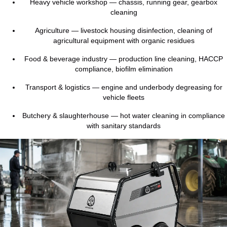
Heavy vehicle workshop — chassis, running gear, gearbox
cleaning
Agriculture — livestock housing disinfection, cleaning of
agricultural equipment with organic residues
Food & beverage industry — production line cleaning, HACCP
compliance, biofilm elimination
Transport & logistics — engine and underbody degreasing for
vehicle fleets
Butchery & slaughterhouse — hot water cleaning in compliance
with sanitary standards