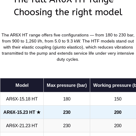
Choosing the right model
The AR6X HT range offers five configurations — from 180 to 230 bar,
from 900 to 1,260 l/h, from 5.0 to 9.3 kW. The HTF models stand out
with their elastic coupling (giunto elastico), which reduces vibrations
transmitted to the pump and extends service life under very intensive
duty cycles.
Model
Max pressure (bar)
Working pressure (b
AR6X-15.18 HT
180
150
AR6X-15.23 HT ★
230
200
AR6X-21.23 HT
230
200