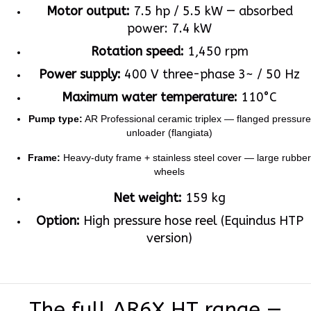
Motor output:
7.5 hp / 5.5 kW — absorbed
power: 7.4 kW
Rotation speed:
1,450 rpm
Power supply:
400 V three-phase 3~ / 50 Hz
Maximum water temperature:
110°C
Pump type:
AR Professional ceramic triplex — flanged pressure
unloader (flangiata)
Frame:
Heavy-duty frame + stainless steel cover — large rubber
wheels
Net weight:
159 kg
Option:
High pressure hose reel (Equindus HTP
version)
The full AR6X HT range —