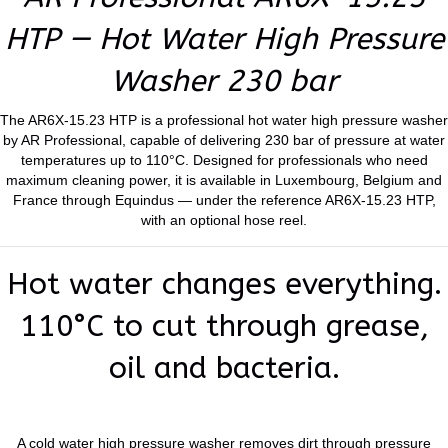
HTP — Hot Water High Pressure
Washer 230 bar
The AR6X-15.23 HTP is a professional hot water high pressure washer
by AR Professional, capable of delivering 230 bar of pressure at water
temperatures up to 110°C. Designed for professionals who need
maximum cleaning power, it is available in Luxembourg, Belgium and
France through Equindus — under the reference AR6X-15.23 HTP,
with an optional hose reel.
Hot water changes everything.
110°C to cut through grease,
oil and bacteria.
A cold water high pressure washer removes dirt through pressure