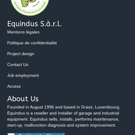
Equindus S.à.r.l.
Mentions légales
Politique de confidentialité
Project design
Contact Us
Job employment
Access
About Us
Founded in August 1996 and based in Grass, Luxembourg,
Equindus is a reseller and installer of garage and industrial
equipment. Equindus sells, installs, performs maintenance,
start-up, malfunction diagnosis and system improvement.