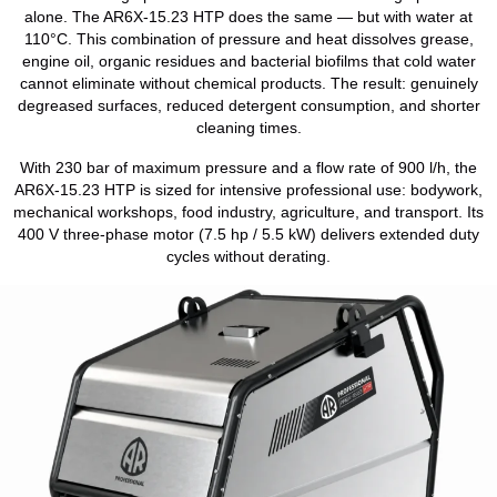
alone. The AR6X-15.23 HTP does the same — but with water at
110°C. This combination of pressure and heat dissolves grease,
engine oil, organic residues and bacterial biofilms that cold water
cannot eliminate without chemical products. The result: genuinely
degreased surfaces, reduced detergent consumption, and shorter
cleaning times.
With 230 bar of maximum pressure and a flow rate of 900 l/h, the
AR6X-15.23 HTP is sized for intensive professional use: bodywork,
mechanical workshops, food industry, agriculture, and transport. Its
400 V three-phase motor (7.5 hp / 5.5 kW) delivers extended duty
cycles without derating.