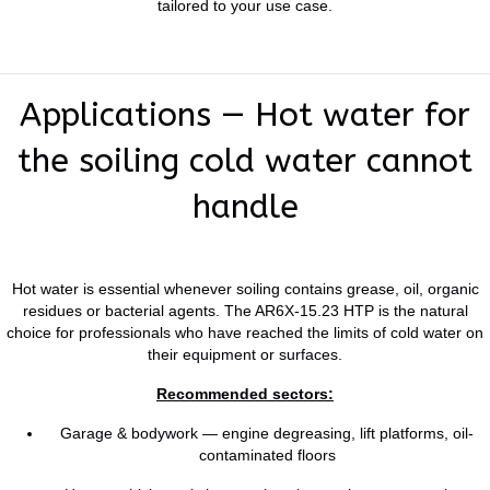
tailored to your use case.
Applications — Hot water for
the soiling cold water cannot
handle
Hot water is essential whenever soiling contains grease, oil, organic
residues or bacterial agents. The AR6X-15.23 HTP is the natural
choice for professionals who have reached the limits of cold water on
their equipment or surfaces.
Recommended sectors:
Garage & bodywork — engine degreasing, lift platforms, oil-
contaminated floors