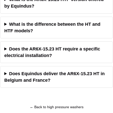
by Equindus?
What is the difference between the HT and
HTF models?
Does the AR6X-15.23 HT require a specific
electrical installation?
Does Equindus deliver the AR6X-15.23 HT in
Belgium and France?
← Back to high pressure washers