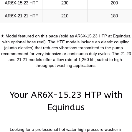
AR6X-15.23 HTF
230
200
AR6X-21.21 HTF
210
180
★ Model featured on this page (sold as AR6X-15.23 HTP at Equindus,
with optional hose reel). The HTF models include an elastic coupling
(giunto elastico) that reduces vibrations transmitted to the pump —
recommended for very intensive or continuous duty cycles. The 21.23
and 21.21 models offer a flow rate of 1,260 l/h, suited to high-
throughput washing applications.
Your AR6X-15.23 HTP with
Equindus
Looking for a professional hot water high pressure washer in