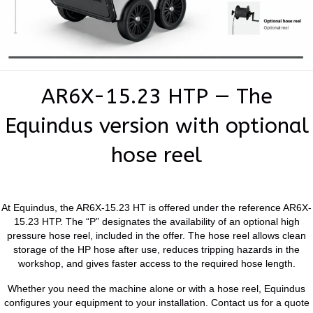
AR6X-15.23 HTP — The
Equindus version with optional
hose reel
At Equindus, the AR6X-15.23 HT is offered under the reference AR6X-
15.23 HTP. The “P” designates the availability of an optional high
pressure hose reel, included in the offer. The hose reel allows clean
storage of the HP hose after use, reduces tripping hazards in the
workshop, and gives faster access to the required hose length.
Whether you need the machine alone or with a hose reel, Equindus
configures your equipment to your installation. Contact us for a quote