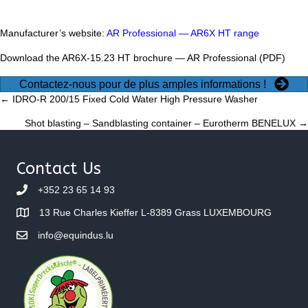
Manufacturer’s website:
AR Professional — AR6X HT range
Download the AR6X-15.23 HT brochure —
AR Professional (PDF)
Contactez-nous pour de plus amples informations !
Posts
← IDRO-R 200/15 Fixed Cold Water High Pressure Washer
Shot blasting – Sandblasting container – Eurotherm BENELUX →
navigation
Contact Us
+352 23 65 14 93
13 Rue Charles Kieffer L-8389 Grass LUXEMBOURG
info@equindus.lu