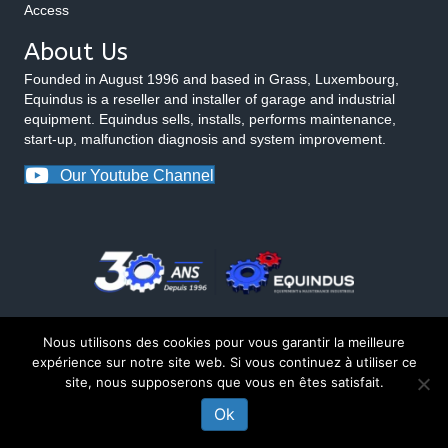
Access
About Us
Founded in August 1996 and based in Grass, Luxembourg,
Equindus is a reseller and installer of garage and industrial
equipment. Equindus sells, installs, performs maintenance,
start-up, malfunction diagnosis and system improvement.
Our Youtube Channel
Nous utilisons des cookies pour vous garantir la meilleure
expérience sur notre site web. Si vous continuez à utiliser ce
site, nous supposerons que vous en êtes satisfait.
© 2026 Equindus
Ok
Made by Matt