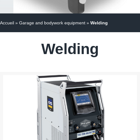
Accueil
»
Garage and bodywork equipment
»
Welding
Welding