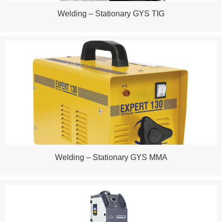
Welding – Stationary GYS TIG
Welding – Stationary GYS MMA