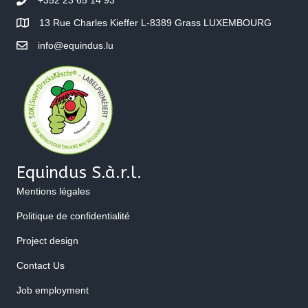
13 Rue Charles Kieffer L-8389 Grass LUXEMBOURG
info@equindus.lu
Equindus S.à.r.l.
Mentions légales
Politique de confidentialité
Project design
Contact Us
Job employment