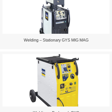
Welding – Stationary GYS MIG MAG