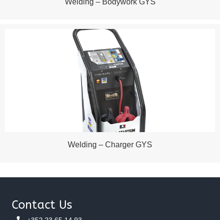
Welding – Bodywork GYS
Welding – Charger GYS
Contact Us
+352 23 65 14 93