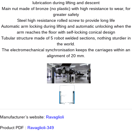
lubrication during lifting and descent
Main nut made of bronze (no plastic) with high resistance to wear, for
greater safety
Steel high resistance rolled screw to provide long life
Automatic arm locking during lifting and automatic unlocking when the
arm reaches the floor with self-locking conical design
Tubular structure made of 5 robot welded sections, nothing sturdier in
the world.
The electromechanical synchronisation keeps the carriages within an
alignment of 20 mm.
Manufacturer’s website:
Ravaglioli
Product PDF :
Ravaglioli-349