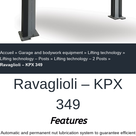
Accueil
»
Garage and bodywork equipment
»
Lifting technology
»
Lifting technology – Posts
»
Lifting technology – 2 Posts
»
Ravaglioli – KPX 349
Ravaglioli – KPX
349
Features
Automatic and permanent nut lubrication system to guarantee efficient