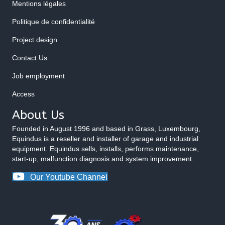
Mentions légales
Politique de confidentialité
Project design
Contact Us
Job employment
Access
About Us
Founded in August 1996 and based in Grass, Luxembourg,
Equindus is a reseller and installer of garage and industrial
equipment. Equindus sells, installs, performs maintenance,
start-up, malfunction diagnosis and system improvement.
Our Youtube Channel