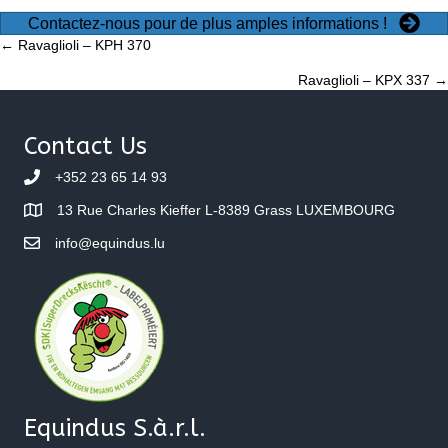
Contactez-nous pour de plus amples informations !
Posts
← Ravaglioli – KPH 370
Ravaglioli – KPX 337 →
navigation
Contact Us
+352 23 65 14 93
13 Rue Charles Kieffer L-8389 Grass LUXEMBOURG
info@equindus.lu
Equindus S.à.r.l.