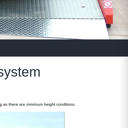
 system
ng as there are minimum height conditions.