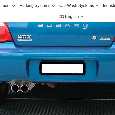
ipment
Parking Systems
Car Wash Systems
Indust
English