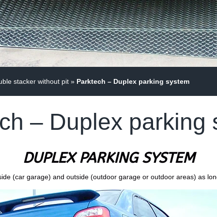
le stacker without pit
»
Parktech – Duplex parking system
ch – Duplex parking
DUPLEX PARKING SYSTEM
inside (car garage) and outside (outdoor garage or outdoor areas) as lo