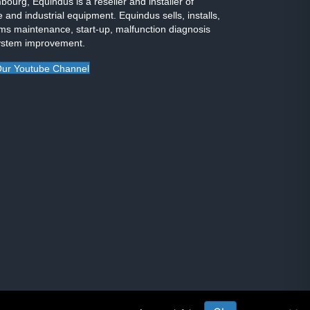
ourg, Equindus is a reseller and installer of
 and industrial equipment. Equindus sells, installs,
ms maintenance, start-up, malfunction diagnosis
ystem improvement.
ur Youtube Channel