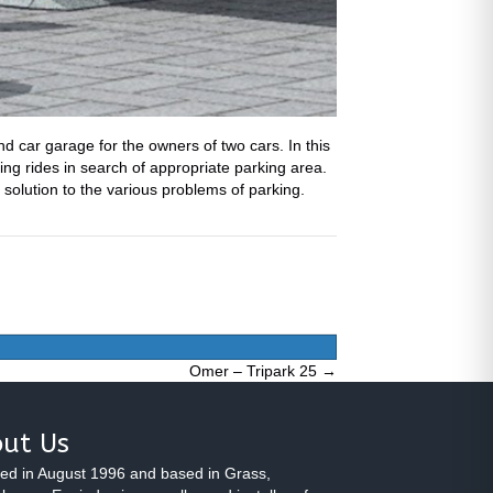
d car garage for the owners of two cars. In this
ing rides in search of appropriate parking area.
l solution to the various problems of parking.
Omer – Tripark 25 →
ut Us
ed in August 1996 and based in Grass,