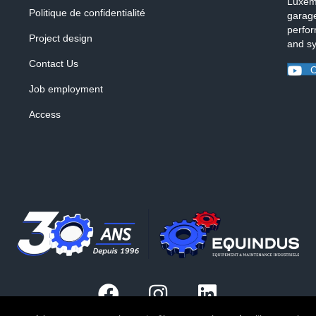
Luxemb
Politique de confidentialité
garage
perfor
Project design
and s
Contact Us
O
Job employment
Access