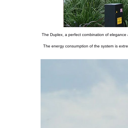
The Duplex, a perfect combination of elegance a
The energy consumption of the system is extreme