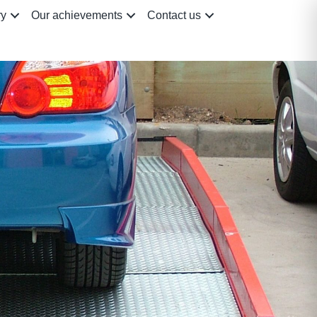
ry
Our achievements
Contact us