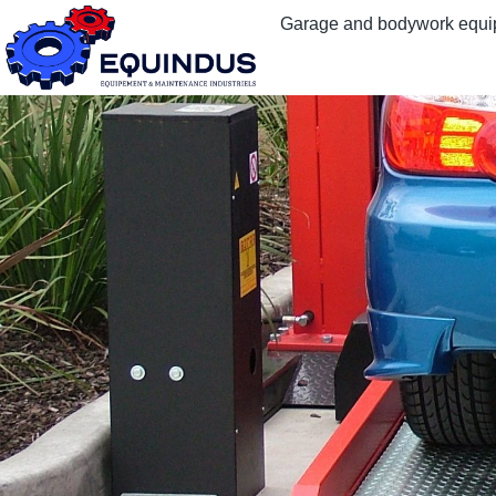
Garage and bodywork equ