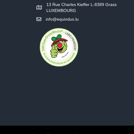
13 Rue Charles Kieffer L-8389 Grass
LUXEMBOURG
info@equindus.lu