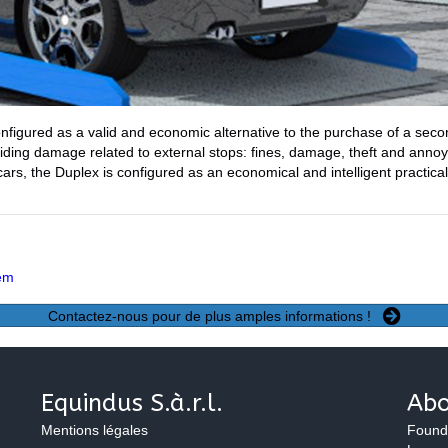
nfigured as a valid and economic alternative to the purchase of a secon
iding damage related to external stops: fines, damage, theft and annoy
 cars, the Duplex is configured as an economical and intelligent practica
tem
Contactez-nous pour de plus amples informations !
Equindus S.à.r.l.
Abo
Mentions légales
Found