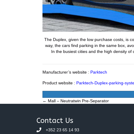
The Duplex, given the low purchase costs, is co
way, the cars find parking in the same box, avo
In the busiest cities and the high density of
Manufacturer’s website :
Parktech
Product website :
Parktech-Duplex-parking-sys
Posts
← Mall – Neutratwin Pre-Separator
navigation
Contact Us
+352 23 65 14 93