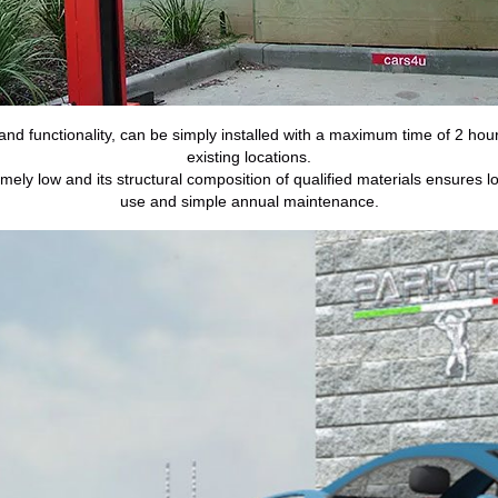
nd functionality, can be simply installed with a maximum time of 2 ho
existing locations.
ly low and its structural composition of qualified materials ensures lon
use and simple annual maintenance.