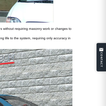
urs without requiring masonry work or changes to
g life to the system, requiring only accuracy in
CONTACT