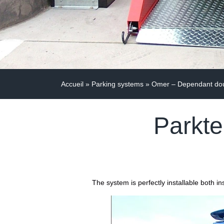
Accueil
»
Parking systems
»
Omer – Dependant doub
Parkte
The system is perfectly installable both 