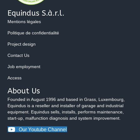
Equindus S.à.r.l.
Mentions légales
Politique de confidentialité
Project design
Contact Us
Job employment
Access
About Us
Founded in August 1996 and based in Grass, Luxembourg,
Equindus is a reseller and installer of garage and industrial
equipment. Equindus sells, installs, performs maintenance,
start-up, malfunction diagnosis and system improvement.
Our Youtube Channel