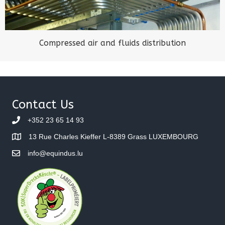
Compressed air and fluids distribution
Contact Us
+352 23 65 14 93
13 Rue Charles Kieffer L-8389 Grass LUXEMBOURG
info@equindus.lu