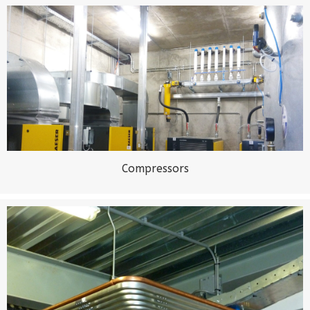
Compressors