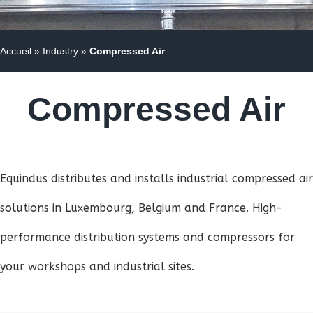
Accueil
»
Industry
»
Compressed Air
Compressed Air
Equindus distributes and installs industrial compressed air
solutions in Luxembourg, Belgium and France. High-
performance distribution systems and compressors for
your workshops and industrial sites.