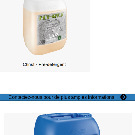
Contactez-nous pour de plus amples informations !