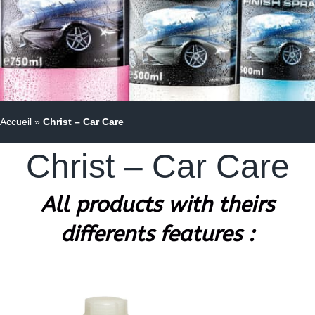
Accueil
»
Christ – Car Care
Christ – Car Care
All products with theirs
differents features :