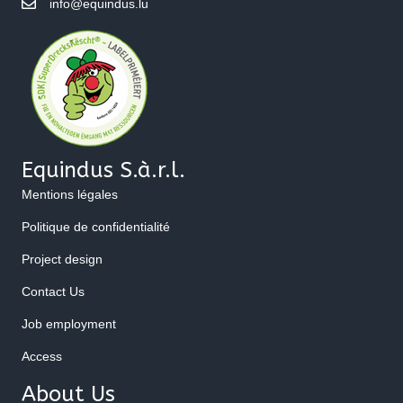
info@equindus.lu
Equindus S.à.r.l.
Mentions légales
Politique de confidentialité
Project design
Contact Us
Job employment
Access
About Us