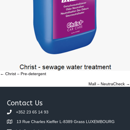
Posts
← Christ – Pre-detergent
Mall – NeutraCheck →
navigation
Contact Us
+352 23 65 14 93
13 Rue Charles Kieffer L-8389 Grass LUXEMBOURG