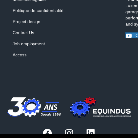
Luxemb
Politique de confidentialité
garage
perfor
Project design
and s
Contact Us
O
Job employment
Access