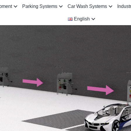
ipment
Parking Systems
Car Wash Systems
Indust
English