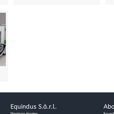
Equindus S.à.r.l.
Abo
Mentions légales
Found