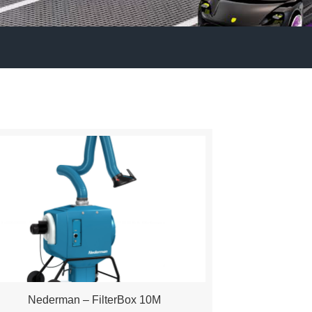
Nederman – FilterBox 10M