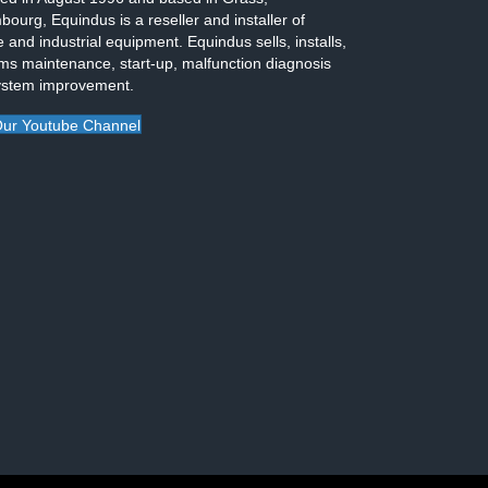
ourg, Equindus is a reseller and installer of
 and industrial equipment. Equindus sells, installs,
ms maintenance, start-up, malfunction diagnosis
ystem improvement.
ur Youtube Channel