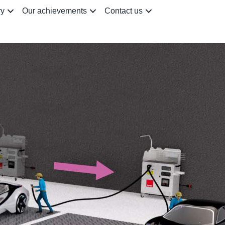
ry
Our achievements
Contact us