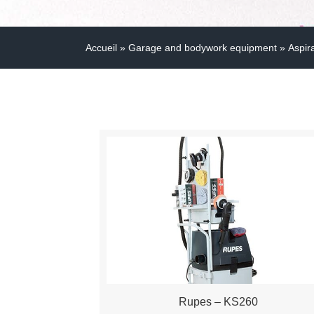
Accueil
»
Garage and bodywork equipment
»
Aspir
Rupes – KS260