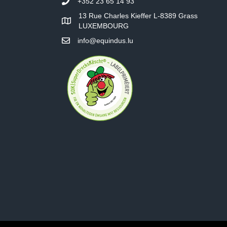
+352 23 65 14 93
13 Rue Charles Kieffer L-8389 Grass
LUXEMBOURG
info@equindus.lu