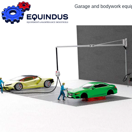
Garage and bodywork equ