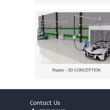
Rupes – 3D CONCEPTION
Contact Us