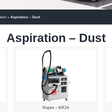
ation
»
Aspiration – Dust
Aspiration – Dust
Rupes – KR2A