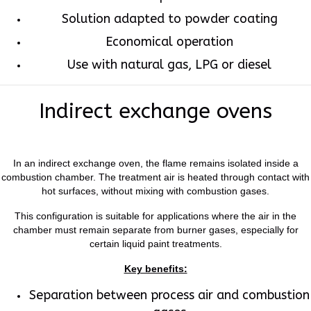
Solution adapted to powder coating
Economical operation
Use with natural gas, LPG or diesel
Indirect exchange ovens
In an indirect exchange oven, the flame remains isolated inside a
combustion chamber. The treatment air is heated through contact with
hot surfaces, without mixing with combustion gases.
This configuration is suitable for applications where the air in the
chamber must remain separate from burner gases, especially for
certain liquid paint treatments.
Key benefits:
Separation between process air and combustion