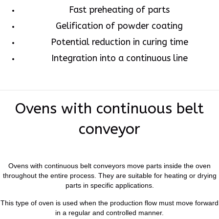
Fast preheating of parts
Gelification of powder coating
Potential reduction in curing time
Integration into a continuous line
Ovens with continuous belt
conveyor
Ovens with continuous belt conveyors move parts inside the oven
throughout the entire process. They are suitable for heating or drying
parts in specific applications.
This type of oven is used when the production flow must move forward
in a regular and controlled manner.