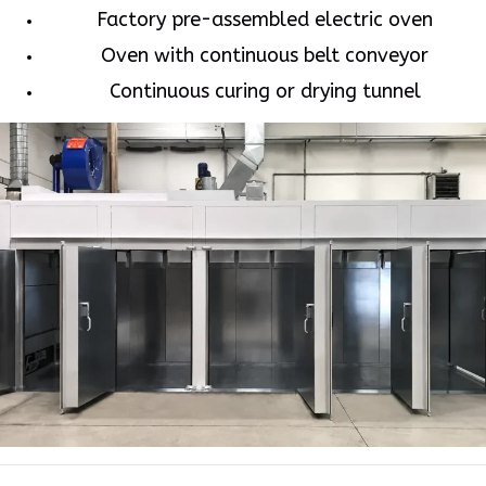
Factory pre-assembled electric oven
Oven with continuous belt conveyor
Continuous curing or drying tunnel