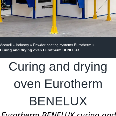
Accueil
»
Industry
»
Powder coating systems Eurotherm
»
Curing and drying oven Eurotherm BENELUX
Curing and drying
oven Eurotherm
BENELUX
Eurotherm BENELUX curing and