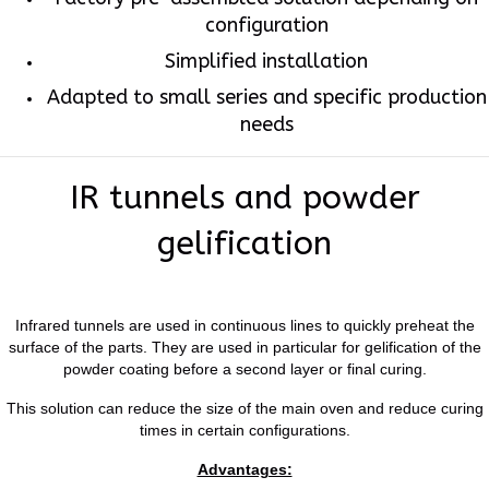
configuration
Simplified installation
Adapted to small series and specific production
needs
IR tunnels and powder
gelification
Infrared tunnels are used in continuous lines to quickly preheat the
surface of the parts. They are used in particular for gelification of the
powder coating before a second layer or final curing.
This solution can reduce the size of the main oven and reduce curing
times in certain configurations.
Advantages: