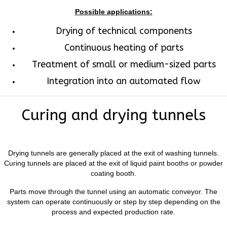
Possible applications:
Drying of technical components
Continuous heating of parts
Treatment of small or medium-sized parts
Integration into an automated flow
Curing and drying tunnels
Drying tunnels are generally placed at the exit of washing tunnels.
Curing tunnels are placed at the exit of liquid paint booths or powder
coating booth.
Parts move through the tunnel using an automatic conveyor. The
system can operate continuously or step by step depending on the
process and expected production rate.