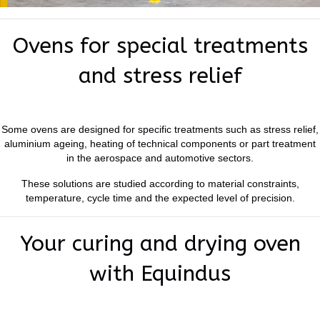
Ovens for special treatments
and stress relief
Some ovens are designed for specific treatments such as stress relief,
aluminium ageing, heating of technical components or part treatment
in the aerospace and automotive sectors.
These solutions are studied according to material constraints,
temperature, cycle time and the expected level of precision.
Your curing and drying oven
with Equindus