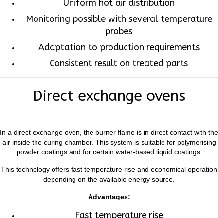
Uniform hot air distribution
Monitoring possible with several temperature
probes
Adaptation to production requirements
Consistent result on treated parts
Direct exchange ovens
In a direct exchange oven, the burner flame is in direct contact with the
air inside the curing chamber. This system is suitable for polymerising
powder coatings and for certain water-based liquid coatings.
This technology offers fast temperature rise and economical operation
depending on the available energy source.
Advantages:
Fast temperature rise