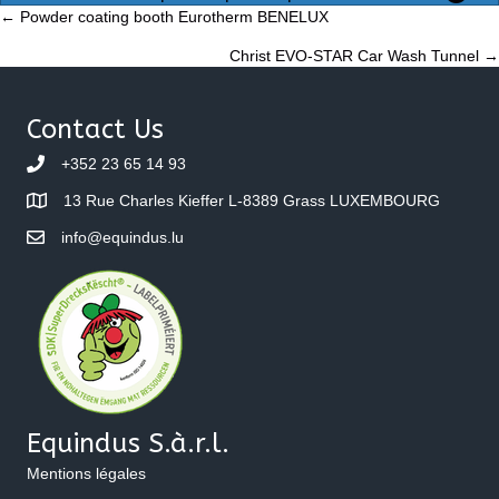
Posts
← Powder coating booth Eurotherm BENELUX
Christ EVO-STAR Car Wash Tunnel →
navigation
Contact Us
+352 23 65 14 93
13 Rue Charles Kieffer L-8389 Grass LUXEMBOURG
info@equindus.lu
Equindus S.à.r.l.
Mentions légales