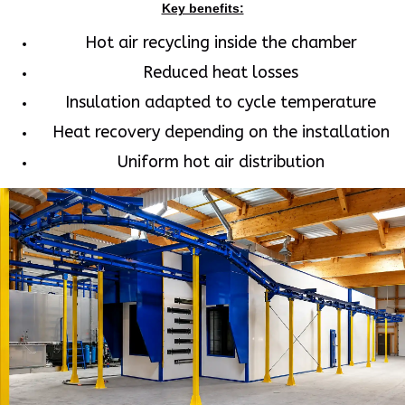
Key benefits:
Hot air recycling inside the chamber
Reduced heat losses
Insulation adapted to cycle temperature
Heat recovery depending on the installation
Uniform hot air distribution