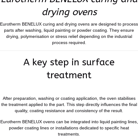
drying ovens
Eurotherm BENELUX curing and drying ovens are designed to process
parts after washing, liquid painting or powder coating. They ensure
drying, polymerisation or stress relief depending on the industrial
process required.
A key step in surface
treatment
After preparation, washing or coating application, the oven stabilises
the treatment applied to the part. This step directly influences the final
quality, coating resistance and consistency of the result.
Eurotherm BENELUX ovens can be integrated into liquid painting lines,
powder coating lines or installations dedicated to specific heat
treatments.