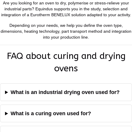
Are you looking for an oven to dry, polymerise or stress-relieve your
industrial parts? Equindus supports you in the study, selection and
integration of a Eurotherm BENELUX solution adapted to your activity.
Depending on your needs, we help you define the oven type,
dimensions, heating technology, part transport method and integration
into your production line.
FAQ about curing and drying
ovens
What is an industrial drying oven used for?
What is a curing oven used for?