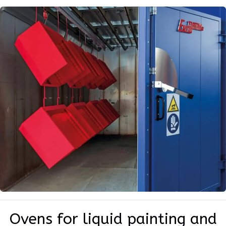
Ovens for liquid painting and