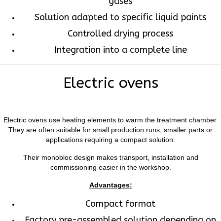
gases
Solution adapted to specific liquid paints
Controlled drying process
Integration into a complete line
Electric ovens
Electric ovens use heating elements to warm the treatment chamber.
They are often suitable for small production runs, smaller parts or
applications requiring a compact solution.
Their monobloc design makes transport, installation and
commissioning easier in the workshop.
Advantages:
Compact format
Factory pre-assembled solution depending on