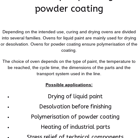
powder coating
Depending on the intended use, curing and drying ovens are divided
into several families. Ovens for liquid paint are mainly used for drying
or desolvation. Ovens for powder coating ensure polymerisation of the
coating.
The choice of oven depends on the type of paint, the temperature to
be reached, the cycle time, the dimensions of the parts and the
transport system used in the line.
Possible applications:
Drying of liquid paint
Desolvation before finishing
Polymerisation of powder coating
Heating of industrial parts
Stress relief of technical components