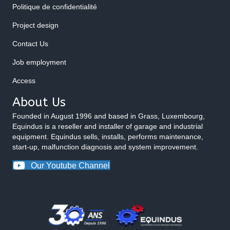
Politique de confidentialité
Project design
Contact Us
Job employment
Access
About Us
Founded in August 1996 and based in Grass, Luxembourg,
Equindus is a reseller and installer of garage and industrial
equipment. Equindus sells, installs, performs maintenance,
start-up, malfunction diagnosis and system improvement.
Our Youtube Channel