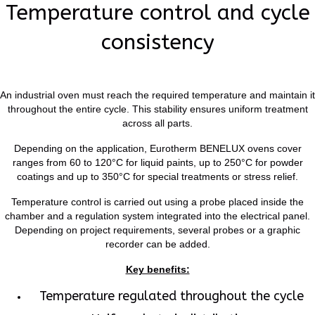
Temperature control and cycle
consistency
An industrial oven must reach the required temperature and maintain it
throughout the entire cycle. This stability ensures uniform treatment
across all parts.
Depending on the application, Eurotherm BENELUX ovens cover
ranges from 60 to 120°C for liquid paints, up to 250°C for powder
coatings and up to 350°C for special treatments or stress relief.
Temperature control is carried out using a probe placed inside the
chamber and a regulation system integrated into the electrical panel.
Depending on project requirements, several probes or a graphic
recorder can be added.
Key benefits:
Temperature regulated throughout the cycle