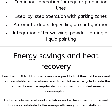
Continuous operation for regular production
lines
Step-by-step operation with parking zones
Automatic doors depending on configuration
Integration after washing, powder coating or
liquid painting
Energy savings and heat
recovery
Eurotherm BENELUX ovens are designed to limit thermal losses and
maintain stable temperatures over time. Hot air is recycled inside the
chamber to ensure regular distribution with controlled energy
consumption.
High-density mineral wool insulation and a design without thermal
bridges contribute to the energy efficiency of the installation.