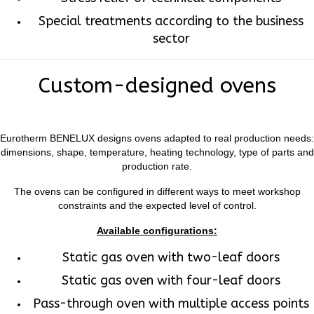
Special treatments according to the business
sector
Custom-designed ovens
Eurotherm BENELUX designs ovens adapted to real production needs:
dimensions, shape, temperature, heating technology, type of parts and
production rate.
The ovens can be configured in different ways to meet workshop
constraints and the expected level of control.
Available configurations:
Static gas oven with two-leaf doors
Static gas oven with four-leaf doors
Pass-through oven with multiple access points