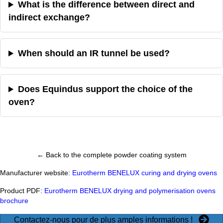
What is the difference between direct and
indirect exchange?
When should an IR tunnel be used?
Does Equindus support the choice of the
oven?
← Back to the complete powder coating system
Manufacturer website:
Eurotherm BENELUX curing and drying ovens
Product PDF:
Eurotherm BENELUX drying and polymerisation ovens
brochure
Contactez-nous pour de plus amples informations !