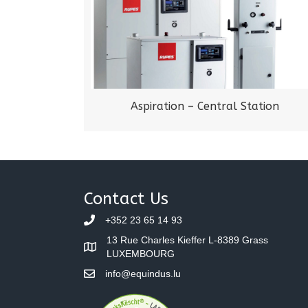
Aspiration – Central Station
Contact Us
+352 23 65 14 93
13 Rue Charles Kieffer L-8389 Grass
LUXEMBOURG
info@equindus.lu