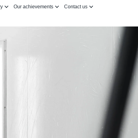
ry
Our achievements
Contact us