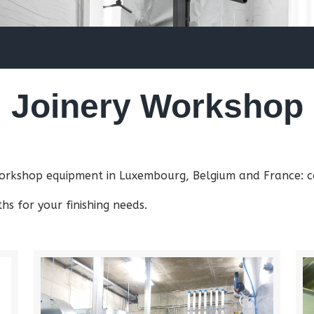
Joinery Workshop
 workshop equipment in Luxembourg, Belgium and France: co
s for your finishing needs.