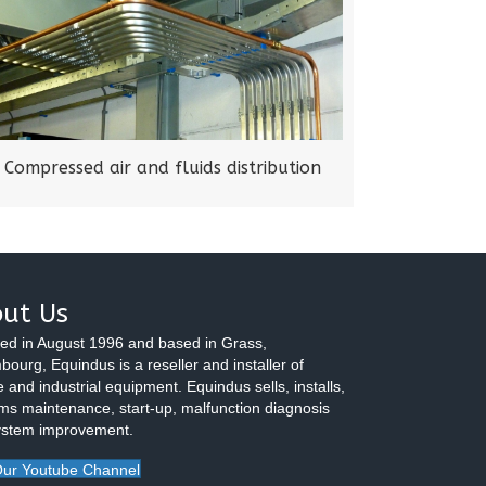
Compressed air and fluids distribution
ut Us
ed in August 1996 and based in Grass,
ourg, Equindus is a reseller and installer of
 and industrial equipment. Equindus sells, installs,
ms maintenance, start-up, malfunction diagnosis
ystem improvement.
ur Youtube Channel