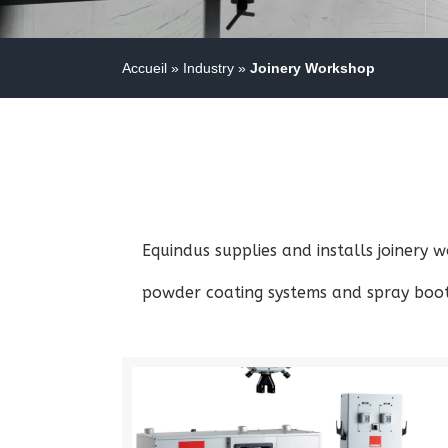
Accueil
»
Industry
»
Joinery Workshop
Equindus supplies and installs joinery
powder coating systems and spray booth