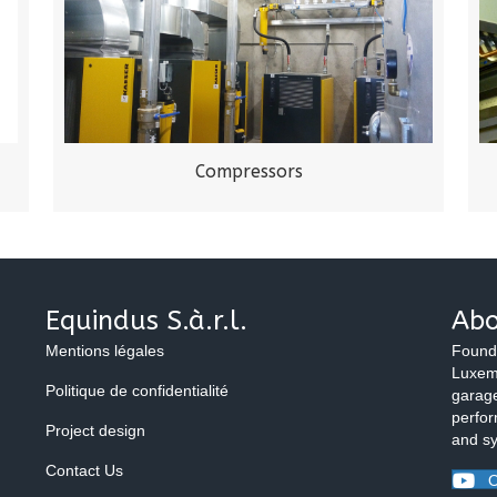
Compressors
Equindus S.à.r.l.
Abo
Mentions légales
Found
Luxemb
Politique de confidentialité
garage
perfor
Project design
and s
Contact Us
O