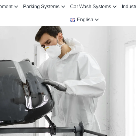
ipment
Parking Systems
Car Wash Systems
Indust
English