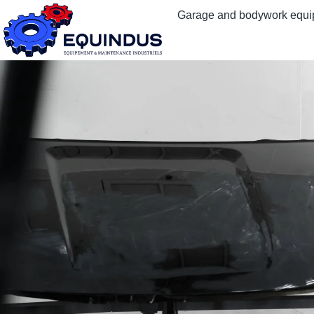
Garage and bodywork equ