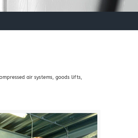
mpressed air systems, goods lifts,