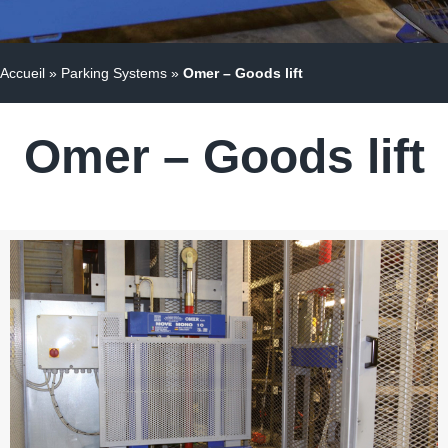
Accueil
»
Parking Systems
»
Omer – Goods lift
Omer – Goods lift