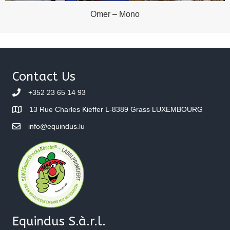
Omer – Mono
Contact Us
+352 23 65 14 93
13 Rue Charles Kieffer L-8389 Grass LUXEMBOURG
info@equindus.lu
Equindus S.à.r.l.