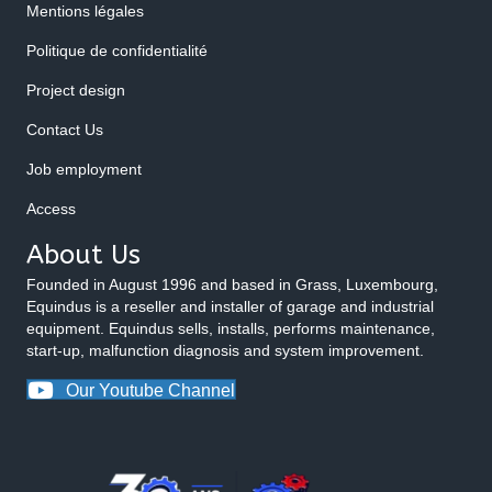
Mentions légales
Politique de confidentialité
Project design
Contact Us
Job employment
Access
About Us
Founded in August 1996 and based in Grass, Luxembourg,
Equindus is a reseller and installer of garage and industrial
equipment. Equindus sells, installs, performs maintenance,
start-up, malfunction diagnosis and system improvement.
Our Youtube Channel