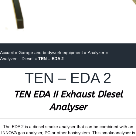
Accueil
»
Garage and bodywork equipment
»
Analyzer
»
Analyzer – Diesel
»
TEN – EDA 2
TEN – EDA 2
TEN EDA II Exhaust Diesel
Analyser
The EDA 2 is a diesel smoke analyser that can be combined with an
INNOVA gas analyser, PC or other hostsystem. This smokeanalyser is