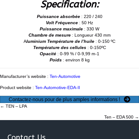
Specification:
Puissance absorbée
: 220 / 240
Volt Fréquence
: 50 Hz
Puissance maximale
: 330 W
Chambre de mesure
: Longueur 430 mm
A
luminium Température de l’huile
: 0-150 ºC
Température des cellules
: 0-150ºC
Opacité
: 0-99 % / 0-9,99 m-1
Poids
: environ 8 kg
Manufacturer’s website :
Ten-Automotive
Product website :
Ten-Automotive-EDA-II
Contactez-nous pour de plus amples informations !
Posts
← TEN – LPA
Ten – EDA 500 →
navigation
Contact Us