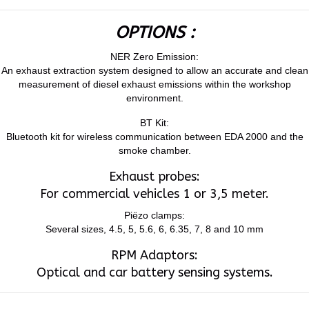
OPTIONS :
NER Zero Emission:
An exhaust extraction system designed to allow an accurate and clean
measurement of diesel exhaust emissions within the workshop
environment.
BT Kit:
Bluetooth kit for wireless communication between EDA 2000 and the
smoke chamber.
Exhaust probes:
For commercial vehicles 1 or 3,5 meter.
Piëzo clamps:
Several sizes, 4.5, 5, 5.6, 6, 6.35, 7, 8 and 10 mm
RPM Adaptors:
Optical and car battery sensing systems.