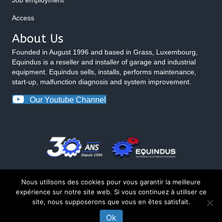
Access
About Us
Founded in August 1996 and based in Grass, Luxembourg,
Equindus is a reseller and installer of garage and industrial
equipment. Equindus sells, installs, performs maintenance,
start-up, malfunction diagnosis and system improvement.
Our Youtube Channel
Nous utilisons des cookies pour vous garantir la meilleure
expérience sur notre site web. Si vous continuez à utiliser ce
site, nous supposerons que vous en êtes satisfait.
© 2026 Equindus
Ok