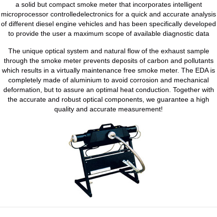
a solid but compact smoke meter that incorporates intelligent
microprocessor controlledelectronics for a quick and accurate analysis
of different diesel engine vehicles and has been specifically developed
to provide the user a maximum scope of available diagnostic data
The unique optical system and natural flow of the exhaust sample
through the smoke meter prevents deposits of carbon and pollutants
which results in a virtually maintenance free smoke meter. The EDA is
completely made of aluminium to avoid corrosion and mechanical
deformation, but to assure an optimal heat conduction. Together with
the accurate and robust optical components, we guarantee a high
quality and accurate measurement!