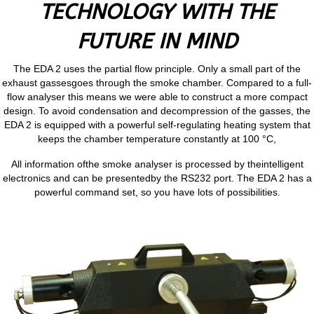
TECHNOLOGY WITH THE
FUTURE IN MIND
The EDA 2 uses the partial flow principle. Only a small part of the
exhaust gassesgoes through the smoke chamber. Compared to a full-
flow analyser this means we were able to construct a more compact
design. To avoid condensation and decompression of the gasses, the
EDA 2 is equipped with a powerful self-regulating heating system that
keeps the chamber temperature constantly at 100 °C,
All information ofthe smoke analyser is processed by theintelligent
electronics and can be presentedby the RS232 port. The EDA 2 has a
powerful command set, so you have lots of possibilities.