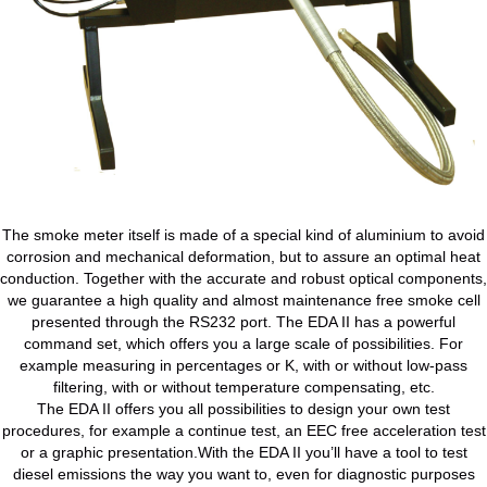
The smoke meter itself is made of a special kind of aluminium to avoid
corrosion and mechanical deformation, but to assure an optimal heat
conduction. Together with the accurate and robust optical components,
we guarantee a high quality and almost maintenance free smoke cell
presented through the RS232 port. The EDA II has a powerful
command set, which offers you a large scale of possibilities. For
example measuring in percentages or K, with or without low-pass
filtering, with or without temperature compensating, etc.
The EDA II offers you all possibilities to design your own test
procedures, for example a continue test, an EEC free acceleration test
or a graphic presentation.With the EDA II you’ll have a tool to test
diesel emissions the way you want to, even for diagnostic purposes