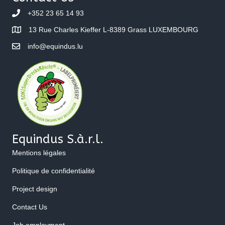
+352 23 65 14 93
13 Rue Charles Kieffer L-8389 Grass LUXEMBOURG
info@equindus.lu
Equindus S.à.r.l.
Mentions légales
Politique de confidentialité
Project design
Contact Us
Job employment