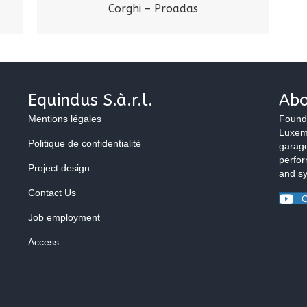
Corghi – Proadas
Equindus S.à.r.l.
Abo
Mentions légales
Found
Luxemb
Politique de confidentialité
garage
perfor
Project design
and s
Contact Us
O
Job employment
Access