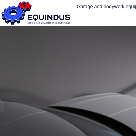
Garage and bodywork equ