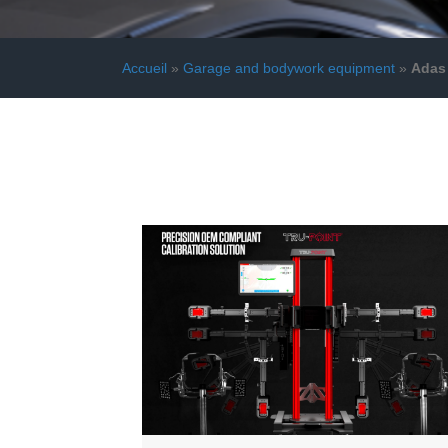
Accueil
»
Garage and bodywork equipment
»
Adas