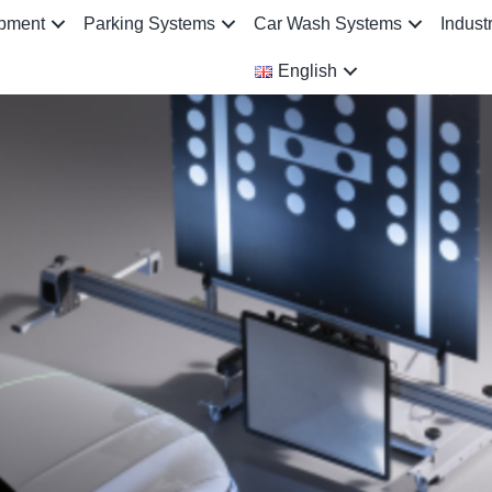
ipment
Parking Systems
Car Wash Systems
Indust
English