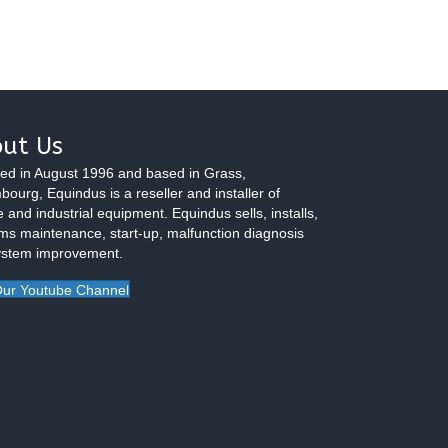
ut Us
ed in August 1996 and based in Grass,
ourg, Equindus is a reseller and installer of
 and industrial equipment. Equindus sells, installs,
ms maintenance, start-up, malfunction diagnosis
ystem improvement.
ur Youtube Channel