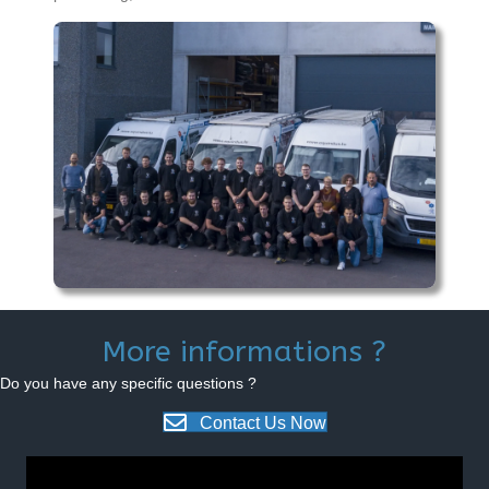
More informations ?
Do you have any specific questions ?
Contact Us Now