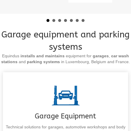
Garage equipment and parking
systems
Equindus
installs and maintains
equipment for
garages
,
car wash
stations
and
parking systems
in Luxembourg, Belgium and France.
Garage Equipment
Technical solutions for garages, automotive workshops and body