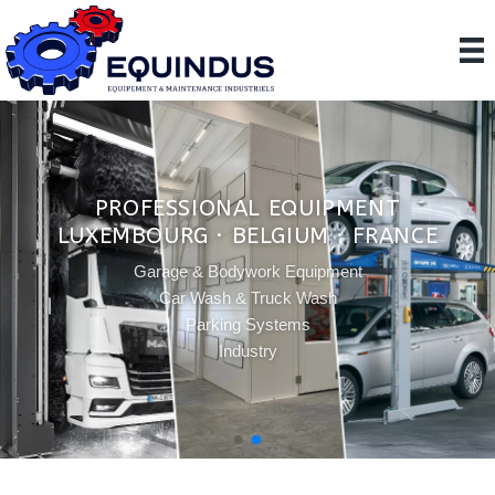
PROFESSIONAL EQUIPMENT
LUXEMBOURG · BELGIUM · FRANCE
Garage & Bodywork Equipment
Car Wash & Truck Wash
Parking Systems
Industry