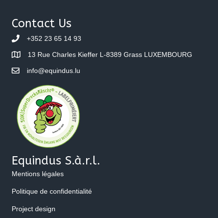
Contact Us
+352 23 65 14 93
13 Rue Charles Kieffer L-8389 Grass LUXEMBOURG
info@equindus.lu
Equindus S.à.r.l.
Mentions légales
Politique de confidentialité
Project design