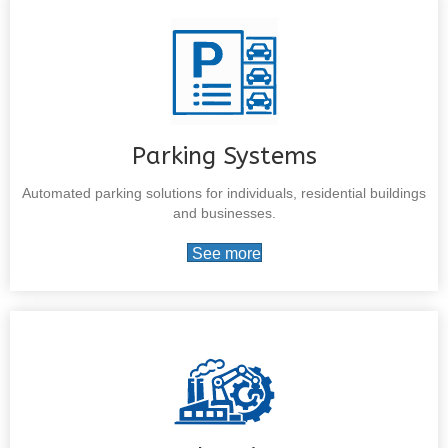
Parking Systems
Automated parking solutions for individuals, residential buildings
and businesses.
See more