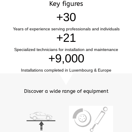
Key figures
+
30
Years of experience serving professionals and individuals
+
21
Specialized technicians for installation and maintenance
+
9,000
Installations completed in Luxembourg & Europe
Discover a wide range of equipment