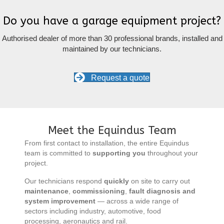
Do you have a garage equipment project?
Authorised dealer of more than 30 professional brands, installed and
maintained by our technicians.
Request a quote
Meet the Equindus Team
From first contact to installation, the entire Equindus
team is committed to
supporting you
throughout your
project.
Our technicians respond
quickly
on site to carry out
maintenance
,
commissioning
,
fault diagnosis and
system improvement
— across a wide range of
sectors including industry, automotive, food
processing, aeronautics and rail.