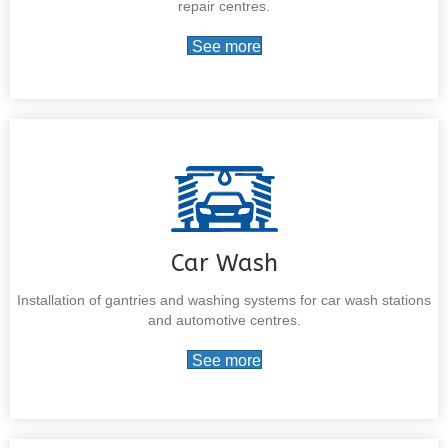
repair centres.
See more
Car Wash
Installation of gantries and washing systems for car wash stations
and automotive centres.
See more