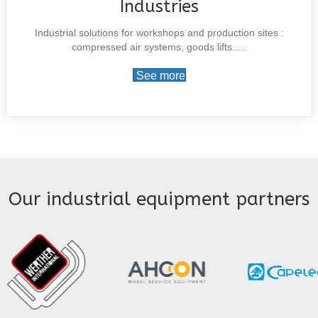
Industries
Industrial solutions for workshops and production sites :
compressed air systems, goods lifts.....
See more
Our industrial equipment partners