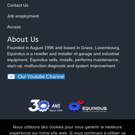
Contact Us
Job employment
Access
About Us
Founded in August 1996 and based in Grass, Luxembourg,
Equindus is a reseller and installer of garage and industrial
equipment. Equindus sells, installs, performs maintenance,
start-up, malfunction diagnosis and system improvement.
Our Youtube Channel
Nous utilisons des cookies pour vous garantir la meilleure
expérience sur notre site web. Si vous continuez à utiliser ce