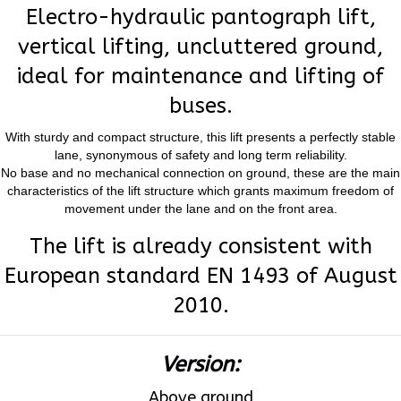
Electro-hydraulic pantograph lift,
vertical lifting, uncluttered ground,
ideal for maintenance and lifting of
buses.
With sturdy and compact structure, this lift presents a perfectly stable
lane, synonymous of safety and long term reliability.
No base and no mechanical connection on ground, these are the main
characteristics of the lift structure which grants maximum freedom of
movement under the lane and on the front area.
The lift is already consistent with
European standard EN 1493 of August
2010.
Version:
Above ground