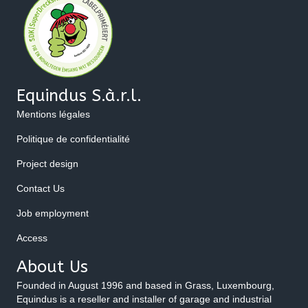
Equindus S.à.r.l.
Mentions légales
Politique de confidentialité
Project design
Contact Us
Job employment
Access
About Us
Founded in August 1996 and based in Grass, Luxembourg,
Equindus is a reseller and installer of garage and industrial