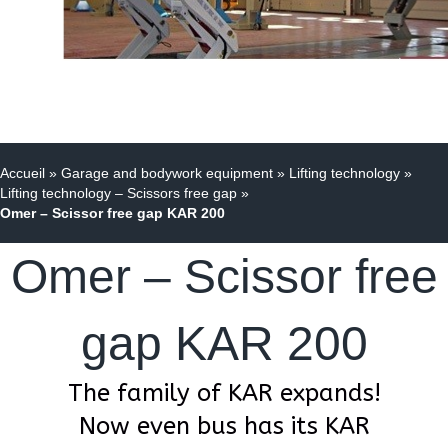
Accueil
»
Garage and bodywork equipment
»
Lifting technology
»
Lifting technology – Scissors free gap
»
Omer – Scissor free gap KAR 200
Omer – Scissor free
gap KAR 200
The family of KAR expands!
Now even bus has its KAR