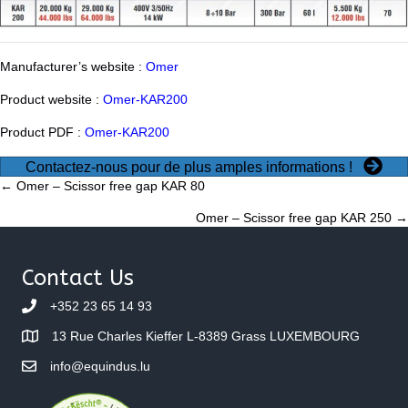
Manufacturer’s website :
Omer
Product website :
Omer-KAR200
Product PDF :
Omer-KAR200
Contactez-nous pour de plus amples informations !
Posts
← Omer – Scissor free gap KAR 80
Omer – Scissor free gap KAR 250 →
navigation
Contact Us
+352 23 65 14 93
13 Rue Charles Kieffer L-8389 Grass LUXEMBOURG
info@equindus.lu