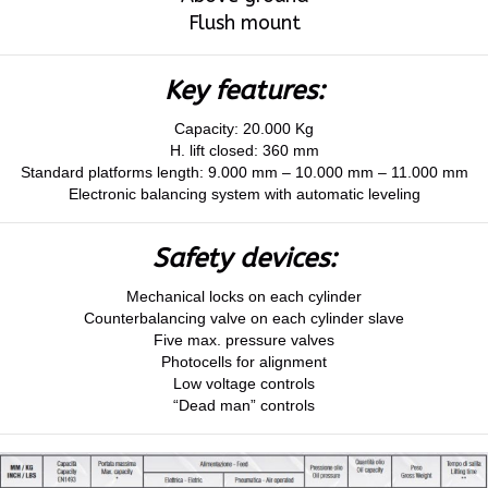
Flush mount
Key features:
Capacity: 20.000 Kg
H. lift closed: 360 mm
Standard platforms length: 9.000 mm – 10.000 mm – 11.000 mm
Electronic balancing system with automatic leveling
Safety devices:
Mechanical locks on each cylinder
Counterbalancing valve on each cylinder slave
Five max. pressure valves
Photocells for alignment
Low voltage controls
“Dead man” controls