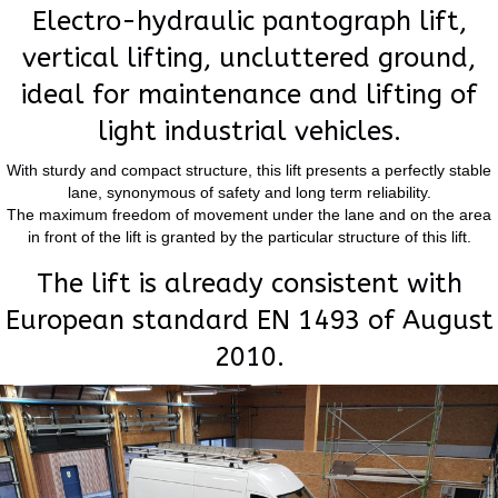
Electro-hydraulic pantograph lift,
vertical lifting, uncluttered ground,
ideal for maintenance and lifting of
light industrial vehicles.
With sturdy and compact structure, this lift presents a perfectly stable
lane, synonymous of safety and long term reliability.
The maximum freedom of movement under the lane and on the area
in front of the lift is granted by the particular structure of this lift.
The lift is already consistent with
European standard EN 1493 of August
2010.