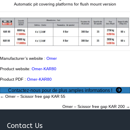
Automatic pit covering platforms for flush mount version
Manufacturer’s website :
Omer
Product website:
Omer-KAR80
Product PDF :
Omer-KAR80
Contactez-nous pour de plus amples informations !
Posts
← Omer – Scissor free gap KAR 55
Omer – Scissor free gap KAR 200 →
navigation
Contact Us