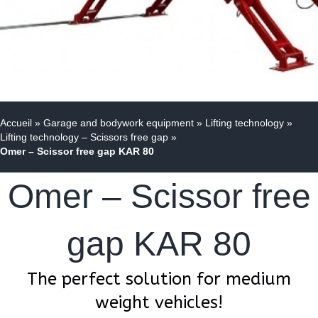
Accueil
»
Garage and bodywork equipment
»
Lifting technology
»
Lifting technology – Scissors free gap
»
Omer – Scissor free gap KAR 80
Omer – Scissor free
gap KAR 80
The perfect solution for medium
weight vehicles!