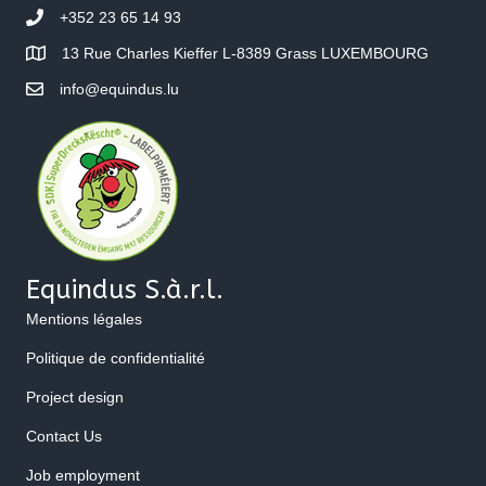
+352 23 65 14 93
13 Rue Charles Kieffer L-8389 Grass LUXEMBOURG
info@equindus.lu
Equindus S.à.r.l.
Mentions légales
Politique de confidentialité
Project design
Contact Us
Job employment