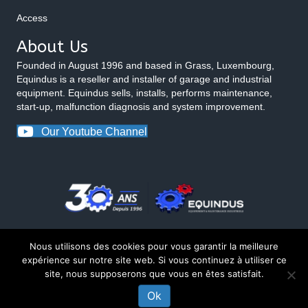
Access
About Us
Founded in August 1996 and based in Grass, Luxembourg,
Equindus is a reseller and installer of garage and industrial
equipment. Equindus sells, installs, performs maintenance,
start-up, malfunction diagnosis and system improvement.
Our Youtube Channel
Nous utilisons des cookies pour vous garantir la meilleure
expérience sur notre site web. Si vous continuez à utiliser ce
site, nous supposerons que vous en êtes satisfait.
© 2026 Equindus
Ok
CONTACT US ABOUT THIS PRODUCT