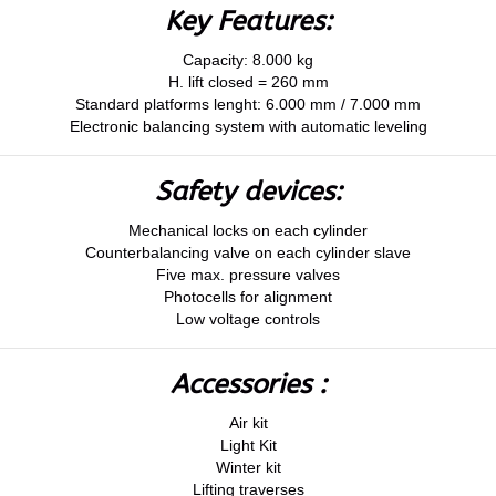
Key Features:
Capacity: 8.000 kg
H. lift closed = 260 mm
Standard platforms lenght: 6.000 mm / 7.000 mm
Electronic balancing system with automatic leveling
Safety devices:
Mechanical locks on each cylinder
Counterbalancing valve on each cylinder slave
Five max. pressure valves
Photocells for alignment
Low voltage controls
Accessories :
Air kit
Light Kit
Winter kit
Lifting traverses