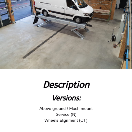
Description
Versions:
Above ground / Flush mount
Service (N)
Wheels alignment (CT)