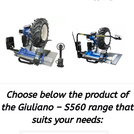
Choose below the product of
the Giuliano – S560 range that
suits your needs: