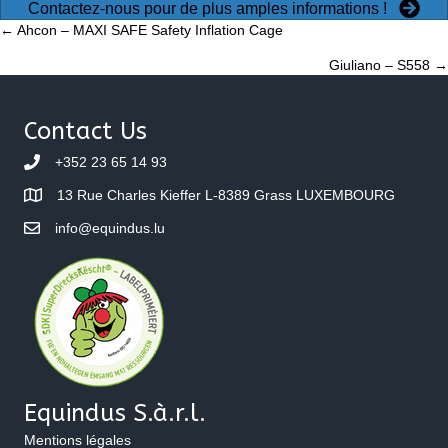
Contactez-nous pour de plus amples informations !
Posts
← Ahcon – MAXI SAFE Safety Inflation Cage
Giuliano – S558 →
navigation
Contact Us
+352 23 65 14 93
13 Rue Charles Kieffer L-8389 Grass LUXEMBOURG
info@equindus.lu
Equindus S.à.r.l.
Mentions légales