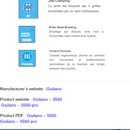
Manufacturer’s website :
Giuliano
Product website :
Giuliano – S560
Giuliano – S560-pro
Product PDF :
Giuliano – S560
Giuliano – S560-pro