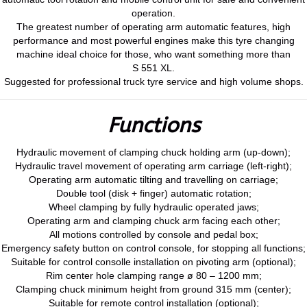
operation.
The greatest number of operating arm automatic features, high
performance and most powerful engines make this tyre changing
machine ideal choice for those, who want something more than
S 551 XL.
Suggested for professional truck tyre service and high volume shops.
Functions
Hydraulic movement of clamping chuck holding arm (up-down);
Hydraulic travel movement of operating arm carriage (left-right);
Operating arm automatic tilting and travelling on carriage;
Double tool (disk + finger) automatic rotation;
Wheel clamping by fully hydraulic operated jaws;
Operating arm and clamping chuck arm facing each other;
All motions controlled by console and pedal box;
Emergency safety button on control console, for stopping all functions;
Suitable for control consolle installation on pivoting arm (optional);
Rim center hole clamping range ø 80 – 1200 mm;
Clamping chuck minimum height from ground 315 mm (center);
Suitable for remote control installation (optional);