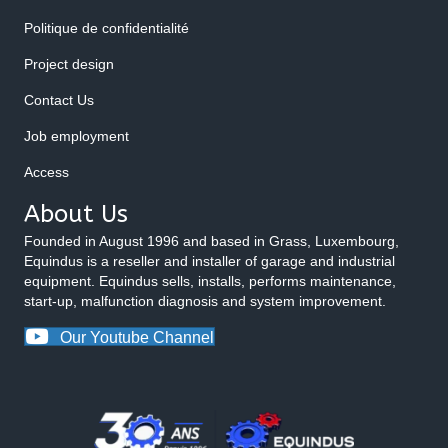
Politique de confidentialité
Project design
Contact Us
Job employment
Access
About Us
Founded in August 1996 and based in Grass, Luxembourg,
Equindus is a reseller and installer of garage and industrial
equipment. Equindus sells, installs, performs maintenance,
start-up, malfunction diagnosis and system improvement.
Our Youtube Channel