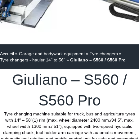
Accueil
»
Garage and bodywork equipment
»
Tyre changers
»
Tyre changers - hauler 14" to 56"
»
Giuliano – S560 / S560 Pro
Giuliano – S560 /
S560 Pro
Tyre changing machine suitable for truck, bus and agriculture tyres
with 14″ – 58″(1) rim (max. wheel diameter 2400 mm./94,5″, max.
wheel width 1300 mm./ 51″), equipped with two-speed hydraulic
clamping chuck, tool holder arm carriage with automatic movement,
automatic tool rotation and mobile control unit for safe and convenient