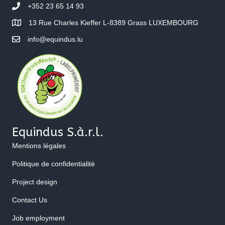
+352 23 65 14 93
13 Rue Charles Kieffer L-8389 Grass LUXEMBOURG
info@equindus.lu
Equindus S.à.r.l.
Mentions légales
Politique de confidentialité
Project design
Contact Us
Job employment