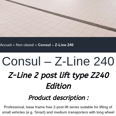
Accueil
»
Non classé
»
Consul – Z-Line 240
Consul – Z-Line 240
Z-Line 2 post lift type Z240
Edition
Product description :
Professional, base frame free 2-post lift series suitable for lifting of
small vehicles (e.g. Smart) and medium transporters with long wheel