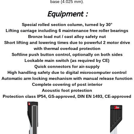
base (4.025 mm).
Equipment :
Special rolled section column, turned by 30°
Lifting carriage including 6 maintenance free roller bearings
Bronze load nut / cast alloy safety nut
Short lifting and lowering times due to powerful 2 motor drive
with thermal overload protection
Softline push button control, optionally on both sides
Lockable main switch (as required by CE)
Quick connectors for air-supply
High handling safety due to digital microcomputer control
Automatic arm locking mechanism with manual release function
Complete covering of post interior
Acoustic foot protection
Protection class IP54, GS-approved, DIN EN 1493, CE-approved