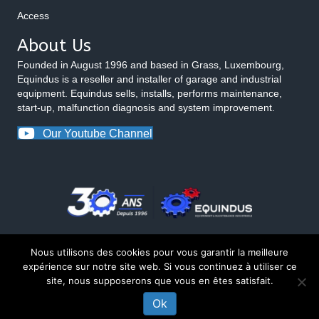
Access
About Us
Founded in August 1996 and based in Grass, Luxembourg,
Equindus is a reseller and installer of garage and industrial
equipment. Equindus sells, installs, performs maintenance,
start-up, malfunction diagnosis and system improvement.
Our Youtube Channel
Nous utilisons des cookies pour vous garantir la meilleure
expérience sur notre site web. Si vous continuez à utiliser ce
site, nous supposerons que vous en êtes satisfait.
© 2026 Equindus
Ok
CONTACT US ABOUT THIS PRODUCT