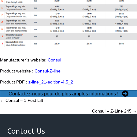
Manufacturer’s website:
Consul
Product website :
Consul-Z-line
Product PDF :
z-line_21-edition-4.5_2
Contactez-nous pour de plus amples informations !
Posts
← Consul – 1 Post Lift
Consul – Z-Line 245 →
navigation
Contact Us