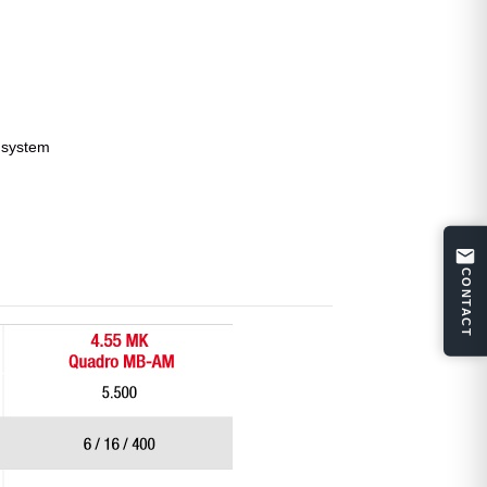
l system
CONTACT