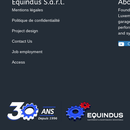
Equindus S.à.r.l.
Abo
Mentions légales
Found
Luxemb
Politique de confidentialité
garage
perfor
Project design
and s
Contact Us
O
Job employment
Access