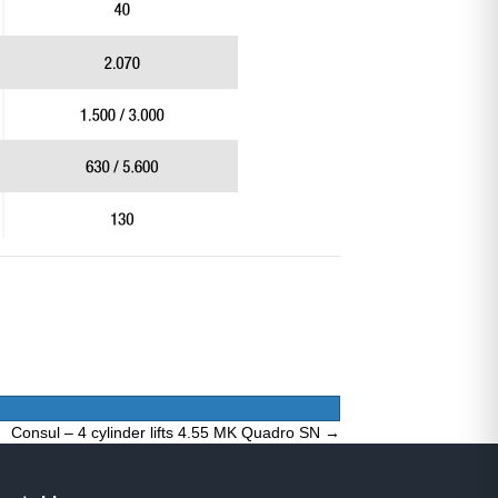
Consul – 4 cylinder lifts 4.55 MK Quadro SN →