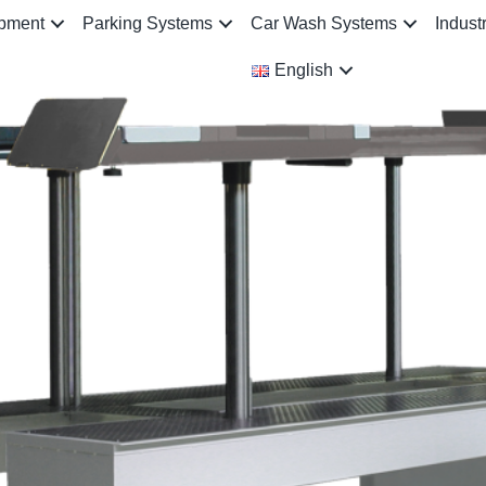
ipment
Parking Systems
Car Wash Systems
Indust
English