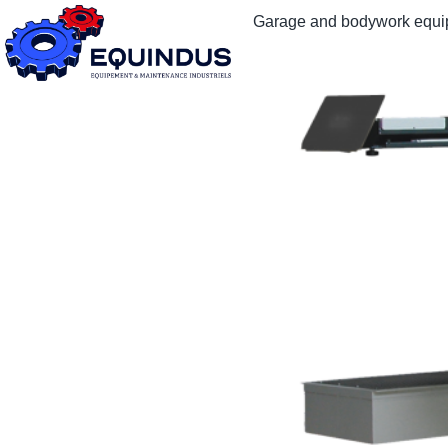
Garage and bodywork equ