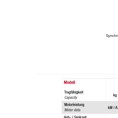
Synchro