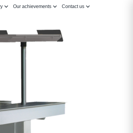
ry
Our achievements
Contact us