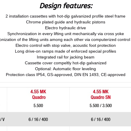
Design features:
2 installation cassettes with hot-dip galvanized profile steel frame
Chrome plated guide and hydraulic pistons
Electro hydraulic drive
Synchronization in every lifting unit mechanically via cross yoke
nization of the lifting units among each other via computerized contro
Electro control with stop valve, acoustic foot protection
Long drive-on ramps made of enforced special profiles
Integrated rail for jacking beam
Cassette cover compeltly hot-dip galvanized
Optional: Automatic floor leveling
Protection class IP54, GS-approved, DIN EN 1493, CE-approved