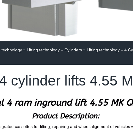
g technology
»
Lifting technology – Cylinders
»
Lifting technology – 4 Cy
4 cylinder lifts 4.55
l 4 ram inground lift 4.55 MK 
Product Description:
egrated cassettes for lifting, repairing and wheel alignment of vehicles 