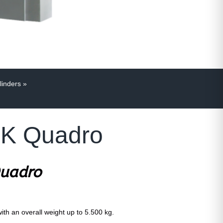
linders
»
 MK Quadro
Quadro
with an overall weight up to 5.500 kg.