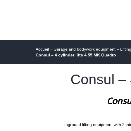
Accueil
»
Garage and bodywork equipment
»
Liftin
Consul – 4 cylinder lifts 4.55 MK Quadro
Consul – 
Consu
Inground lifting equipment with 2 int