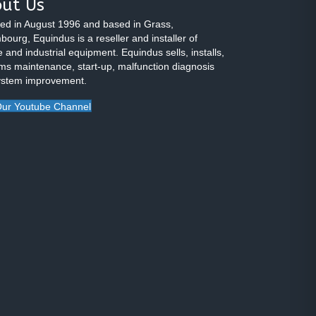
ut Us
ed in August 1996 and based in Grass,
ourg, Equindus is a reseller and installer of
 and industrial equipment. Equindus sells, installs,
ms maintenance, start-up, malfunction diagnosis
ystem improvement.
ur Youtube Channel