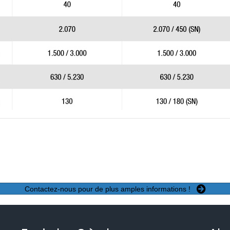
Contactez-nous pour de plus amples informations !