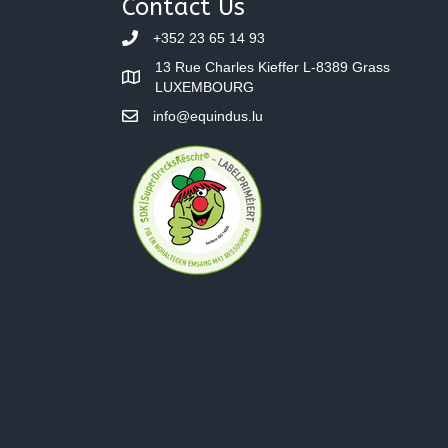
Contact Us
+352 23 65 14 93
13 Rue Charles Kieffer L-8389 Grass
LUXEMBOURG
info@equindus.lu