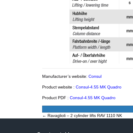
Manufacturer’s website:
Consul
Product website :
Consul-4.55 MK Quadro
Product PDF :
Consul-4.55 MK Quadro
Posts
← Ravaglioli – 2 cylinder lifts RAV 1110 NK
navigation