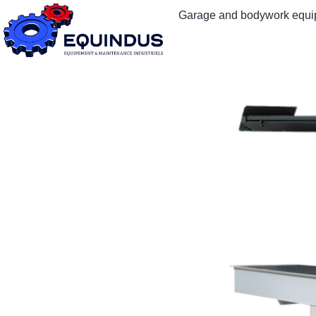
Garage and bodywork equ