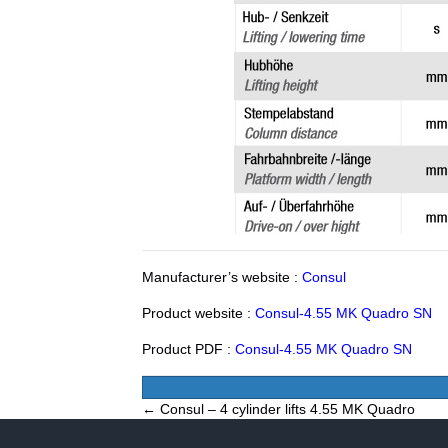
Manufacturer’s website :
Consul
Product website :
Consul-4.55 MK Quadro SN
Product PDF :
Consul-4.55 MK Quadro SN
Posts
← Consul – 4 cylinder lifts 4.55 MK Quadro