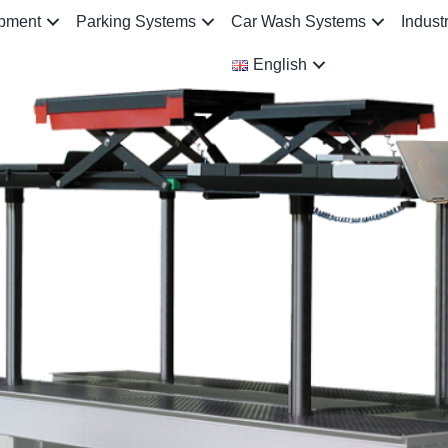
ipment
Parking Systems
Car Wash Systems
Indust
English