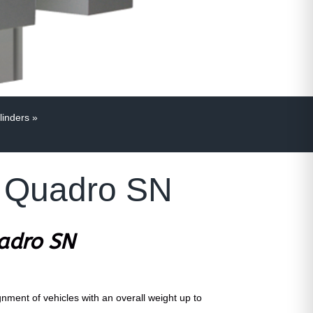
linders
»
MK Quadro SN
uadro SN
ignment of vehicles with an overall weight up to