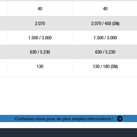
Contactez-nous pour de plus amples informations !