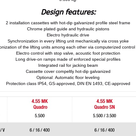
Design features:
2 installation cassettes with hot-dip galvanized profile steel frame
Chrome plated guide and hydraulic pistons
Electro hydraulic drive
Synchronization in every lifting unit mechanically via cross yoke
nization of the lifting units among each other via computerized contro
Electro control with stop valve, acoustic foot protection
Long drive-on ramps made of enforced special profiles
Integrated rail for jacking beam
Cassette cover compeltly hot-dip galvanized
Optional: Automatic floor leveling
Protection class IP54, GS-approved, DIN EN 1493, CE-approved