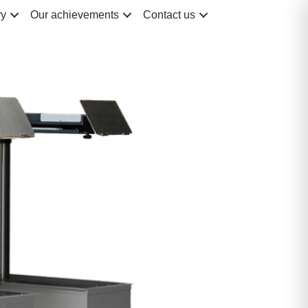
ry
Our achievements
Contact us