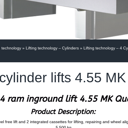
g technology
»
Lifting technology – Cylinders
»
Lifting technology – 4 Cy
cylinder lifts 4.55 
4 ram inground lift 4.55 MK Q
Product Description:
l free lift and 2 integrated cassettes for lifting, repairing and wheel al
5.500 kg.