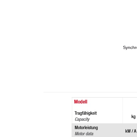
Synchro