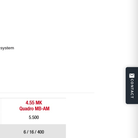
l system
CONTACT