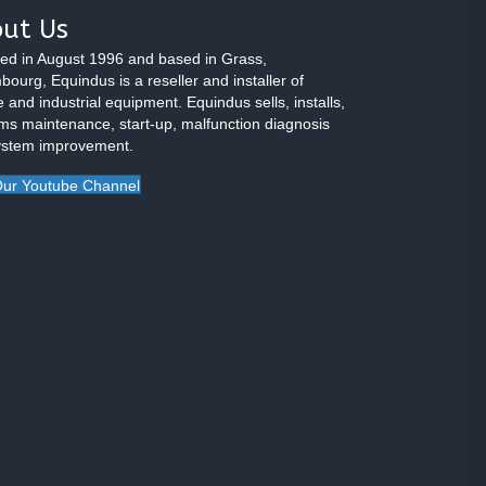
ut Us
ed in August 1996 and based in Grass,
ourg, Equindus is a reseller and installer of
 and industrial equipment. Equindus sells, installs,
ms maintenance, start-up, malfunction diagnosis
ystem improvement.
ur Youtube Channel