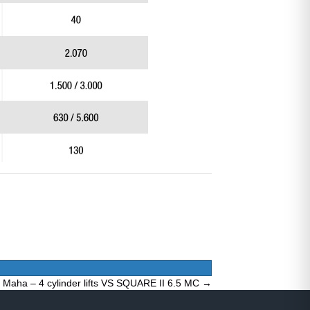
Maha – 4 cylinder lifts VS SQUARE II 6.5 MC →