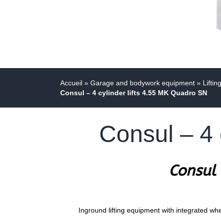
Accueil
»
Garage and bodywork equipment
»
Liftin
Consul – 4 cylinder lifts 4.55 MK Quadro SN
Consul – 4 
Consul 
Inground lifting equipment with integrated whee