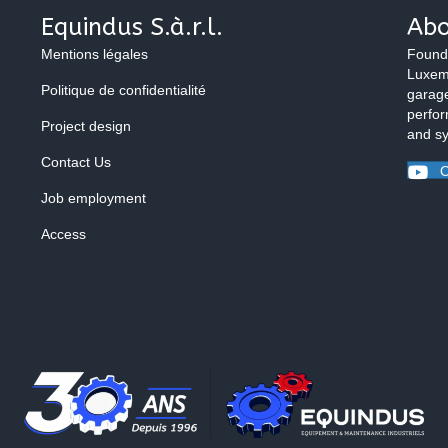
Equindus S.à.r.l.
Abo
Mentions légales
Found
Luxemb
Politique de confidentialité
garage
perfor
Project design
and s
Contact Us
O
Job employment
Access