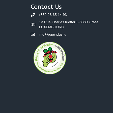
navigation
Contact Us
+352 23 65 14 93
13 Rue Charles Kieffer L-8389 Grass
LUXEMBOURG
info@equindus.lu