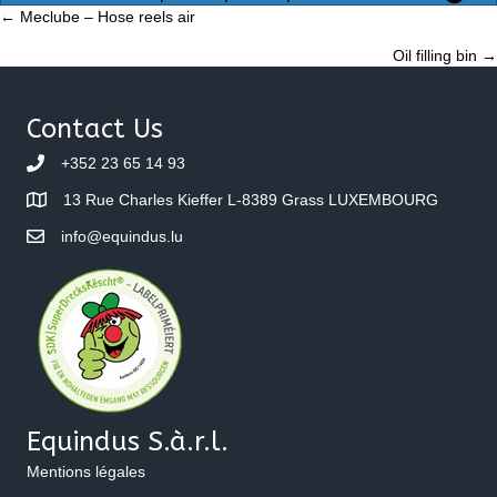
Posts
← Meclube – Hose reels air
Oil filling bin →
navigation
Contact Us
+352 23 65 14 93
13 Rue Charles Kieffer L-8389 Grass LUXEMBOURG
info@equindus.lu
Equindus S.à.r.l.
Mentions légales