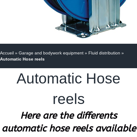
Accueil
»
Garage and bodywork equipment
»
Fluid distribution
»
Automatic Hose reels
Automatic Hose
reels
Here are the differents
automatic hose reels available