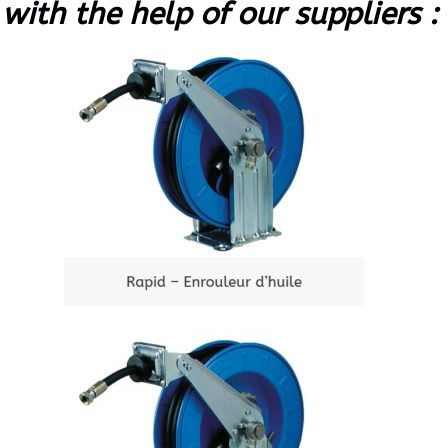
with the help of our suppliers :