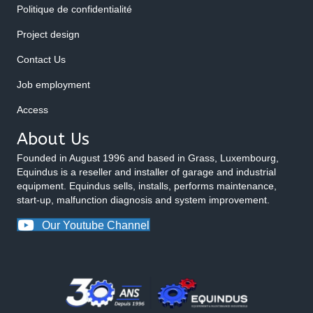
Politique de confidentialité
Project design
Contact Us
Job employment
Access
About Us
Founded in August 1996 and based in Grass, Luxembourg,
Equindus is a reseller and installer of garage and industrial
equipment. Equindus sells, installs, performs maintenance,
start-up, malfunction diagnosis and system improvement.
Our Youtube Channel