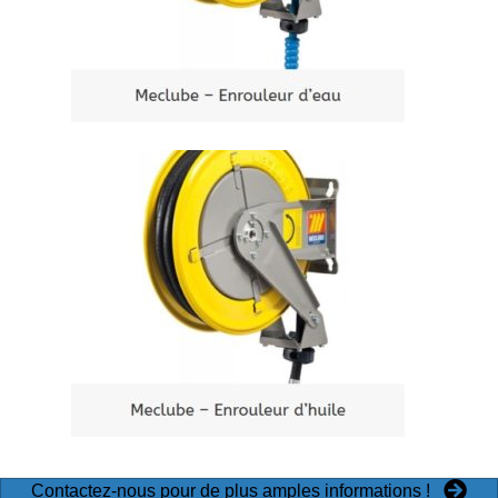
Contactez-nous pour de plus amples informations !