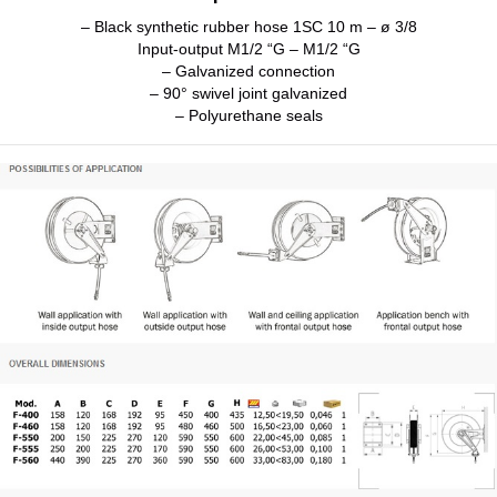
– Black synthetic rubber hose 1SC 10 m – ø 3/8
Input-output M1/2 “G – M1/2 “G
– Galvanized connection
– 90° swivel joint galvanized
– Polyurethane seals