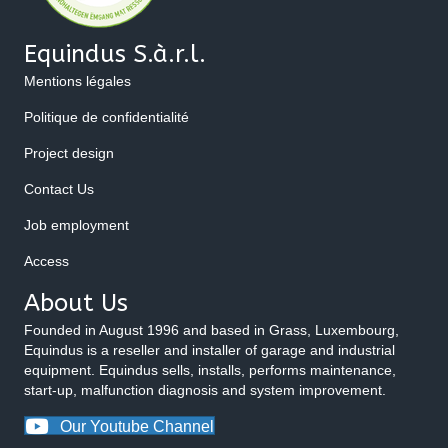
Equindus S.à.r.l.
Mentions légales
Politique de confidentialité
Project design
Contact Us
Job employment
Access
About Us
Founded in August 1996 and based in Grass, Luxembourg,
Equindus is a reseller and installer of garage and industrial
equipment. Equindus sells, installs, performs maintenance,
start-up, malfunction diagnosis and system improvement.
Our Youtube Channel