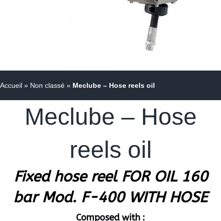
Accueil
»
Non classé
»
Meclube – Hose reels oil
Meclube – Hose
reels oil
Fixed hose reel FOR OIL 160
bar Mod. F-400 WITH HOSE
Composed with :