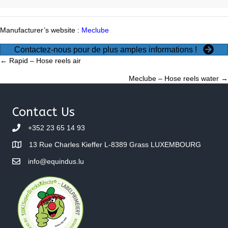
Manufacturer’s website :
Meclube
Contactez-nous pour de plus amples informations !
Posts
← Rapid – Hose reels air
Meclube – Hose reels water →
navigation
Contact Us
+352 23 65 14 93
13 Rue Charles Kieffer L-8389 Grass LUXEMBOURG
info@equindus.lu