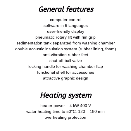
General features
computer control
software in 6 languages
user-friendly display
pneumatic rotary lift with rim grip
sedimentation tank separated from washing chamber
double acoustic insulation system (rubber lining, foam)
anti-vibration rubber feet
shut-off ball valve
locking handle for washing chamber flap
functional shelf for accessories
attractive graphic design
Heating system
heater power – 4 kW 400 V
water heating time to 50°C: 120 – 180 min
overheating protection