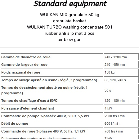
Standard equipment
WULKAN MIX granulate 50 kg
granulate basket
WULKAN TURBO washing concentrate 50 l
rubber anti slip mat 3 pcs
air blow gun