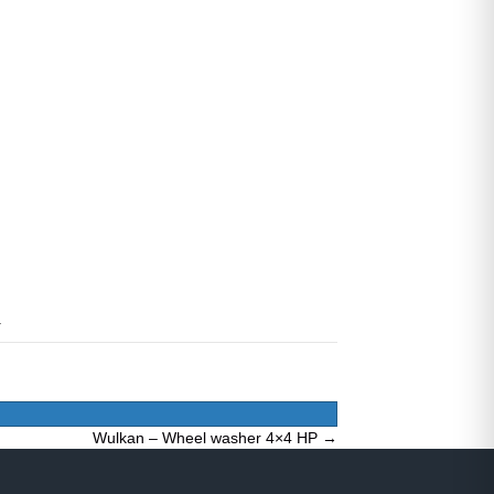
Wulkan – Wheel washer 4×4 HP →