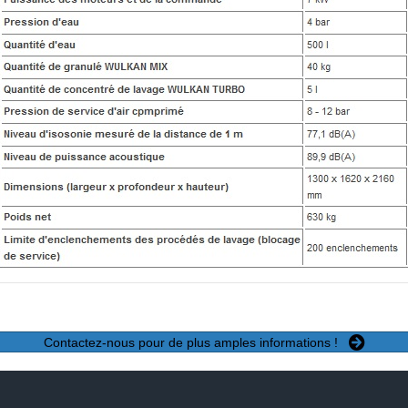
Contactez-nous pour de plus amples informations !