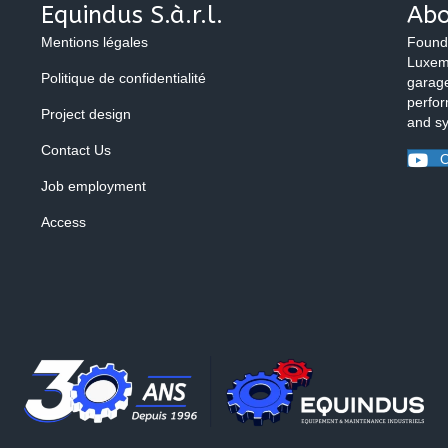
Equindus S.à.r.l.
Abo
Mentions légales
Found
Luxemb
Politique de confidentialité
garage
perfor
Project design
and s
Contact Us
O
Job employment
Access