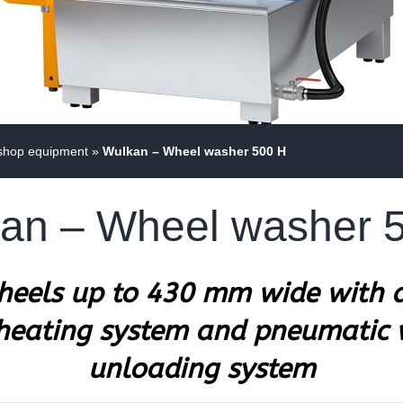
shop equipment
»
Wulkan – Wheel washer 500 H
an – Wheel washer 
wheels up to 430 mm wide with a
 heating system and pneumatic
unloading system