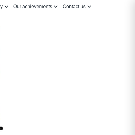
ry
Our achievements
Contact us