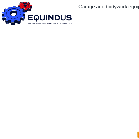
Garage and bodywork equ