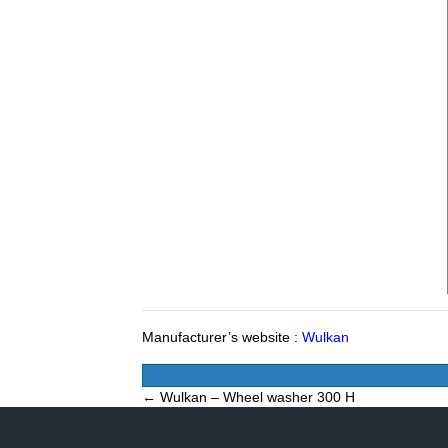
Manufacturer’s website :
Wulkan
Posts
← Wulkan – Wheel washer 300 H