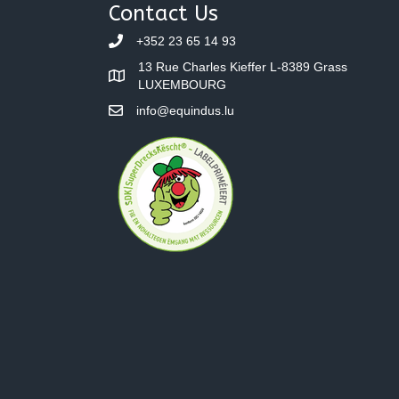
navigation
Contact Us
+352 23 65 14 93
13 Rue Charles Kieffer L-8389 Grass
LUXEMBOURG
info@equindus.lu