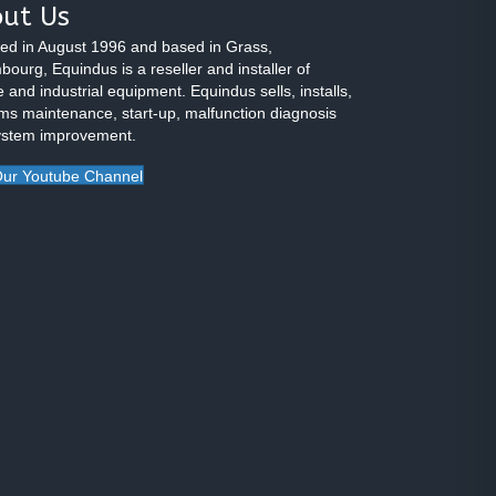
ut Us
ed in August 1996 and based in Grass,
ourg, Equindus is a reseller and installer of
 and industrial equipment. Equindus sells, installs,
ms maintenance, start-up, malfunction diagnosis
ystem improvement.
ur Youtube Channel