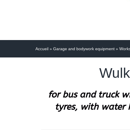
Accueil
»
Garage and bodywork equipment
»
Work
Wulk
for bus and truck 
tyres, with water