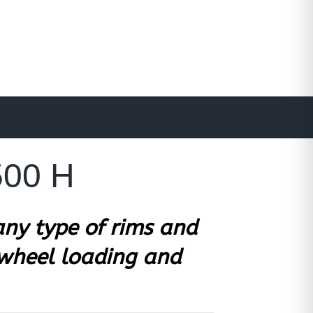
500 H
ny type of rims and
 wheel loading and