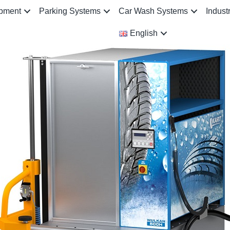
ipment
Parking Systems
Car Wash Systems
Indust
English