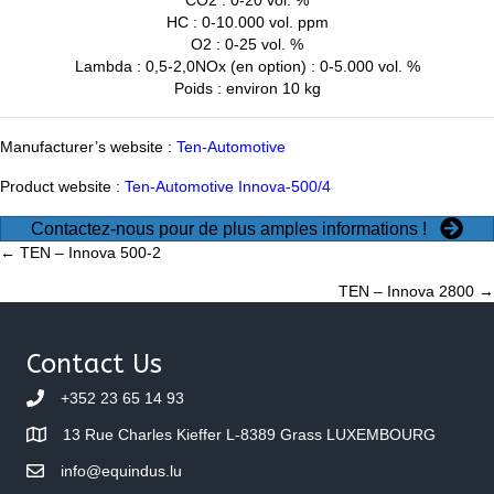
HC : 0-10.000 vol. ppm
O2 : 0-25 vol. %
Lambda : 0,5-2,0NOx (en option) : 0-5.000 vol. %
Poids : environ 10 kg
Manufacturer’s website :
Ten-Automotive
Product website :
Ten-Automotive Innova-500/4
Contactez-nous pour de plus amples informations !
Posts
← TEN – Innova 500-2
TEN – Innova 2800 →
navigation
Contact Us
+352 23 65 14 93
13 Rue Charles Kieffer L-8389 Grass LUXEMBOURG
info@equindus.lu