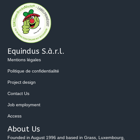
Equindus S.à.r.l.
Mentions légales
Politique de confidentialité
Project design
Contact Us
Job employment
Access
About Us
Founded in August 1996 and based in Grass, Luxembourg,