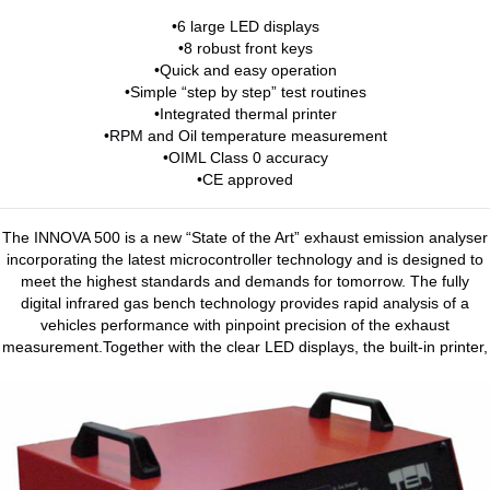
•6 large LED displays
•8 robust front keys
•Quick and easy operation
•Simple “step by step” test routines
•Integrated thermal printer
•RPM and Oil temperature measurement
•OIML Class 0 accuracy
•CE approved
The INNOVA 500 is a new “State of the Art” exhaust emission analyser
incorporating the latest microcontroller technology and is designed to
meet the highest standards and demands for tomorrow. The fully
digital infrared gas bench technology provides rapid analysis of a
vehicles performance with pinpoint precision of the exhaust
measurement.Together with the clear LED displays, the built-in printer,