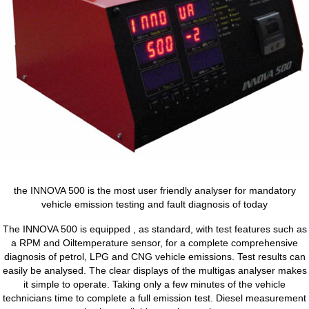
the INNOVA 500 is the most user friendly analyser for mandatory
vehicle emission testing and fault diagnosis of today
The INNOVA 500 is equipped , as standard, with test features such as
a RPM and Oiltemperature sensor, for a complete comprehensive
diagnosis of petrol, LPG and CNG vehicle emissions. Test results can
easily be analysed. The clear displays of the multigas analyser makes
it simple to operate. Taking only a few minutes of the vehicle
technicians time to complete a full emission test. Diesel measurement