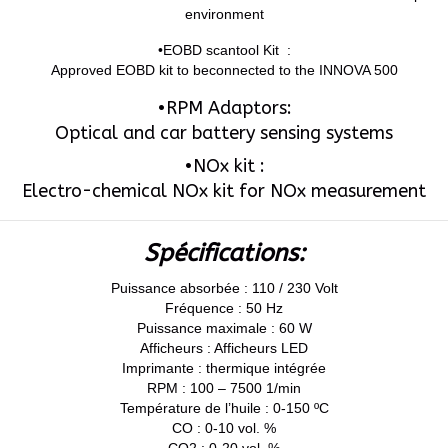
environment
•EOBD scantool Kit :
Approved EOBD kit to beconnected to the INNOVA 500
•RPM Adaptors:
Optical and car battery sensing systems
•NOx kit :
Electro-chemical NOx kit for NOx measurement
Spécifications:
Puissance absorbée : 110 / 230 Volt
Fréquence : 50 Hz
Puissance maximale : 60 W
Afficheurs : Afficheurs LED
Imprimante : thermique intégrée
RPM : 100 – 7500 1/min
Température de l’huile : 0-150 ºC
CO : 0-10 vol. %
CO2 : 0-20 vol. %