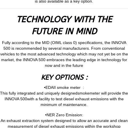
is also available as a key option.
TECHNOLOGY WITH THE
FUTURE IN MIND
Fully according to the MID (OIML class 0) specifications, the INNOVA
500 is recommended by several manufacturers. From conventional
vehicles to the most advanced technology which may not yet be on the
market, the INNOVA 500 embraces the leading edge in technology for
now and in the future
KEY OPTIONS :
•EDAII smoke meter :
This fully integrated and uniquely designedsmokemeter will provide the
INNOVA 500with a facility to test diesel exhaust emissions with the
minimum of maintenance.
•NER Zero Emission:
An exhaust extraction system designed to allow an accurate and clean
measurement of diesel exhaust emissions within the workshop