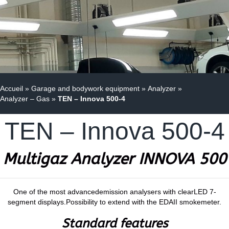
Accueil
»
Garage and bodywork equipment
»
Analyzer
»
Analyzer – Gas
»
TEN – Innova 500-4
TEN – Innova 500-4
Multigaz
Analyzer INNOVA 500
One of the most advancedemission analysers with clearLED 7-
segment displays.Possibility to extend with the EDAII smokemeter.
Standard features