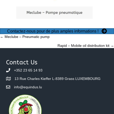
Contactez-nous pour de plus amples informations !
Posts
← Meclube – Pneumatic pump
Rapid – Mobile oil distribution kit →
navigation
Contact Us
+352 23 65 14 93
13 Rue Charles Kieffer L-8389 Grass LUXEMBOURG
info@equindus.lu