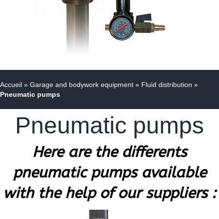
Accueil
»
Garage and bodywork equipment
»
Fluid distribution
»
Pneumatic pumps
Pneumatic pumps
Here are the differents
pneumatic pumps available
with the help of our suppliers :