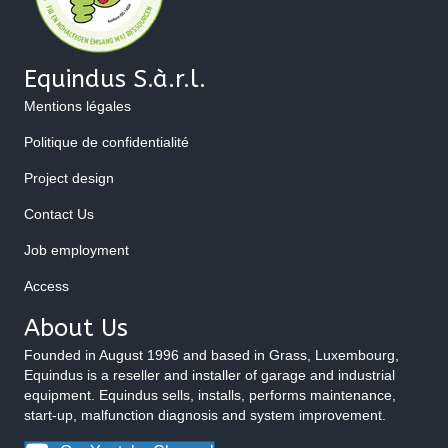
Equindus S.à.r.l.
Mentions légales
Politique de confidentialité
Project design
Contact Us
Job employment
Access
About Us
Founded in August 1996 and based in Grass, Luxembourg,
Equindus is a reseller and installer of garage and industrial
equipment. Equindus sells, installs, performs maintenance,
start-up, malfunction diagnosis and system improvement.