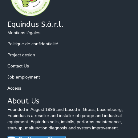
Equindus S.à.r.l.
Mentions légales
Politique de confidentialité
Project design
Contact Us
Job employment
Access
About Us
Founded in August 1996 and based in Grass, Luxembourg,
Equindus is a reseller and installer of garage and industrial
equipment. Equindus sells, installs, performs maintenance,
start-up, malfunction diagnosis and system improvement.