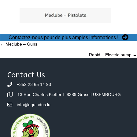
Contactez-nous pour de plus amples informations !
Posts
← Meclube – Guns
Rapid – Electric pump →
navigation
Contact Us
+352 23 65 14 93
13 Rue Charles Kieffer L-8389 Grass LUXEMBOURG
info@equindus.lu