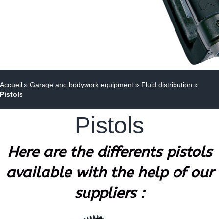
Accueil
»
Garage and bodywork equipment
»
Fluid distribution
»
Pistols
Pistols
Here are the differents pistols
available with the help of our
suppliers :