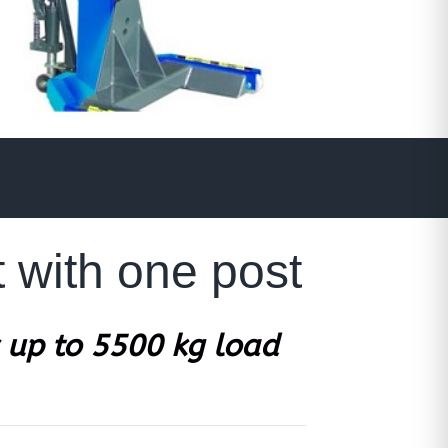
 with one post
 up to 5500 kg load