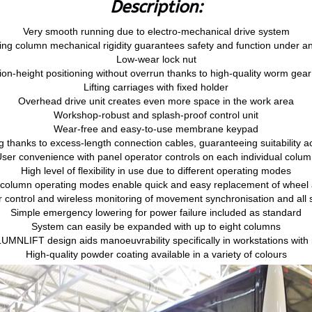
Description:
Very smooth running due to electro-mechanical drive system
fting column mechanical rigidity guarantees safety and function under a
Low-wear lock nut
ion-height positioning without overrun thanks to high-quality worm gea
Lifting carriages with fixed holder
Overhead drive unit creates even more space in the work area
Workshop-robust and splash-proof control unit
Wear-free and easy-to-use membrane keypad
g thanks to excess-length connection cables, guaranteeing suitability ac
ser convenience with panel operator controls on each individual colu
High level of flexibility in use due to different operating modes
 column operating modes enable quick and easy replacement of wheel
 control and wireless monitoring of movement synchronisation and all s
Simple emergency lowering for power failure included as standard
System can easily be expanded with up to eight columns
MNLIFT design aids manoeuvrability specifically in workstations with 
High-quality powder coating available in a variety of colours