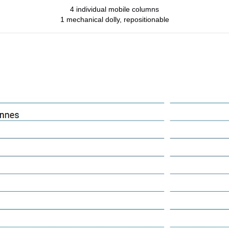
4 individual mobile columns
1 mechanical dolly, repositionable