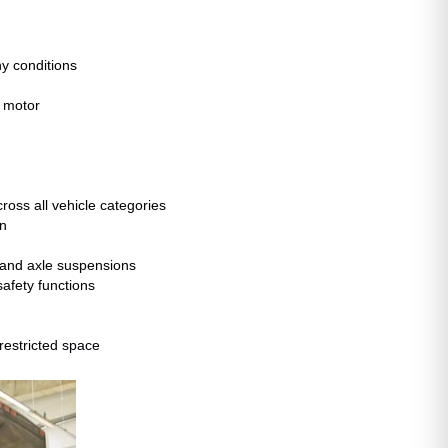
ny conditions
r motor
ross all vehicle categories
mn
 and axle suspensions
afety functions
restricted space