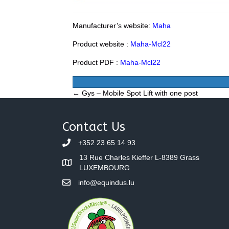
Manufacturer’s website:
Maha
Product website :
Maha-Mcl22
Product PDF :
Maha-Mcl22
Posts
← Gys – Mobile Spot Lift with one post
navigation
Contact Us
+352 23 65 14 93
13 Rue Charles Kieffer L-8389 Grass
LUXEMBOURG
info@equindus.lu