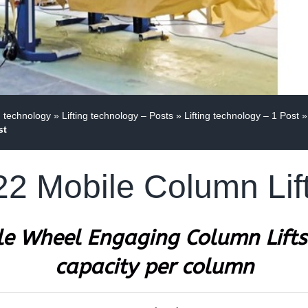
g technology
»
Lifting technology – Posts
»
Lifting technology – 1 Post
»
st
 Mobile Column Lift
e Wheel Engaging Column Lifts
capacity per column