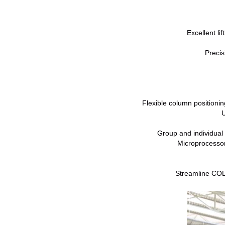
Excellent li
Precis
Flexible column positionin
U
Group and individual
Microprocessor
Streamline COLU