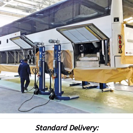
Standard Delivery: