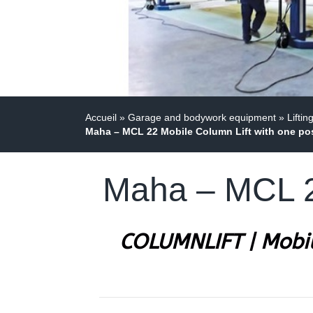
Accueil
»
Garage and bodywork equipment
»
Liftin
Maha – MCL 22 Mobile Column Lift with one po
Maha – MCL 22
COLUMNLIFT | Mobil