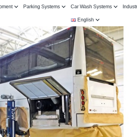
ipment
Parking Systems
Car Wash Systems
Indust
English