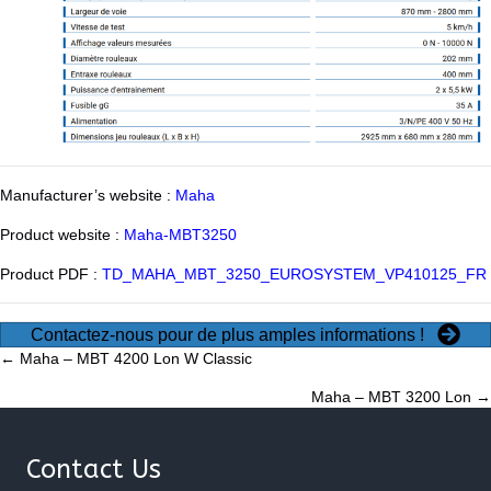
Manufacturer’s website :
Maha
Product website :
Maha-MBT3250
Product PDF :
TD_MAHA_MBT_3250_EUROSYSTEM_VP410125_FR
Contactez-nous pour de plus amples informations !
Posts
← Maha – MBT 4200 Lon W Classic
Maha – MBT 3200 Lon →
navigation
Contact Us