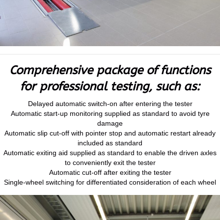
Comprehensive package of functions
for professional testing, such as:
Delayed automatic switch-on after entering the tester
Automatic start-up monitoring supplied as standard to avoid tyre
damage
Automatic slip cut-off with pointer stop and automatic restart already
included as standard
Automatic exiting aid supplied as standard to enable the driven axles
to conveniently exit the tester
Automatic cut-off after exiting the tester
Single-wheel switching for differentiated consideration of each wheel