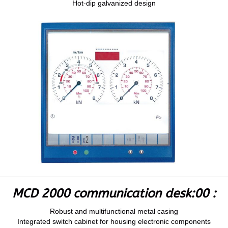
Hot-dip galvanized design
MCD 2000 communication desk:00 :
Robust and multifunctional metal casing
Integrated switch cabinet for housing electronic components