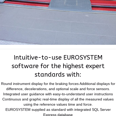
Intuitive-to-use EUROSYSTEM
software for the highest expert
standards with:
Round instrument display for the braking forces Additional displays for
difference, decelerations, and optional scale and force sensors.
Integrated user guidance with easy-to-understand user instructions
Continuous and graphic real-time display of all the measured values
using the reference values time and force.
EUROSYSTEM supplied as standard with integrated SQL Server
Express database