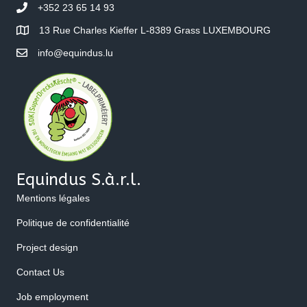
+352 23 65 14 93
13 Rue Charles Kieffer L-8389 Grass LUXEMBOURG
info@equindus.lu
Equindus S.à.r.l.
Mentions légales
Politique de confidentialité
Project design
Contact Us
Job employment