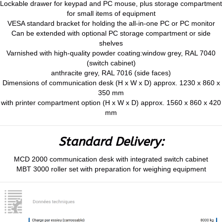
Lockable drawer for keypad and PC mouse, plus storage compartment
for small items of equipment
VESA standard bracket for holding the all-in-one PC or PC monitor
Can be extended with optional PC storage compartment or side
shelves
Varnished with high-quality powder coating:window grey, RAL 7040
(switch cabinet)
anthracite grey, RAL 7016 (side faces)
Dimensions of communication desk (H x W x D) approx. 1230 x 860 x
350 mm
with printer compartment option (H x W x D) approx. 1560 x 860 x 420
mm
Standard Delivery:
MCD 2000 communication desk with integrated switch cabinet
MBT 3000 roller set with preparation for weighing equipment