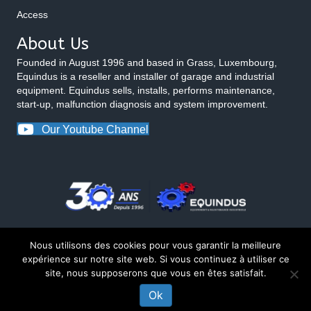
Access
About Us
Founded in August 1996 and based in Grass, Luxembourg,
Equindus is a reseller and installer of garage and industrial
equipment. Equindus sells, installs, performs maintenance,
start-up, malfunction diagnosis and system improvement.
Our Youtube Channel
Nous utilisons des cookies pour vous garantir la meilleure
expérience sur notre site web. Si vous continuez à utiliser ce
site, nous supposerons que vous en êtes satisfait.
© 2026 Equindus
Ok
CONTACT US ABOUT THIS PRODUCT