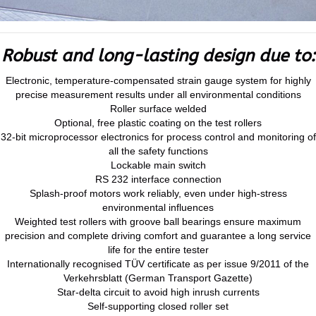
Robust and long-lasting design due to:
Electronic, temperature-compensated strain gauge system for highly
precise measurement results under all environmental conditions
Roller surface welded
Optional, free plastic coating on the test rollers
32-bit microprocessor electronics for process control and monitoring of
all the safety functions
Lockable main switch
RS 232 interface connection
Splash-proof motors work reliably, even under high-stress
environmental influences
Weighted test rollers with groove ball bearings ensure maximum
precision and complete driving comfort and guarantee a long service
life for the entire tester
Internationally recognised TÜV certificate as per issue 9/2011 of the
Verkehrsblatt (German Transport Gazette)
Star-delta circuit to avoid high inrush currents
Self-supporting closed roller set