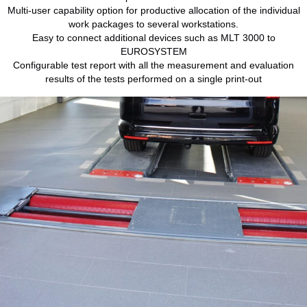
Multi-user capability option for productive allocation of the individual
work packages to several workstations.
Easy to connect additional devices such as MLT 3000 to
EUROSYSTEM
Configurable test report with all the measurement and evaluation
results of the tests performed on a single print-out