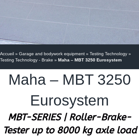
Accueil
»
Garage and bodywork equipment
»
Testing Technology
»
Testing Technology - Brake
»
Maha – MBT 3250 Eurosystem
Maha – MBT 3250
Eurosystem
MBT-SERIES | Roller-Brake-
Tester up to 8000 kg axle load