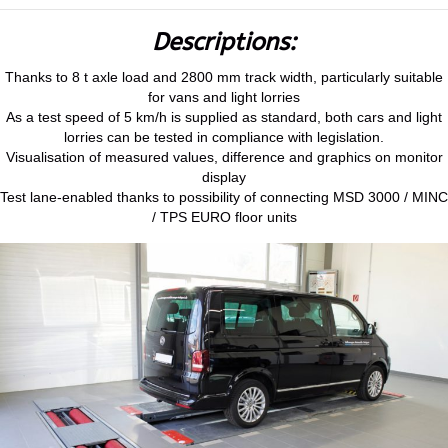
Descriptions:
Thanks to 8 t axle load and 2800 mm track width, particularly suitable
for vans and light lorries
As a test speed of 5 km/h is supplied as standard, both cars and light
lorries can be tested in compliance with legislation.
Visualisation of measured values, difference and graphics on monitor
display
Test lane-enabled thanks to possibility of connecting MSD 3000 / MINC
/ TPS EURO floor units