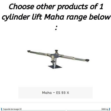
Choose other products of 1
cylinder lift Maha range below
: