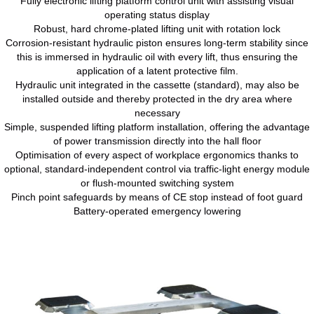
Fully electronic lifting platform control unit with assisting visual
operating status display
Robust, hard chrome-plated lifting unit with rotation lock
Corrosion-resistant hydraulic piston ensures long-term stability since
this is immersed in hydraulic oil with every lift, thus ensuring the
application of a latent protective film.
Hydraulic unit integrated in the cassette (standard), may also be
installed outside and thereby protected in the dry area where
necessary
Simple, suspended lifting platform installation, offering the advantage
of power transmission directly into the hall floor
Optimisation of every aspect of workplace ergonomics thanks to
optional, standard-independent control via traffic-light energy module
or flush-mounted switching system
Pinch point safeguards by means of CE stop instead of foot guard
Battery-operated emergency lowering