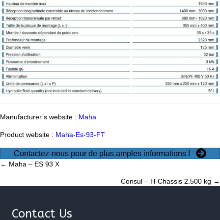
Manufacturer’s website :
Maha
Product website :
Maha-Es-93-FT
Contactez-nous pour de plus amples informations !
Posts
← Maha – ES 93 X
Consul – H-Chassis 2.500 kg →
navigation
Contact Us