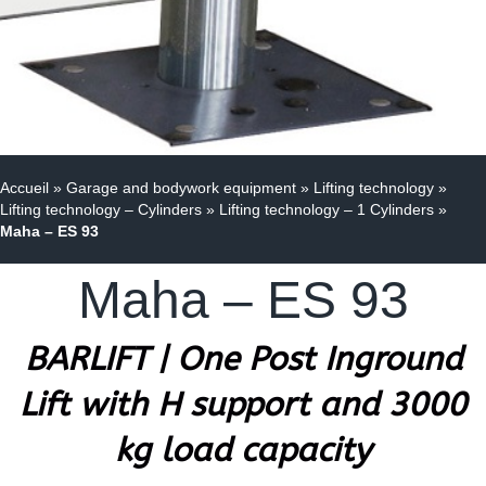
Accueil
»
Garage and bodywork equipment
»
Lifting technology
»
Lifting technology – Cylinders
»
Lifting technology – 1 Cylinders
»
Maha – ES 93
Maha – ES 93
BARLIFT | One Post Inground
Lift with H support and 3000
kg load capacity