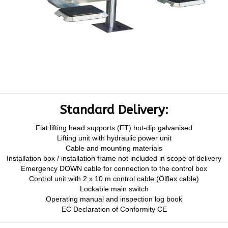
Standard Delivery:
Flat lifting head supports (FT) hot-dip galvanised
Lifting unit with hydraulic power unit
Cable and mounting materials
Installation box / installation frame not included in scope of delivery
Emergency DOWN cable for connection to the control box
Control unit with 2 x 10 m control cable (Ölflex cable)
Lockable main switch
Operating manual and inspection log book
EC Declaration of Conformity CE