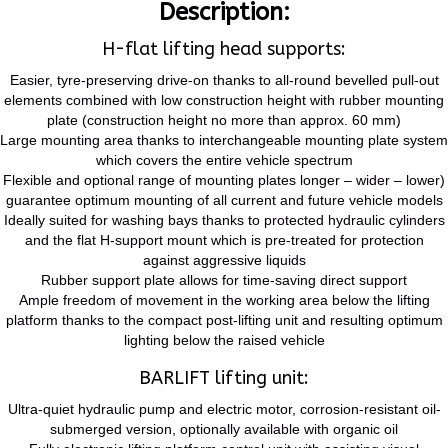
Description:
H-flat lifting head supports:
Easier, tyre-preserving drive-on thanks to all-round bevelled pull-out
elements combined with low construction height with rubber mounting
plate (construction height no more than approx. 60 mm)
Large mounting area thanks to interchangeable mounting plate system
which covers the entire vehicle spectrum
Flexible and optional range of mounting plates longer – wider – lower)
guarantee optimum mounting of all current and future vehicle models
Ideally suited for washing bays thanks to protected hydraulic cylinders
and the flat H-support mount which is pre-treated for protection
against aggressive liquids
Rubber support plate allows for time-saving direct support
Ample freedom of movement in the working area below the lifting
platform thanks to the compact post-lifting unit and resulting optimum
lighting below the raised vehicle
BARLIFT lifting unit:
Ultra-quiet hydraulic pump and electric motor, corrosion-resistant oil-
submerged version, optionally available with organic oil