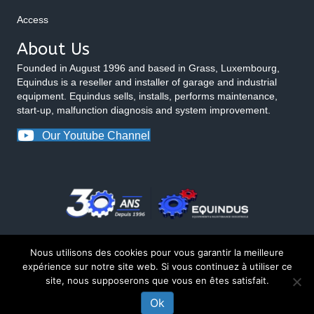
Access
About Us
Founded in August 1996 and based in Grass, Luxembourg,
Equindus is a reseller and installer of garage and industrial
equipment. Equindus sells, installs, performs maintenance,
start-up, malfunction diagnosis and system improvement.
Our Youtube Channel
Nous utilisons des cookies pour vous garantir la meilleure
expérience sur notre site web. Si vous continuez à utiliser ce
site, nous supposerons que vous en êtes satisfait.
© 2026 Equindus
Ok
CONTACT US ABOUT THIS PRODUCT