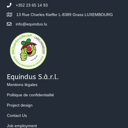
+352 23 65 14 93
13 Rue Charles Kieffer L-8389 Grass LUXEMBOURG
info@equindus.lu
Equindus S.à.r.l.
Mentions légales
Politique de confidentialité
Project design
Contact Us
Job employment