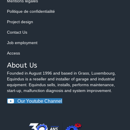
Mentions légales
Politique de confidentialité
Project design
Contact Us
Job employment
Access
About Us
Founded in August 1996 and based in Grass, Luxembourg,
Equindus is a reseller and installer of garage and industrial
equipment. Equindus sells, installs, performs maintenance,
start-up, malfunction diagnosis and system improvement.
Our Youtube Channel