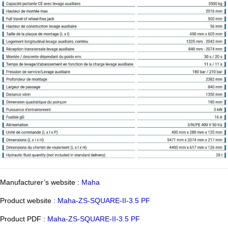
Manufacturer’s website :
Maha
Product website :
Maha-ZS-SQUARE-II-3.5 PF
Product PDF :
Maha-ZS-SQUARE-II-3.5 PF