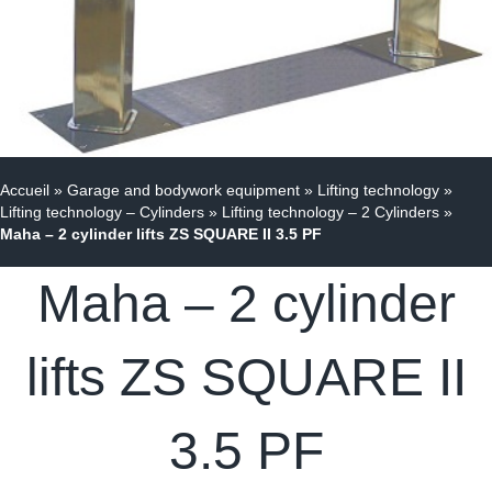
Accueil
»
Garage and bodywork equipment
»
Lifting technology
»
Lifting technology – Cylinders
»
Lifting technology – 2 Cylinders
»
Maha – 2 cylinder lifts ZS SQUARE II 3.5 PF
Maha – 2 cylinder
lifts ZS SQUARE II
3.5 PF