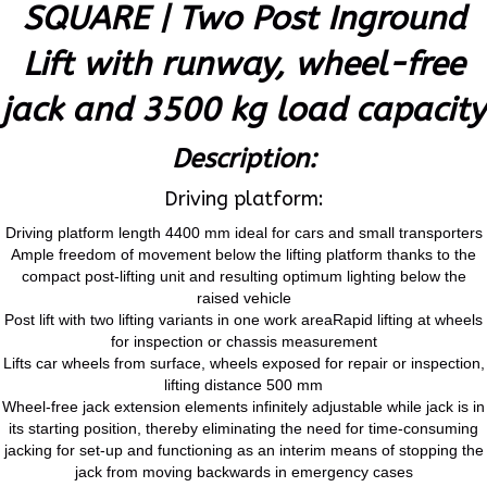
SQUARE | Two Post Inground
Lift with runway, wheel-free
jack and 3500 kg load capacity
Description:
Driving platform:
Driving platform length 4400 mm ideal for cars and small transporters
Ample freedom of movement below the lifting platform thanks to the
compact post-lifting unit and resulting optimum lighting below the
raised vehicle
Post lift with two lifting variants in one work areaRapid lifting at wheels
for inspection or chassis measurement
Lifts car wheels from surface, wheels exposed for repair or inspection,
lifting distance 500 mm
Wheel-free jack extension elements infinitely adjustable while jack is in
its starting position, thereby eliminating the need for time-consuming
jacking for set-up and functioning as an interim means of stopping the
jack from moving backwards in emergency cases