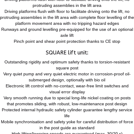
protruding assemblies in the lift area
Driving platforms flush with floor to facilitate driving onto the lift, no
protruding assemblies in the lift area with complete floor levelling of the
platform movement area with no tripping hazard edges
Runways and ground levelling pre-equipped for the use of an optional
axle lift
Pinch point and shear point protection thanks to CE stop
SQUARE lift unit:
Outstanding rigidity and optimum safety thanks to torsion-resistant
square post
Very quiet pump and very quiet electric motor in corrosion-proof oil-
submerged design, optionally with bio oil
Electronic lift control with no-contact, wear-free limit switches and
visual error display
Very smooth running due to special long-life nickel coating on posts
that promotes sliding, with robust, low-maintenance post design
Protected internal hydraulic safety cylinder guarantee lengthy service
life
Mobile synchronisation and safety yoke for careful distribution of force
in the post guide as standard
High lifting/lowering speeds are guaranteed (max. 30/20 s)