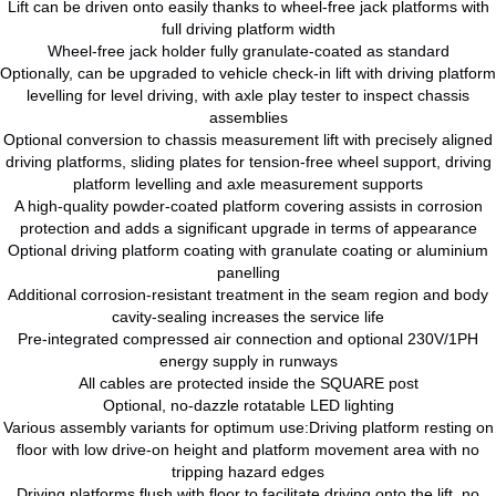
Lift can be driven onto easily thanks to wheel-free jack platforms with
full driving platform width
Wheel-free jack holder fully granulate-coated as standard
Optionally, can be upgraded to vehicle check-in lift with driving platform
levelling for level driving, with axle play tester to inspect chassis
assemblies
Optional conversion to chassis measurement lift with precisely aligned
driving platforms, sliding plates for tension-free wheel support, driving
platform levelling and axle measurement supports
A high-quality powder-coated platform covering assists in corrosion
protection and adds a significant upgrade in terms of appearance
Optional driving platform coating with granulate coating or aluminium
panelling
Additional corrosion-resistant treatment in the seam region and body
cavity-sealing increases the service life
Pre-integrated compressed air connection and optional 230V/1PH
energy supply in runways
All cables are protected inside the SQUARE post
Optional, no-dazzle rotatable LED lighting
Various assembly variants for optimum use:Driving platform resting on
floor with low drive-on height and platform movement area with no
tripping hazard edges
Driving platforms flush with floor to facilitate driving onto the lift, no