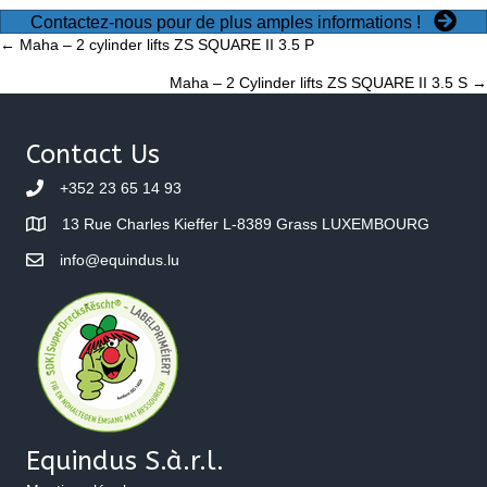
Contactez-nous pour de plus amples informations !
Posts
← Maha – 2 cylinder lifts ZS SQUARE II 3.5 P
Maha – 2 Cylinder lifts ZS SQUARE II 3.5 S →
navigation
Contact Us
+352 23 65 14 93
13 Rue Charles Kieffer L-8389 Grass LUXEMBOURG
info@equindus.lu
Equindus S.à.r.l.