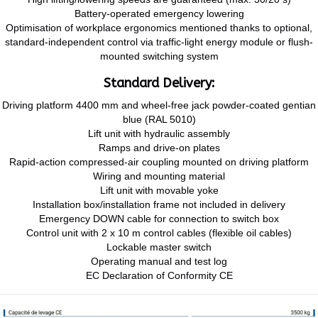
Battery-operated emergency lowering
Optimisation of workplace ergonomics mentioned thanks to optional,
standard-independent control via traffic-light energy module or flush-
mounted switching system
Standard Delivery:
Driving platform 4400 mm and wheel-free jack powder-coated gentian
blue (RAL 5010)
Lift unit with hydraulic assembly
Ramps and drive-on plates
Rapid-action compressed-air coupling mounted on driving platform
Wiring and mounting material
Lift unit with movable yoke
Installation box/installation frame not included in delivery
Emergency DOWN cable for connection to switch box
Control unit with 2 x 10 m control cables (flexible oil cables)
Lockable master switch
Operating manual and test log
EC Declaration of Conformity CE