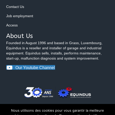
Contact Us
Job employment
Access
About Us
Founded in August 1996 and based in Grass, Luxembourg,
Equindus is a reseller and installer of garage and industrial
equipment. Equindus sells, installs, performs maintenance,
start-up, malfunction diagnosis and system improvement.
Our Youtube Channel
Nous utilisons des cookies pour vous garantir la meilleure