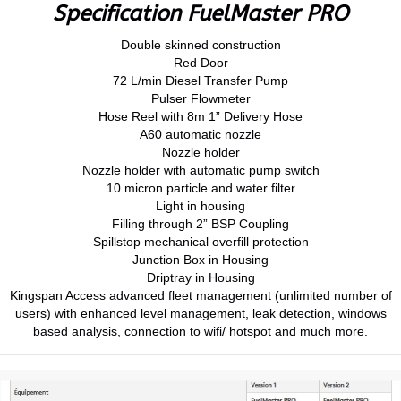
Specification FuelMaster PRO
Double skinned construction
Red Door
72 L/min Diesel Transfer Pump
Pulser Flowmeter
Hose Reel with 8m 1” Delivery Hose
A60 automatic nozzle
Nozzle holder
Nozzle holder with automatic pump switch
10 micron particle and water filter
Light in housing
Filling through 2” BSP Coupling
Spillstop mechanical overfill protection
Junction Box in Housing
Driptray in Housing
Kingspan Access advanced fleet management (unlimited number of
users) with enhanced level management, leak detection, windows
based analysis, connection to wifi/ hotspot and much more.