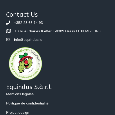
Contact Us
+352 23 65 14 93
13 Rue Charles Kieffer L-8389 Grass LUXEMBOURG
info@equindus.lu
Equindus S.à.r.l.
Mentions légales
Politique de confidentialité
Project design