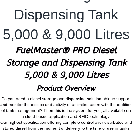
Dispensing Tank
5,000 & 9,000 Litres
FuelMaster® PRO Diesel
Storage and Dispensing Tank
5,000 & 9,000 Litres
Product Overview
Do you need a diesel storage and dispensing solution able to support
and monitor the access and activity of unlimited users with the addition
of tank management? Then this is the system for you, all available on
a cloud based application and RFID technology.
Our highest specification offering complete control over distributed and
stored diesel from the moment of delivery to the time of use in tanks