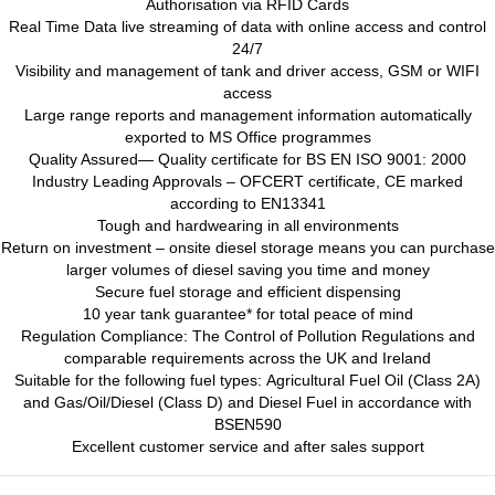
Authorisation via RFID Cards
Real Time Data live streaming of data with online access and control
24/7
Visibility and management of tank and driver access, GSM or WIFI
access
Large range reports and management information automatically
exported to MS Office programmes
Quality Assured— Quality certificate for BS EN ISO 9001: 2000
Industry Leading Approvals – OFCERT certificate, CE marked
according to EN13341
Tough and hardwearing in all environments
Return on investment – onsite diesel storage means you can purchase
larger volumes of diesel saving you time and money
Secure fuel storage and efficient dispensing
10 year tank guarantee* for total peace of mind
Regulation Compliance: The Control of Pollution Regulations and
comparable requirements across the UK and Ireland
Suitable for the following fuel types: Agricultural Fuel Oil (Class 2A)
and Gas/Oil/Diesel (Class D) and Diesel Fuel in accordance with
BSEN590
Excellent customer service and after sales support