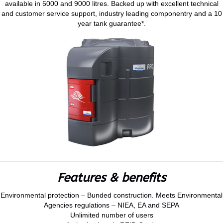
available in 5000 and 9000 litres. Backed up with excellent technical
and customer service support, industry leading componentry and a 10
year tank guarantee*.
Features & benefits
Environmental protection – Bunded construction. Meets Environmental
Agencies regulations – NIEA, EA and SEPA
Unlimited number of users