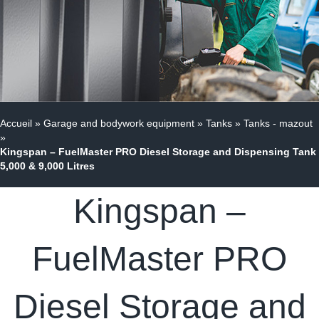
Accueil
»
Garage and bodywork equipment
»
Tanks
»
Tanks - mazout
»
Kingspan – FuelMaster PRO Diesel Storage and Dispensing Tank
5,000 & 9,000 Litres
Kingspan –
FuelMaster PRO
Diesel Storage and