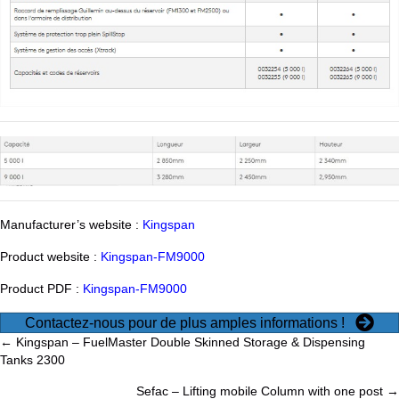
Manufacturer’s website :
Kingspan
Product website :
Kingspan-FM9000
Product PDF :
Kingspan-FM9000
Contactez-nous pour de plus amples informations !
Posts
← Kingspan – FuelMaster Double Skinned Storage & Dispensing
Tanks 2300
navigation
Sefac – Lifting mobile Column with one post →