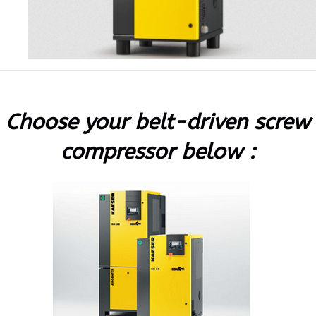
Choose your belt-driven screw
compressor below :