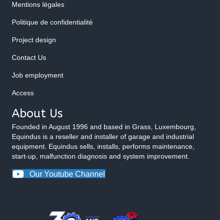
Mentions légales
Politique de confidentialité
Project design
Contact Us
Job employment
Access
About Us
Founded in August 1996 and based in Grass, Luxembourg,
Equindus is a reseller and installer of garage and industrial
equipment. Equindus sells, installs, performs maintenance,
start-up, malfunction diagnosis and system improvement.
Our Youtube Channel