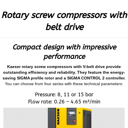
Rotary screw compressors with
belt drive
Compact design with impressive
performance
Kaeser rotary screw compressors with V-belt drive provide
outstanding efficiency and reliability. They feature the energy-
saving SIGMA profile rotor and a SIGMA CONTROL 2 controller.
You can choose from four series with these technical parameters:
Pressure: 8, 11 or 15 bar
Flow rate: 0.26 – 4.65 m³/min