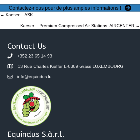
Contactez-nous pour de plus amples informations !
Posts
← Kaeser – ASK
Kaeser – Premium Compressed Air Stations: AIRCENTER →
navigation
Contact Us
+352 23 65 14 93
13 Rue Charles Kieffer L-8389 Grass LUXEMBOURG
info@equindus.lu
Equindus S.à.r.l.