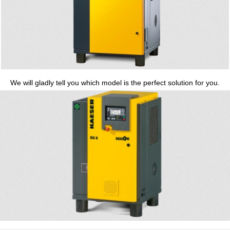
We will gladly tell you which model is the perfect solution for you.