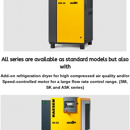
All series are available as standard models but also
with
Add-on refrigeration dryer for high compressed air quality and/or
Speed-controlled motor for a large flow rate control range. (SM,
SK and ASK series)