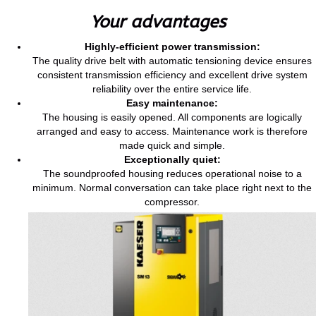
Your advantages
Highly-efficient power transmission:
The quality drive belt with automatic tensioning device ensures
consistent transmission efficiency and excellent drive system
reliability over the entire service life.
Easy maintenance:
The housing is easily opened. All components are logically
arranged and easy to access. Maintenance work is therefore
made quick and simple.
Exceptionally quiet:
The soundproofed housing reduces operational noise to a
minimum. Normal conversation can take place right next to the
compressor.