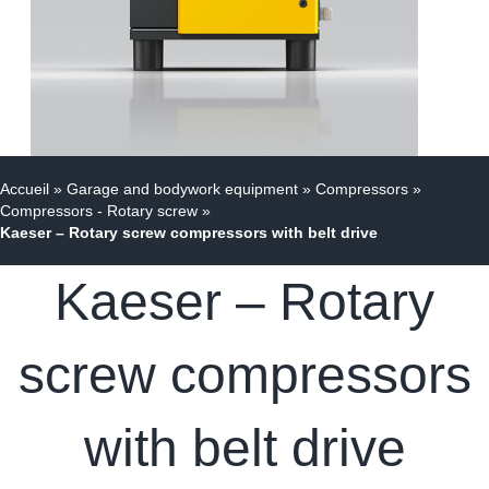
Accueil
»
Garage and bodywork equipment
»
Compressors
»
Compressors - Rotary screw
»
Kaeser – Rotary screw compressors with belt drive
Kaeser – Rotary
screw compressors
with belt drive