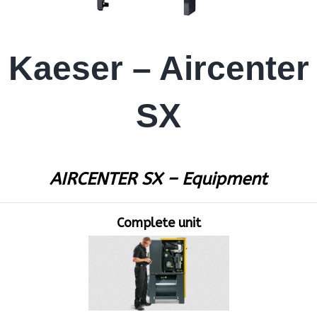
Kaeser – Aircenter
SX
AIRCENTER SX – Equipment
Complete unit