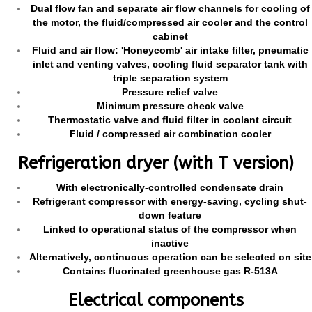
Dual flow fan and separate air flow channels for cooling of
the motor, the fluid/compressed air cooler and the control
cabinet
Fluid and air flow: 'Honeycomb' air intake filter, pneumatic
inlet and venting valves, cooling fluid separator tank with
triple separation system
Pressure relief valve
Minimum pressure check valve
Thermostatic valve and fluid filter in coolant circuit
Fluid / compressed air combination cooler
Refrigeration dryer (with T version)
With electronically-controlled condensate drain
Refrigerant compressor with energy-saving, cycling shut-
down feature
Linked to operational status of the compressor when
inactive
Alternatively, continuous operation can be selected on site
Contains fluorinated greenhouse gas R-513A
Electrical components