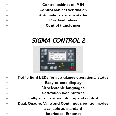
Control cabinet to IP 54
Control cabinet ventilation
Automatic star-delta starter
Overload relays
Control transformer
SIGMA CONTROL 2
Traffic-light LEDs for at-a-glance operational status
Easy-to-read display
30 selectable languages
Soft-touch icon buttons
Fully automatic monitoring and control
Dual, Quadro, Vario and Continuous control modes
available as standard
Interfaces: Ethernet