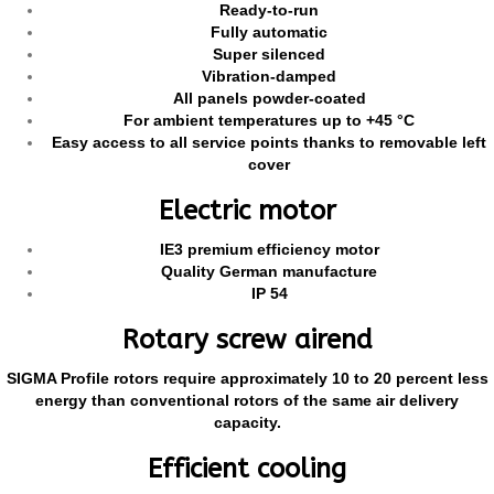
Ready-to-run
Fully automatic
Super silenced
Vibration-damped
All panels powder-coated
For ambient temperatures up to +45 °C
Easy access to all service points thanks to removable left
cover
Electric motor
IE3 premium efficiency motor
Quality German manufacture
IP 54
Rotary screw airend
SIGMA Profile rotors require approximately 10 to 20 percent less
energy than conventional rotors of the same air delivery
capacity.
Efficient cooling