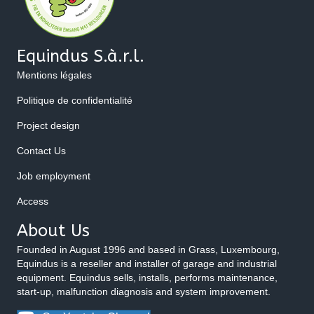
Equindus S.à.r.l.
Mentions légales
Politique de confidentialité
Project design
Contact Us
Job employment
Access
About Us
Founded in August 1996 and based in Grass, Luxembourg,
Equindus is a reseller and installer of garage and industrial
equipment. Equindus sells, installs, performs maintenance,
start-up, malfunction diagnosis and system improvement.