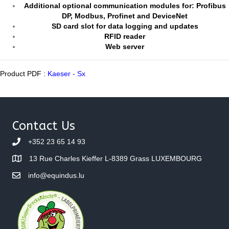
Additional optional communication modules for: Profibus
DP, Modbus, Profinet and DeviceNet
SD card slot for data logging and updates
RFID reader
Web server
Product PDF :
Kaeser - Sx
Contact Us
+352 23 65 14 93
13 Rue Charles Kieffer L-8389 Grass LUXEMBOURG
info@equindus.lu