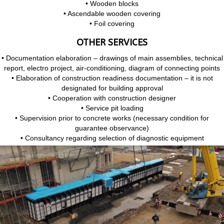
• Wooden blocks
• Ascendable wooden covering
• Foil covering
OTHER SERVICES
• Documentation elaboration – drawings of main assemblies, technical
report, electro project, air-conditioning, diagram of connecting points
• Elaboration of construction readiness documentation – it is not
designated for building approval
• Cooperation with construction designer
• Service pit loading
• Supervision prior to concrete works (necessary condition for
guarantee observance)
• Consultancy regarding selection of diagnostic equipment