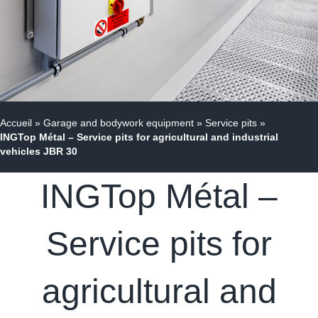
Accueil
»
Garage and bodywork equipment
»
Service pits
»
INGTop Métal – Service pits for agricultural and industrial
vehicles JBR 30
INGTop Métal –
Service pits for
agricultural and