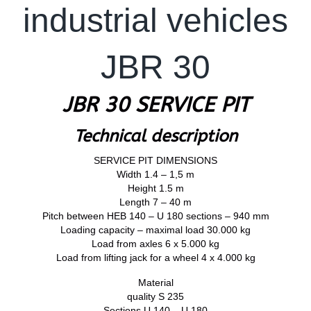
industrial vehicles
JBR 30
JBR 30 SERVICE PIT
Technical description
SERVICE PIT DIMENSIONS
Width 1.4 – 1,5 m
Height 1.5 m
Length 7 – 40 m
Pitch between HEB 140 – U 180 sections – 940 mm
Loading capacity – maximal load 30.000 kg
Load from axles 6 x 5.000 kg
Load from lifting jack for a wheel 4 x 4.000 kg
Material
quality S 235
Sections U 140 – U 180