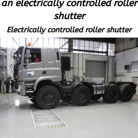
an electrically controlled roller
shutter
Electrically controlled roller shutter