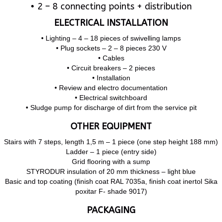
• 2 – 8 connecting points + distribution
ELECTRICAL INSTALLATION
• Lighting – 4 – 18 pieces of swivelling lamps
• Plug sockets – 2 – 8 pieces 230 V
• Cables
• Circuit breakers – 2 pieces
• Installation
• Review and electro documentation
• Electrical switchboard
• Sludge pump for discharge of dirt from the service pit
OTHER EQUIPMENT
Stairs with 7 steps, length 1,5 m – 1 piece (one step height 188 mm)
Ladder – 1 piece (entry side)
Grid flooring with a sump
STYRODUR insulation of 20 mm thickness – light blue
Basic and top coating (finish coat RAL 7035a, finish coat inertol Sika
poxitar F- shade 9017)
PACKAGING