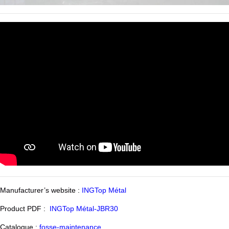
Manufacturer’s website :
INGTop Métal
Product PDF :
INGTop Métal-JBR30
Catalogue :
fosse-maintenance