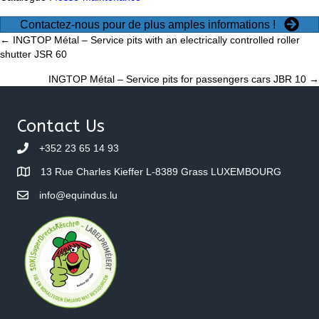
Contactez-nous pour de plus amples informations !
Posts
← INGTOP Métal – Service pits with an electrically controlled roller
shutter JSR 60
navigation
INGTOP Métal – Service pits for passengers cars JBR 10 →
Contact Us
+352 23 65 14 93
13 Rue Charles Kieffer L-8389 Grass LUXEMBOURG
info@equindus.lu