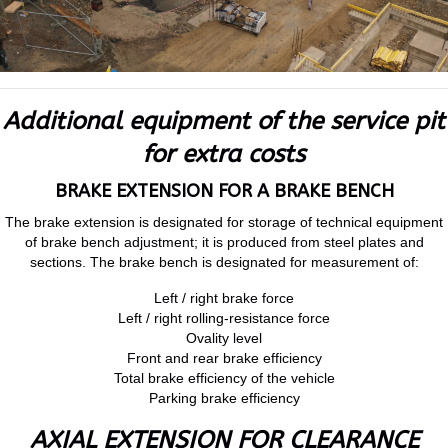
Additional equipment of the service pit
for extra costs
BRAKE EXTENSION FOR A BRAKE BENCH
The brake extension is designated for storage of technical equipment
of brake bench adjustment; it is produced from steel plates and
sections. The brake bench is designated for measurement of:
Left / right brake force
Left / right rolling-resistance force
Ovality level
Front and rear brake efficiency
Total brake efficiency of the vehicle
Parking brake efficiency
AXIAL EXTENSION FOR CLEARANCE