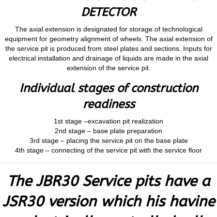
DETECTOR
The axial extension is designated for storage of technological
equipment for geometry alignment of wheels. The axial extension of
the service pit is produced from steel plates and sections. Inputs for
electrical installation and drainage of liquids are made in the axial
extension of the service pit.
Individual stages of construction
readiness
1st stage –excavation pit realization
2nd stage – base plate preparation
3rd stage – placing the service pit on the base plate
4th stage – connecting of the service pit with the service floor
The JBR30 Service pits have a
JSR30 version which his havine