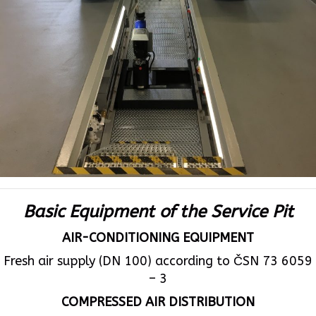
Basic Equipment of the Service Pit
AIR-CONDITIONING EQUIPMENT
Fresh air supply (DN 100) according to ČSN 73 6059
– 3
COMPRESSED AIR DISTRIBUTION