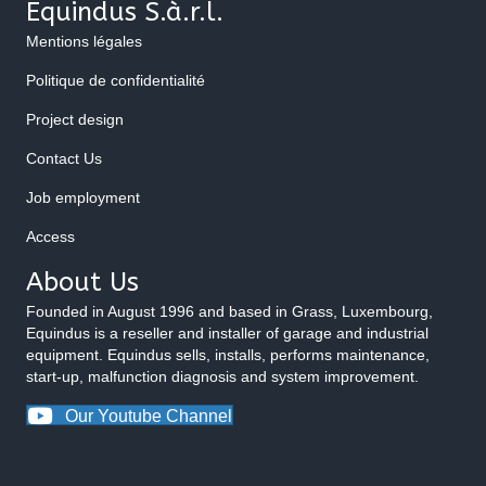
Equindus S.à.r.l.
Mentions légales
Politique de confidentialité
Project design
Contact Us
Job employment
Access
About Us
Founded in August 1996 and based in Grass, Luxembourg,
Equindus is a reseller and installer of garage and industrial
equipment. Equindus sells, installs, performs maintenance,
start-up, malfunction diagnosis and system improvement.
Our Youtube Channel