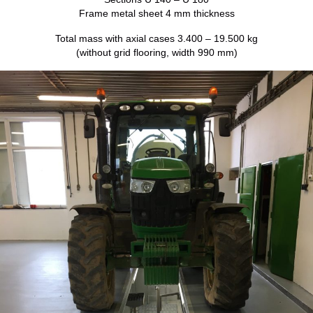
Frame metal sheet 4 mm thickness
Total mass with axial cases 3.400 – 19.500 kg
(without grid flooring, width 990 mm)