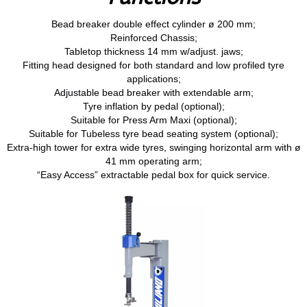
Bead breaker double effect cylinder ø 200 mm;
Reinforced Chassis;
Tabletop thickness 14 mm w/adjust. jaws;
Fitting head designed for both standard and low profiled tyre
applications;
Adjustable bead breaker with extendable arm;
Tyre inflation by pedal (optional);
Suitable for Press Arm Maxi (optional);
Suitable for Tubeless tyre bead seating system (optional);
Extra-high tower for extra wide tyres, swinging horizontal arm with ø
41 mm operating arm;
“Easy Access” extractable pedal box for quick service.