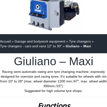
Accueil
»
Garage and bodywork equipment
»
Tyre changers
»
Tyre changers - cars and vans 12" to 30"
»
Giuliano – Maxi
Giuliano – Maxi
Racing semi-automatic swing arm tyre changing machine, expressly
designed for oversize and racing tyres. It’s suitable for wheels with rim
from 10″ to 28″ (max. wheel diameter 1200 mm./47″, max. wheel width
390mm./15″).
Suggested for high volume tyre shops.
Functions