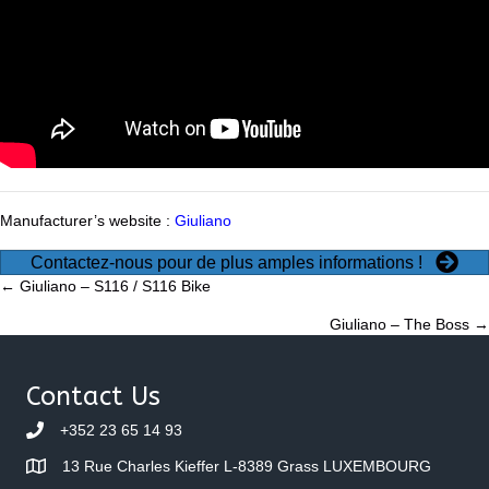
Manufacturer’s website :
Giuliano
Contactez-nous pour de plus amples informations !
Posts
← Giuliano – S116 / S116 Bike
Giuliano – The Boss →
navigation
Contact Us
+352 23 65 14 93
13 Rue Charles Kieffer L-8389 Grass LUXEMBOURG