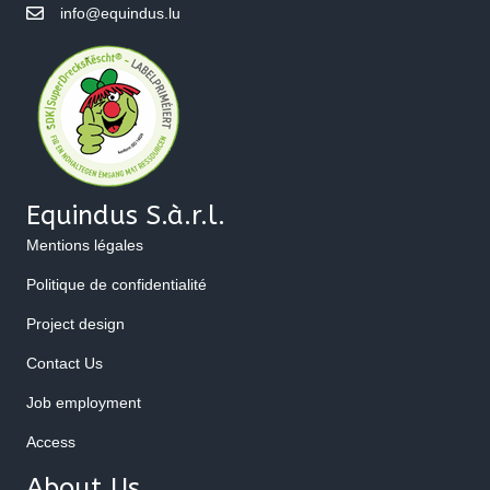
info@equindus.lu
Equindus S.à.r.l.
Mentions légales
Politique de confidentialité
Project design
Contact Us
Job employment
Access
About Us