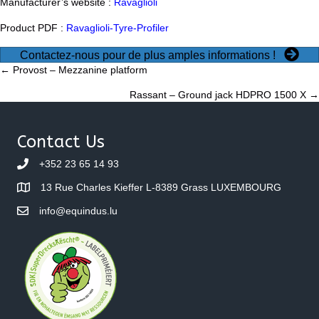
Manufacturer’s website :
Ravaglioli
Product PDF :
Ravaglioli-Tyre-Profiler
Contactez-nous pour de plus amples informations !
Posts
← Provost – Mezzanine platform
Rassant – Ground jack HDPRO 1500 X →
navigation
Contact Us
+352 23 65 14 93
13 Rue Charles Kieffer L-8389 Grass LUXEMBOURG
info@equindus.lu