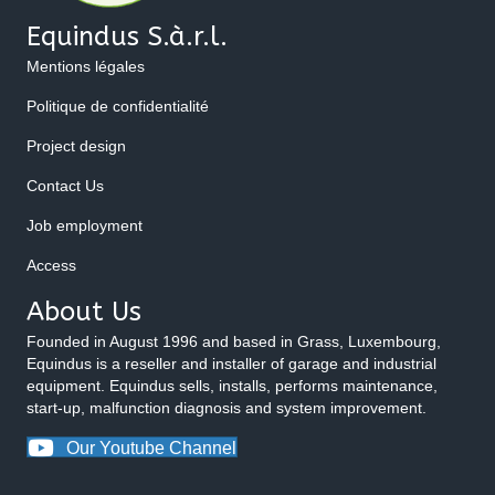
Equindus S.à.r.l.
Mentions légales
Politique de confidentialité
Project design
Contact Us
Job employment
Access
About Us
Founded in August 1996 and based in Grass, Luxembourg,
Equindus is a reseller and installer of garage and industrial
equipment. Equindus sells, installs, performs maintenance,
start-up, malfunction diagnosis and system improvement.
Our Youtube Channel