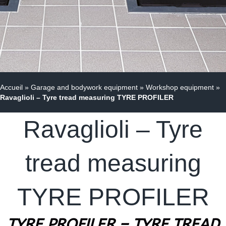
Accueil
»
Garage and bodywork equipment
»
Workshop equipment
»
Ravaglioli – Tyre tread measuring TYRE PROFILER
Ravaglioli – Tyre
tread measuring
TYRE PROFILER
TYRE PROFILER – TYRE TREAD