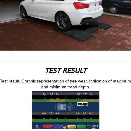
TEST RESULT
Test result. Graphic representation of tyre wear. Indication of maximum
and minimum tread depth.