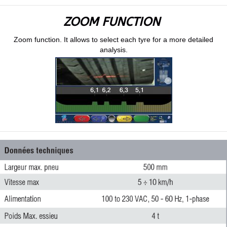
ZOOM FUNCTION
Zoom function. It allows to select each tyre for a more detailed
analysis.