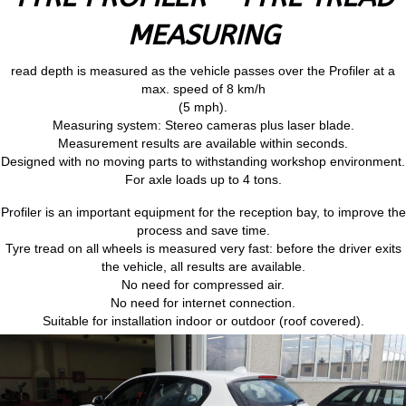
MEASURING
read depth is measured as the vehicle passes over the Profiler at a
max. speed of 8 km/h
(5 mph).
Measuring system: Stereo cameras plus laser blade.
Measurement results are available within seconds.
Designed with no moving parts to withstanding workshop environment.
For axle loads up to 4 tons.
Profiler is an important equipment for the reception bay, to improve the
process and save time.
Tyre tread on all wheels is measured very fast: before the driver exits
the vehicle, all results are available.
No need for compressed air.
No need for internet connection.
Suitable for installation indoor or outdoor (roof covered).