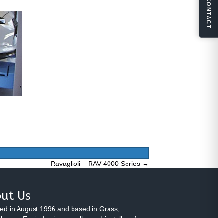
CONTACT
Ravaglioli – RAV 4000 Series →
ut Us
ed in August 1996 and based in Grass,