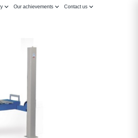
ry
Our achievements
Contact us