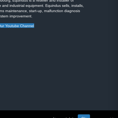
ourg, Equindus is a reseller and installer of
 and industrial equipment. Equindus sells, installs,
ms maintenance, start-up, malfunction diagnosis
ystem improvement.
ur Youtube Channel