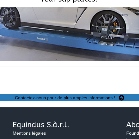
Contactez-nous pour de plus amples informations !
Equindus S.à.r.l.
Abo
Mentions légales
Found