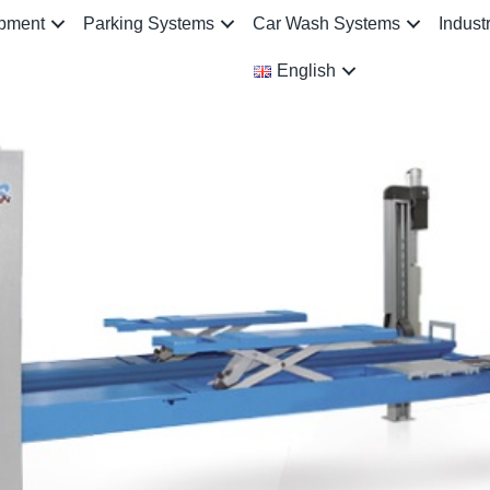
ipment
Parking Systems
Car Wash Systems
Indust
English