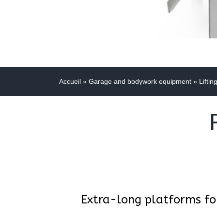
Accueil
»
Garage and bodywork equipment
»
Liftin
Extra-long platforms fo