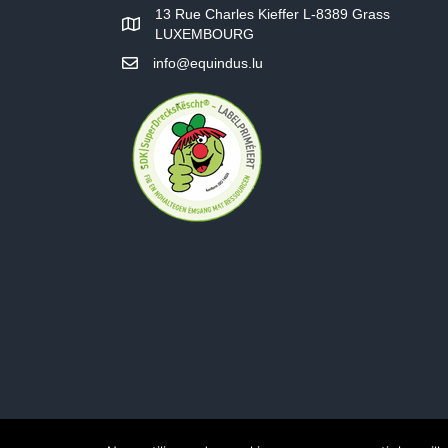
13 Rue Charles Kieffer L-8389 Grass
LUXEMBOURG
info@equindus.lu