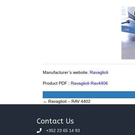
Manufacturer’s website:
Ravaglioli
Product PDF :
Ravaglioli-Rav4406
Posts
← Ravaglioli – RAV 4402
navigation
Contact Us
+352 23 65 14 93