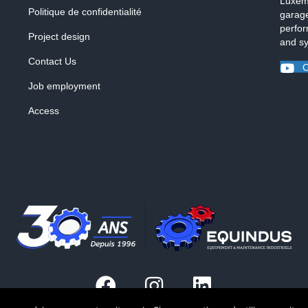
Luxemb
Politique de confidentialité
garage
perfor
Project design
and s
Contact Us
O
Job employment
Access