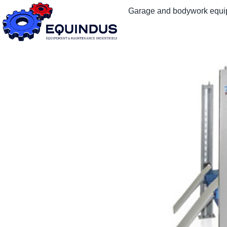
Garage and bodywork equ