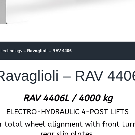
g technology
»
Ravaglioli – RAV 4406
Ravaglioli – RAV 440
RAV 4406L / 4000 kg
ELECTRO-HYDRAULIC 4-POST LIFTS
r total wheel alignment with front turn
rear slip plates.