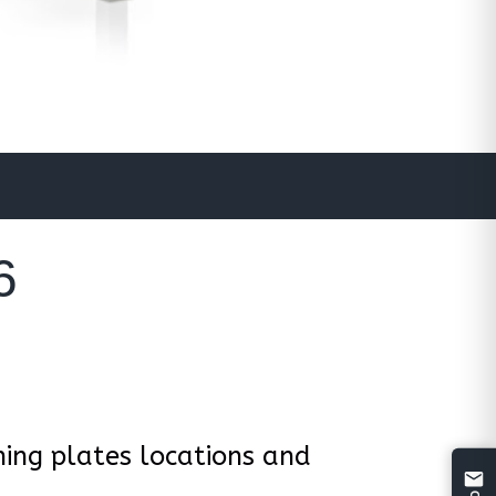
6
ing plates locations and