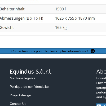
Contactez-nous pour de plus amples informations !
Equindus S.à.r.l.
Abo
Mentions légales
Found
Luxemb
Politique de confidentialité
garage
perfor
Project design
and s
Contact Us
O