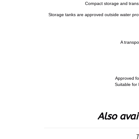
Compact storage and transpor
Storage tanks are approved outside water prote
A transpo
Approved fo
Suitable for 
Also avai