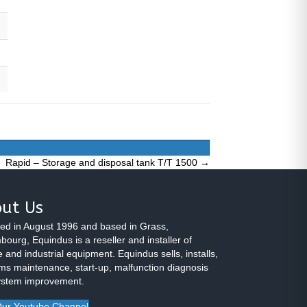
Rapid – Storage and disposal tank T/T 1500 →
ut Us
ed in August 1996 and based in Grass,
ourg, Equindus is a reseller and installer of
 and industrial equipment. Equindus sells, installs,
ms maintenance, start-up, malfunction diagnosis
ystem improvement.
ur Youtube Channel