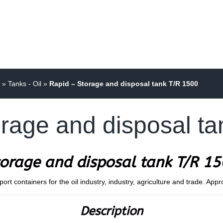
»
Tanks - Oil
»
Rapid – Storage and disposal tank T/R 1500
rage and disposal t
orage and disposal tank T/R 1
t containers for the oil industry, industry, agriculture and trade. Appr
Description