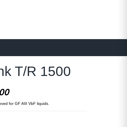
ank T/R 1500
500
oved for GF AIII VbF liquids.