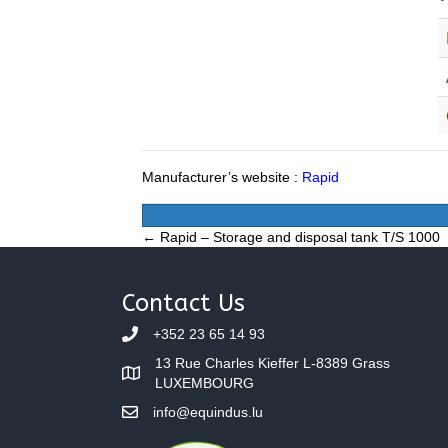
Manufacturer’s website :
Rapid
Posts
← Rapid – Storage and disposal tank T/S 1000
navigation
Contact Us
+352 23 65 14 93
13 Rue Charles Kieffer L-8389 Grass
LUXEMBOURG
info@equindus.lu