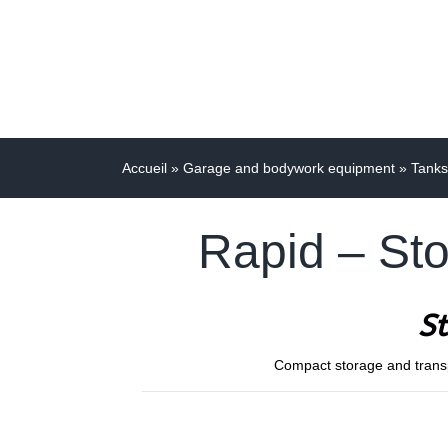
Accueil
»
Garage and bodywork equipment
»
Tanks
Rapid – Sto
St
Compact storage and transpor