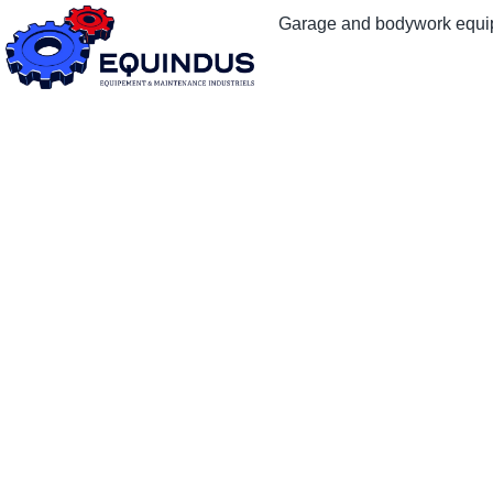
Garage and bodywork equ