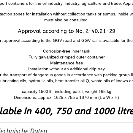
t containers for the oil industry, industry, agriculture and trade. Appr
ction zones for installation without collection tanks or sumps, inside w
must also be consulted.
Approval according to No. Z-40.21-29
rt approval according to the GGV-road and GGV-rail is available for the
Corrosion-free inner tank
Fully galvanized crimped outer container
Maintenance free
Installation without an additional drip tray
r the transport of dangerous goods in accordance with packing group II
lubricating oils, hydraulic oils, heat transfer oil Q, waste oils of known or
capacity 1500 ltr. including pallet, weight 165 kg
Dimensions: approx. 1625 x 755 x 1870 mm (L x W x H)
lable in 400, 750 and 1000 litre