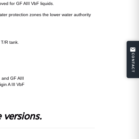
oved for GF AIII VbF liquids.
ater protection zones the lower water authority
 T/R tank.
CONTACT
 and GF AIII
igin A III VbF
 versions.