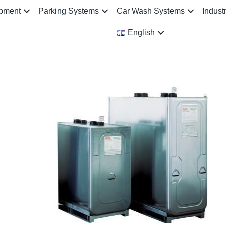
ipment
Parking Systems
Car Wash Systems
Indust
English