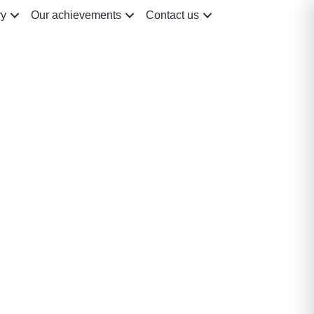
ry
Our achievements
Contact us