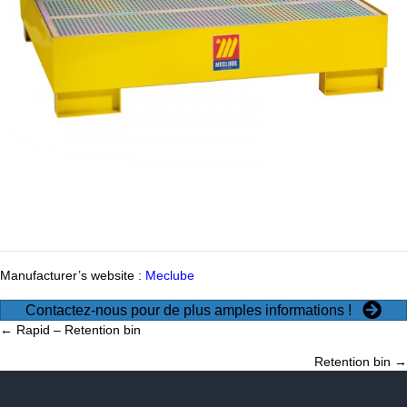
Manufacturer’s website :
Meclube
Contactez-nous pour de plus amples informations !
Posts
← Rapid – Retention bin
Retention bin →
navigation