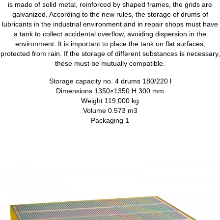
is made of solid metal, reinforced by shaped frames, the grids are
galvanized. According to the new rules, the storage of drums of
lubricants in the industrial environment and in repair shops must have
a tank to collect accidental overflow, avoiding dispersion in the
environment. It is important to place the tank on flat surfaces,
protected from rain. If the storage of different substances is necessary,
these must be mutually compatible.
Storage capacity no. 4 drums 180/220 l
Dimensions 1350×1350 H 300 mm
Weight 119,000 kg
Volume 0.573 m3
Packaging 1