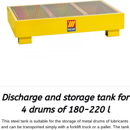
Discharge and storage tank for
4 drums of 180-220 l
This steel tank is suitable for the storage of metal drums of lubricants
and can be transported simply with a forklift truck or a pallet. The tank