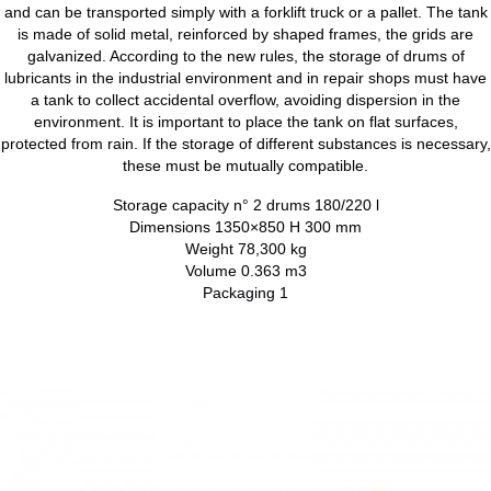
and can be transported simply with a forklift truck or a pallet. The tank
is made of solid metal, reinforced by shaped frames, the grids are
galvanized. According to the new rules, the storage of drums of
lubricants in the industrial environment and in repair shops must have
a tank to collect accidental overflow, avoiding dispersion in the
environment. It is important to place the tank on flat surfaces,
protected from rain. If the storage of different substances is necessary,
these must be mutually compatible.
Storage capacity n° 2 drums 180/220 l
Dimensions 1350×850 H 300 mm
Weight 78,300 kg
Volume 0.363 m3
Packaging 1