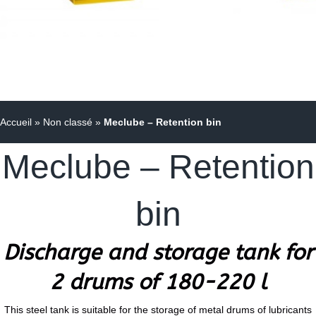
Accueil
»
Non classé
»
Meclube – Retention bin
Meclube – Retention
bin
Discharge and storage tank for
2 drums of 180-220 l
This steel tank is suitable for the storage of metal drums of lubricants