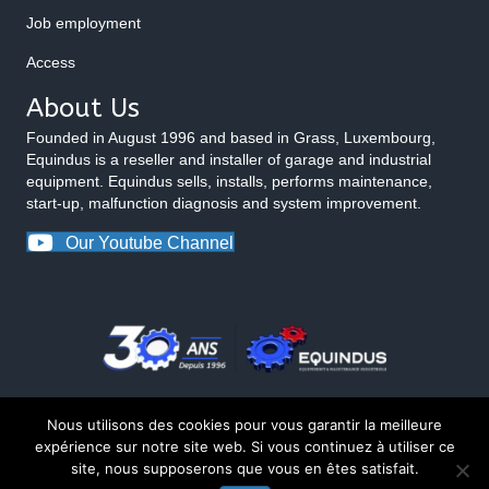
Job employment
Access
About Us
Founded in August 1996 and based in Grass, Luxembourg,
Equindus is a reseller and installer of garage and industrial
equipment. Equindus sells, installs, performs maintenance,
start-up, malfunction diagnosis and system improvement.
Our Youtube Channel
Nous utilisons des cookies pour vous garantir la meilleure
expérience sur notre site web. Si vous continuez à utiliser ce
site, nous supposerons que vous en êtes satisfait.
© 2026 Equindus