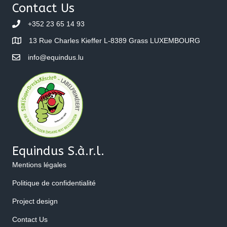
Contact Us
+352 23 65 14 93
13 Rue Charles Kieffer L-8389 Grass LUXEMBOURG
info@equindus.lu
Equindus S.à.r.l.
Mentions légales
Politique de confidentialité
Project design
Contact Us