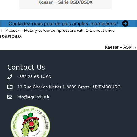
Contactez-nous pour de plus amples informations !
Posts
← Kaeser – Rotary screw compressors with 1:1 direct drive
DSD/DSDX
navigation
Kaeser – ASK →
Contact Us
+352 23 65 14 93
13 Rue Charles Kieffer L-8389 Grass LUXEMBOURG
info@equindus.lu