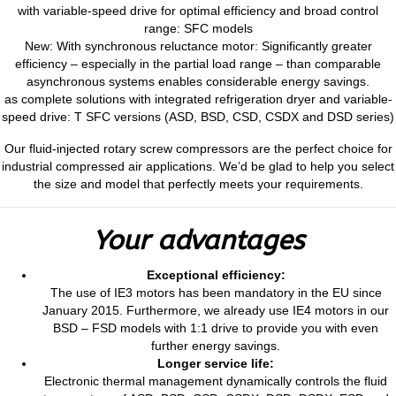
with variable-speed drive for optimal efficiency and broad control
range: SFC models
New: With synchronous reluctance motor: Significantly greater
efficiency – especially in the partial load range – than comparable
asynchronous systems enables considerable energy savings.
as complete solutions with integrated refrigeration dryer and variable-
speed drive: T SFC versions (ASD, BSD, CSD, CSDX and DSD series)
Our fluid-injected rotary screw compressors are the perfect choice for
industrial compressed air applications. We’d be glad to help you select
the size and model that perfectly meets your requirements.
Your advantages
Exceptional efficiency:
The use of IE3 motors has been mandatory in the EU since
January 2015. Furthermore, we already use IE4 motors in our
BSD – FSD models with 1:1 drive to provide you with even
further energy savings.
Longer service life:
Electronic thermal management dynamically controls the fluid