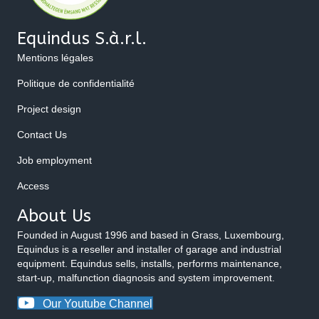
Equindus S.à.r.l.
Mentions légales
Politique de confidentialité
Project design
Contact Us
Job employment
Access
About Us
Founded in August 1996 and based in Grass, Luxembourg,
Equindus is a reseller and installer of garage and industrial
equipment. Equindus sells, installs, performs maintenance,
start-up, malfunction diagnosis and system improvement.
Our Youtube Channel