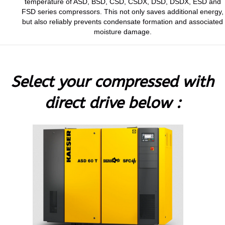
temperature of ASD, BSD, CSD, CSDX, DSD, DSDX, ESD and
FSD series compressors. This not only saves additional energy,
but also reliably prevents condensate formation and associated
moisture damage.
Select your compressed with
direct drive below :