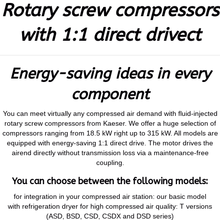
Rotary screw compressors
with 1:1 direct drivect
Energy-saving ideas in every
component
You can meet virtually any compressed air demand with fluid-injected
rotary screw compressors from Kaeser. We offer a huge selection of
compressors ranging from 18.5 kW right up to 315 kW. All models are
equipped with energy-saving 1:1 direct drive. The motor drives the
airend directly without transmission loss via a maintenance-free
coupling.
You can choose between the following models:
for integration in your compressed air station: our basic model
with refrigeration dryer for high compressed air quality: T versions
(ASD, BSD, CSD, CSDX and DSD series)