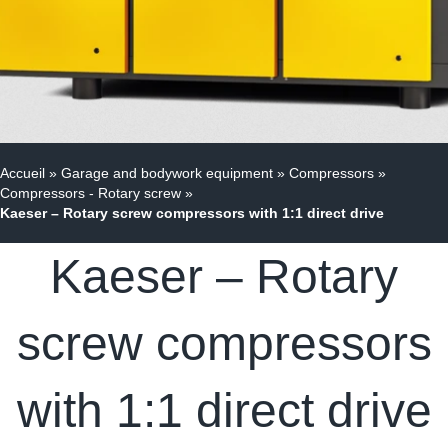
Accueil
»
Garage and bodywork equipment
»
Compressors
»
Compressors - Rotary screw
»
Kaeser – Rotary screw compressors with 1:1 direct drive
Kaeser – Rotary
screw compressors
with 1:1 direct drive