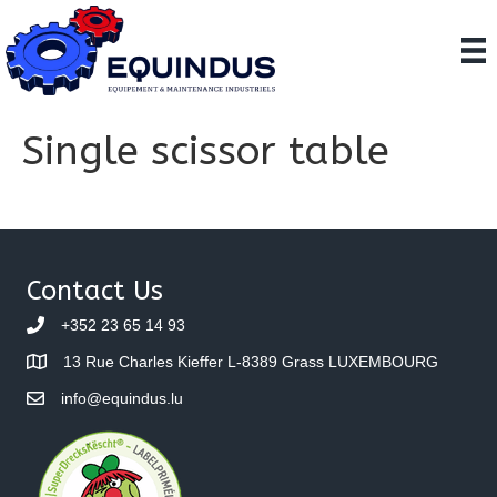
Single scissor table
Contact Us
+352 23 65 14 93
13 Rue Charles Kieffer L-8389 Grass LUXEMBOURG
info@equindus.lu