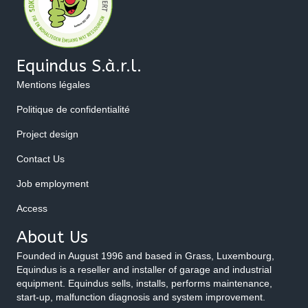
Equindus S.à.r.l.
Mentions légales
Politique de confidentialité
Project design
Contact Us
Job employment
Access
About Us
Founded in August 1996 and based in Grass, Luxembourg,
Equindus is a reseller and installer of garage and industrial
equipment. Equindus sells, installs, performs maintenance,
start-up, malfunction diagnosis and system improvement.