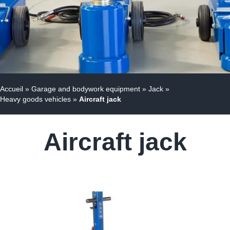
Accueil
»
Garage and bodywork equipment
»
Jack
»
Heavy goods vehicles
»
Aircraft jack
Aircraft jack