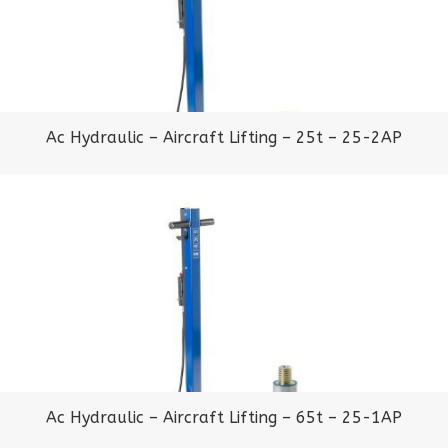
Ac Hydraulic – Aircraft Lifting – 25t – 25-2AP
Ac Hydraulic – Aircraft Lifting – 65t – 25-1AP