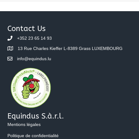
Contact Us
+352 23 65 14 93
13 Rue Charles Kieffer L-8389 Grass LUXEMBOURG
info@equindus.lu
Equindus S.à.r.l.
Mentions légales
Politique de confidentialité