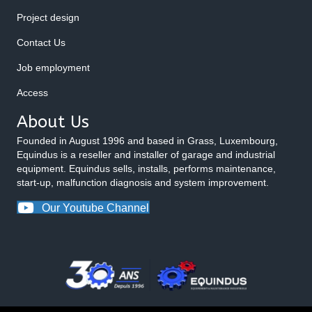
Project design
Contact Us
Job employment
Access
About Us
Founded in August 1996 and based in Grass, Luxembourg,
Equindus is a reseller and installer of garage and industrial
equipment. Equindus sells, installs, performs maintenance,
start-up, malfunction diagnosis and system improvement.
Our Youtube Channel