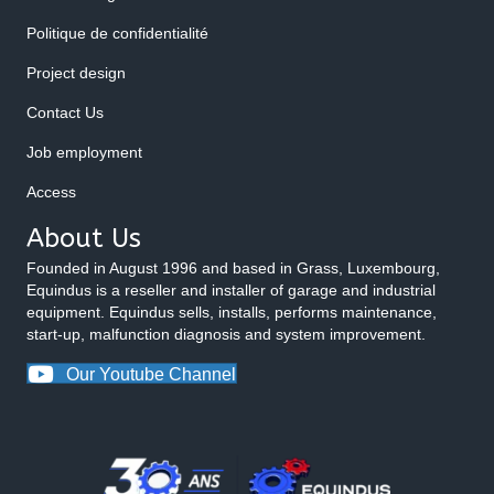
Politique de confidentialité
Project design
Contact Us
Job employment
Access
About Us
Founded in August 1996 and based in Grass, Luxembourg,
Equindus is a reseller and installer of garage and industrial
equipment. Equindus sells, installs, performs maintenance,
start-up, malfunction diagnosis and system improvement.
Our Youtube Channel