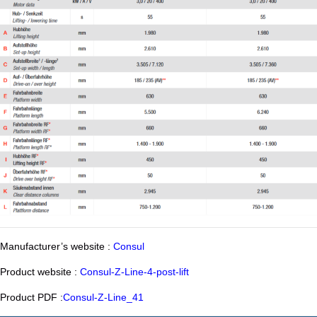
Manufacturer’s website :
Consul
Product website :
Consul-Z-Line-4-post-lift
Product PDF :
Consul-Z-Line_41