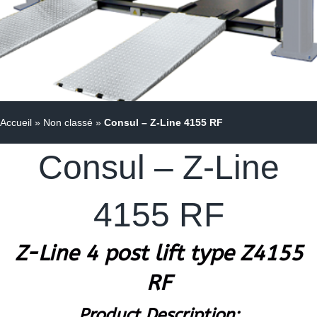
Accueil
»
Non classé
»
Consul – Z-Line 4155 RF
Consul – Z-Line
4155 RF
Z-Line 4 post lift type Z4155
RF
Product Description: