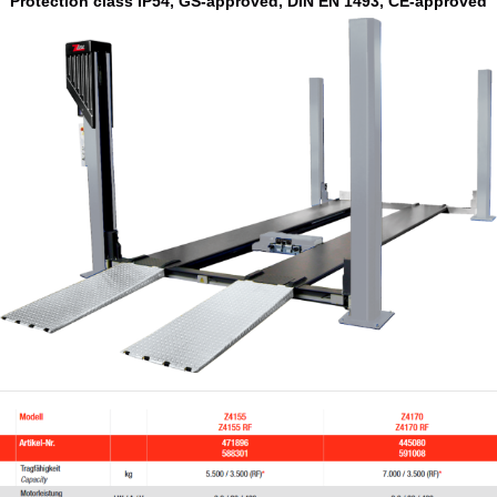
Protection class IP54, GS-approved, DIN EN 1493, CE-approved