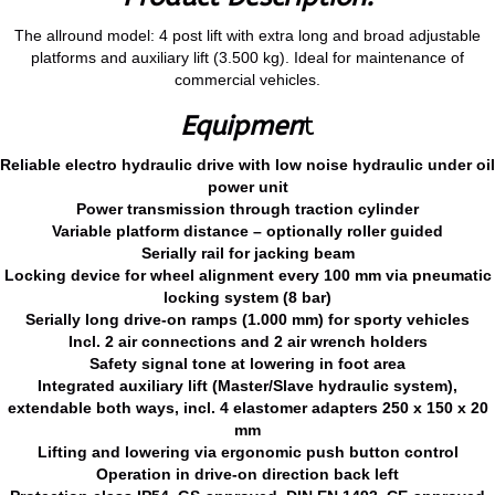
The allround model: 4 post lift with extra long and broad adjustable
platforms and auxiliary lift (3.500 kg). Ideal for maintenance of
commercial vehicles.
Equipmen
t
Reliable electro hydraulic drive with low noise hydraulic under oil
power unit
Power transmission through traction cylinder
Variable platform distance – optionally roller guided
Serially rail for jacking beam
Locking device for wheel alignment every 100 mm via pneumatic
locking system (8 bar)
Serially long drive-on ramps (1.000 mm) for sporty vehicles
Incl. 2 air connections and 2 air wrench holders
Safety signal tone at lowering in foot area
Integrated auxiliary lift (Master/Slave hydraulic system),
extendable both ways, incl. 4 elastomer adapters 250 x 150 x 20
mm
Lifting and lowering via ergonomic push button control
Operation in drive-on direction back left