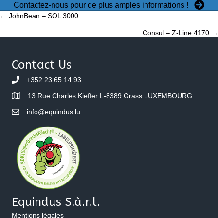
Contactez-nous pour de plus amples informations !
Posts
← JohnBean – SOL 3000
Consul – Z-Line 4170 →
navigation
Contact Us
+352 23 65 14 93
13 Rue Charles Kieffer L-8389 Grass LUXEMBOURG
info@equindus.lu
Equindus S.à.r.l.
Mentions légales