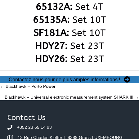
65132A:
Set 4T
65135A:
Set 10T
SF181A:
Set 10T
HDY27:
Set 23T
HDY26:
Set 23T
Contactez-nous pour de plus amples informations !
Posts
← Blackhawk – Porto Power
Blackhawk – Universal electronic measurement system SHARK III →
navigation
Contact Us
+352 23 65 14 93
13 Rue Charles Kieffer L-8389 Grass LUXEMBOURG