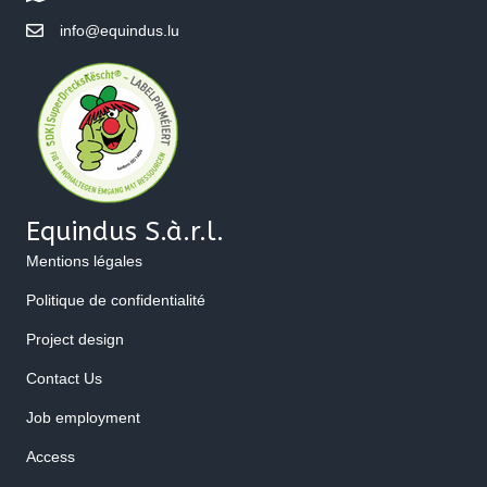
info@equindus.lu
Equindus S.à.r.l.
Mentions légales
Politique de confidentialité
Project design
Contact Us
Job employment
Access