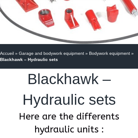
Accueil
»
Garage and bodywork equipment
»
Bodywork equipment
»
Blackhawk – Hydraulic sets
Blackhawk –
Hydraulic sets
Here are the differents
hydraulic units :