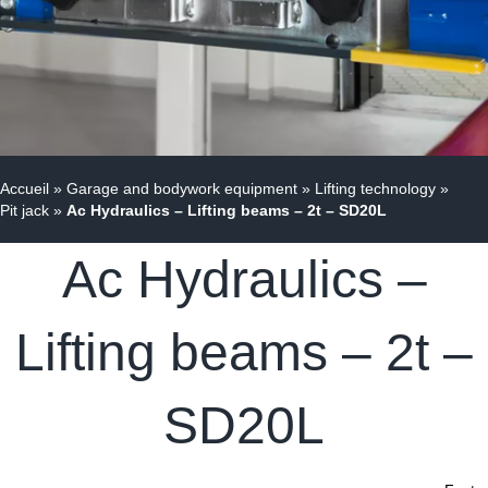
Accueil
»
Garage and bodywork equipment
»
Lifting technology
»
Pit jack
»
Ac Hydraulics – Lifting beams – 2t – SD20L
Ac Hydraulics –
Lifting beams – 2t –
SD20L