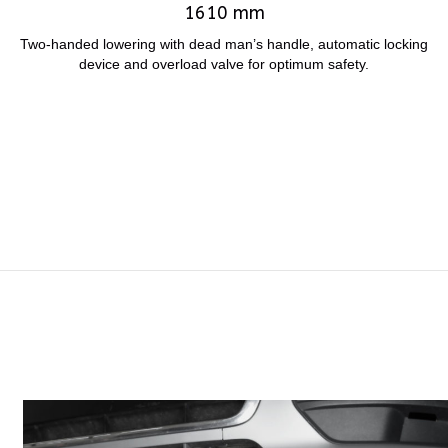
1610 mm
Two-handed lowering with dead man’s handle, automatic locking
device and overload valve for optimum safety.