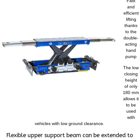
Fast
and
efficient
lifting
thanks
to the
double-
acting
hand
pump
The low
closing
height
of only
180 mm
allows it
to be
used
with
vehicles with low ground clearance.
Flexible upper support beam can be extended to