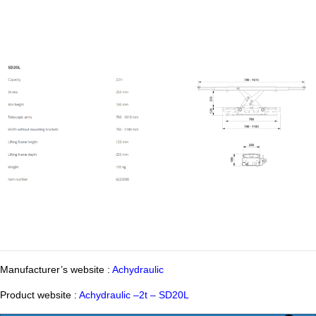
Manufacturer’s website :
Achydraulic
Product website :
Achydraulic –2t – SD20L