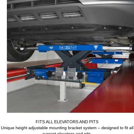
FITS ALL ELEVATORS AND PITS
Unique height adjustable mounting bracket system – designed to fit all
current elevators and pits.