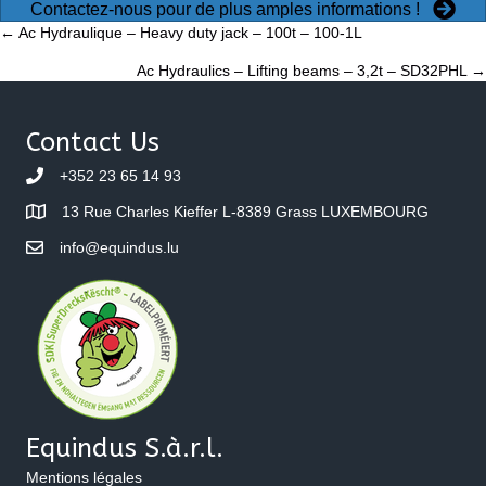
Contactez-nous pour de plus amples informations !
Posts
← Ac Hydraulique – Heavy duty jack – 100t – 100-1L
Ac Hydraulics – Lifting beams – 3,2t – SD32PHL →
navigation
Contact Us
+352 23 65 14 93
13 Rue Charles Kieffer L-8389 Grass LUXEMBOURG
info@equindus.lu
Equindus S.à.r.l.
Mentions légales