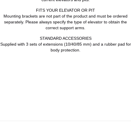
FITS YOUR ELEVATOR OR PIT
Mounting brackets are not part of the product and must be ordered
separately. Please always specify the type of elevator to obtain the
correct support arms.
STANDARD ACCESSORIES
Supplied with 3 sets of extensions (10/40/85 mm) and a rubber pad for
body protection.