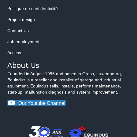
Politique de confidentialité
Project design
Contact Us
Job employment
Access
About Us
Founded in August 1996 and based in Grass, Luxembourg,
Equindus is a reseller and installer of garage and industrial
equipment. Equindus sells, installs, performs maintenance,
start-up, malfunction diagnosis and system improvement.
Our Youtube Channel