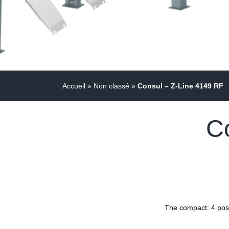
Accueil
»
Non classé
»
Consul – Z-Line 4149 RF
C
The compact: 4 post 