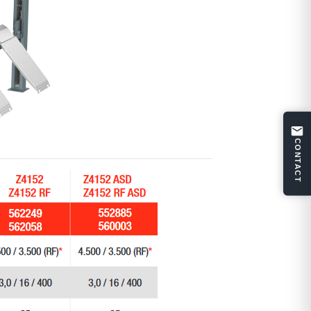
CONTACT