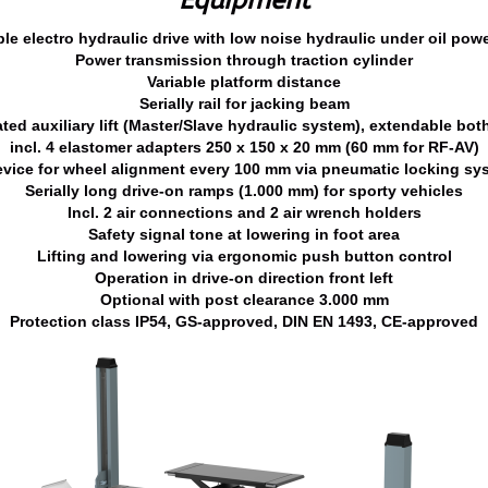
Equipment
ble electro hydraulic drive with low noise hydraulic under oil powe
Power transmission through traction cylinder
Variable platform distance
Serially rail for jacking beam
ated auxiliary lift (Master/Slave hydraulic system), extendable bot
incl. 4 elastomer adapters 250 x 150 x 20 mm (60 mm for RF-AV)
vice for wheel alignment every 100 mm via pneumatic locking sys
Serially long drive-on ramps (1.000 mm) for sporty vehicles
Incl. 2 air connections and 2 air wrench holders
Safety signal tone at lowering in foot area
Lifting and lowering via ergonomic push button control
Operation in drive-on direction front left
Optional with post clearance 3.000 mm
Protection class IP54, GS-approved, DIN EN 1493, CE-approved