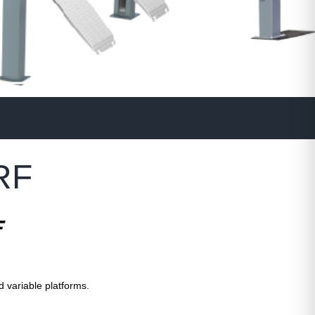
RF
F
d variable platforms.