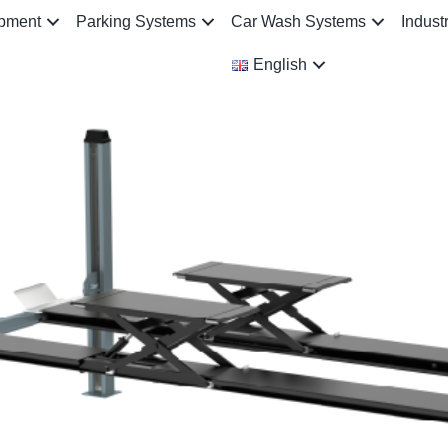
ipment
Parking Systems
Car Wash Systems
Indust
English