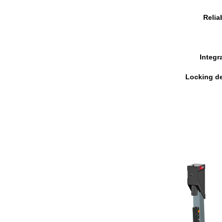
Relia
Integr
Locking de