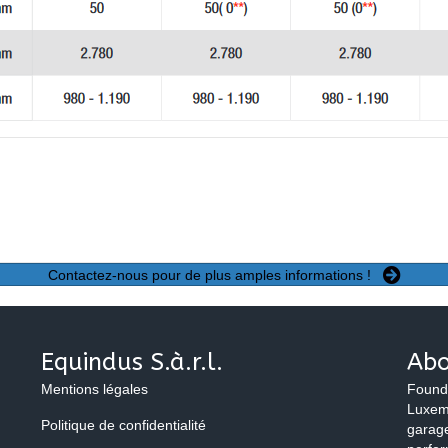
Contactez-nous pour de plus amples informations !
Equindus S.à.r.l.
Abo
Mentions légales
Found
Luxemb
Politique de confidentialité
garage