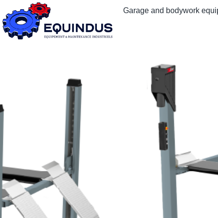
Garage and bodywork equ