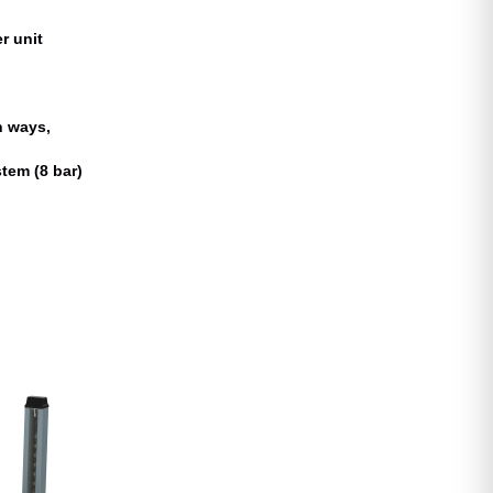
r unit
h ways,
tem (8 bar)