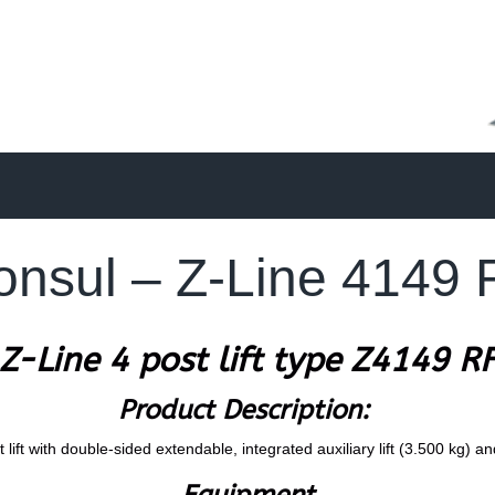
onsul – Z-Line 4149 
Z-Line 4 post lift type Z4149 R
Product Description:
lift with double-sided extendable, integrated auxiliary lift (3.500 kg) an