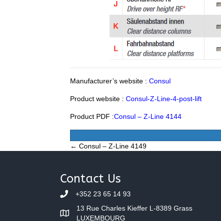
Manufacturer’s website :
Consul
Product website :
Consul-Z-Line-4-post-lift
Product PDF :
Consul – Z-Line 4144
Posts
← Consul – Z-Line 4149
navigation
Contact Us
+352 23 65 14 93
13 Rue Charles Kieffer L-8389 Grass
LUXEMBOURG