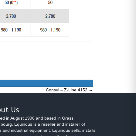
Consul – Z-Line 4152 →
ut Us
ed in August 1996 and based in Grass,
ourg, Equindus is a reseller and installer of
 and industrial equipment. Equindus sells, installs,