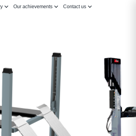
ry
Our achievements
Contact us